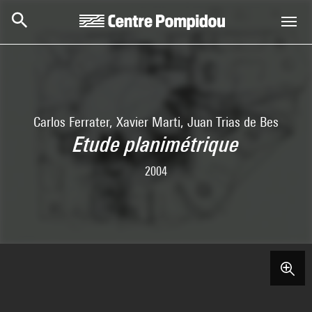
Skip to main content
Centre Pompidou
Carlos Ferrater, Xavier Marti, Juan Trias de Bes
Etude planimétrique
2004