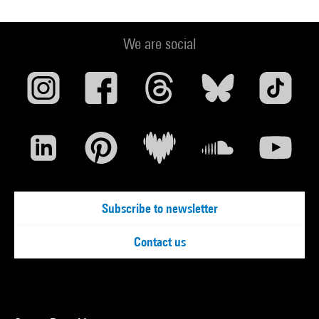
We are social
Subscribe to newsletter
Contact us