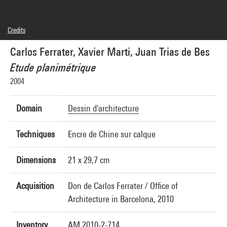
Credits
© Carlos Ferrater, © Xavier Marti, © Juan Trias de Bes
Carlos Ferrater, Xavier Marti, Juan Trias de Bes
Photo credits : Centre Pompidou, MNAM-CCI/Hervé Véronèse/Dist. GrandPalaisRmn
Image reference : 4N23760
Etude planimétrique
Image presentation :
GrandPalaisRmnPhoto
2004
Domain
Dessin d'architecture
Techniques
Encre de Chine sur calque
Dimensions
21 x 29,7 cm
Acquisition
Don de Carlos Ferrater / Office of
Architecture in Barcelona, 2010
Inventory
AM 2010-2-714