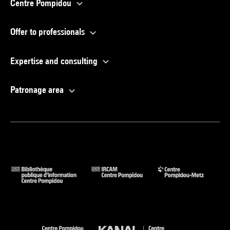
Centre Pompidou
Offer to professionals
Expertise and consulting
Patronage area