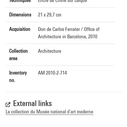
Techniques
Encre de Chine sur calque
Dimensions
21 x 29,7 cm
Acquisition
Don de Carlos Ferrater / Office of
Architecture in Barcelona, 2010
Collection
Architecture
area
Inventory
AM 2010-2-714
no.
External links
La collection du Musée national d’art moderne