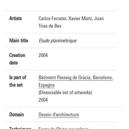
Artists
Carlos Ferrater, Xavier Marti, Juan
Trias de Bes
Main title
Etude planimétrique
Creation
2004
date
Is part of
Bâtiment Passeig de Gràcia, Barcelone,
the set
Espagne
(Dissociable set of artworks)
2004
Domain
Dessin d'architecture