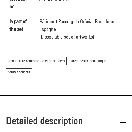
no.
Is part of
Bâtiment Passeig de Gràcia, Barcelone,
the set
Espagne
(Dissociable set of artworks)
architecture commerciale et de services
architecture domestique
habitat collectif
Detailed description