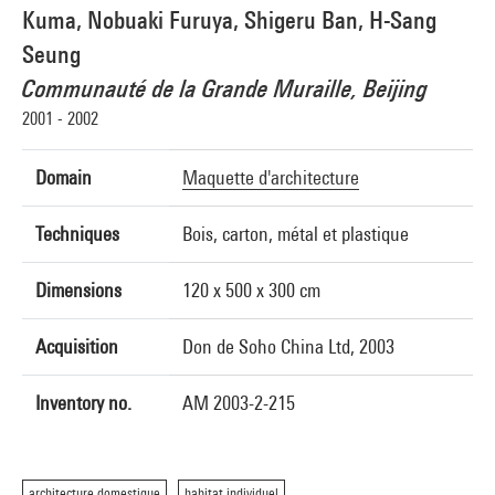
Kuma, Nobuaki Furuya, Shigeru Ban, H-Sang
Seung
Communauté de la Grande Muraille, Beijing
2001 - 2002
Domain
Maquette d'architecture
Techniques
Bois, carton, métal et plastique
Dimensions
120 x 500 x 300 cm
Acquisition
Don de Soho China Ltd, 2003
Inventory no.
AM 2003-2-215
architecture domestique
habitat individuel