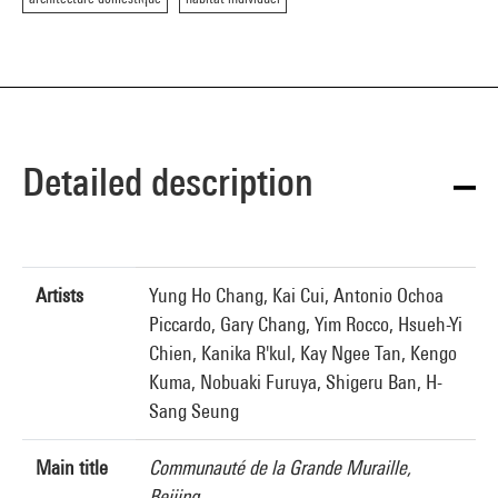
Detailed description
Artists
Yung Ho Chang, Kai Cui, Antonio Ochoa
Piccardo, Gary Chang, Yim Rocco, Hsueh-Yi
Chien, Kanika R'kul, Kay Ngee Tan, Kengo
Kuma, Nobuaki Furuya, Shigeru Ban, H-
Sang Seung
Main title
Communauté de la Grande Muraille,
Beijing