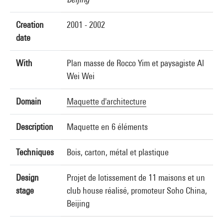
Creation
2001 - 2002
date
With
Plan masse de Rocco Yim et paysagiste Al
Wei Wei
Domain
Maquette d'architecture
Description
Maquette en 6 éléments
Techniques
Bois, carton, métal et plastique
Design
Projet de lotissement de 11 maisons et un
stage
club house réalisé, promoteur Soho China,
Beijing