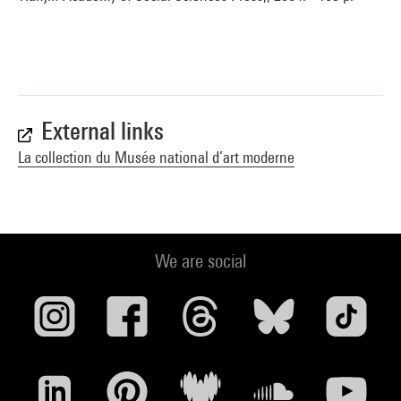
External links
La collection du Musée national d’art moderne
We are social