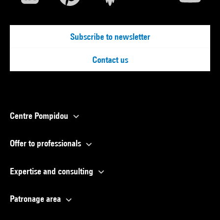
Subscribe to newsletter
Contact us
Centre Pompidou
Offer to professionals
Expertise and consulting
Patronage area