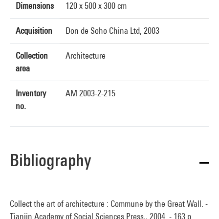
Dimensions
120 x 500 x 300 cm
Acquisition
Don de Soho China Ltd, 2003
Collection
Architecture
area
Inventory
AM 2003-2-215
no.
Bibliography
Collect the art of architecture : Commune by the Great Wall. -
Tianjin Academy of Social Sciences Press,, 2004. - 163 p.