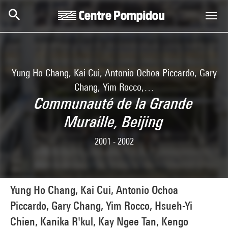
Skip to main content
Centre Pompidou
Yung Ho Chang, Kai Cui, Antonio Ochoa Piccardo, Gary
Chang, Yim Rocco,…
Communauté de la Grande
Muraille, Beijing
2001 - 2002
Yung Ho Chang, Kai Cui, Antonio Ochoa
Piccardo, Gary Chang, Yim Rocco, Hsueh-Yi
Chien, Kanika R'kul, Kay Ngee Tan, Kengo