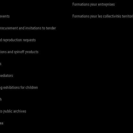
Formations pour entreprises
 events
Formations pour les collectivités territor
procurement and invitations to tender
d reproduction requests
tions and spinoff products
s
mediators
ng exhibitions for children
ch
to public archives
rea