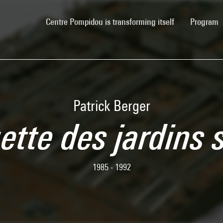
(current)
Centre Pompidou is transforming itself
Program
Patrick Berger
tte des jardins s
1985 - 1992