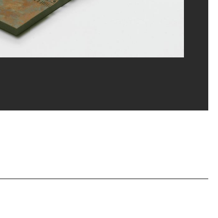
erditchian/Dist. GrandPalaisRmn