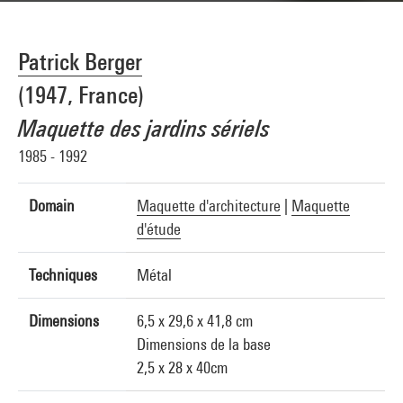
Patrick Berger
(1947, France)
Maquette des jardins sériels
1985 - 1992
Domain
Maquette d'architecture
|
Maquette
d'étude
Techniques
Métal
Dimensions
6,5 x 29,6 x 41,8 cm
Dimensions de la base
2,5 x 28 x 40cm