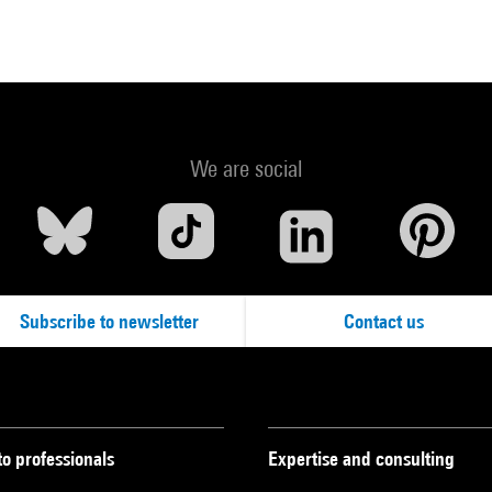
We are social
Subscribe to newsletter
Contact us
to professionals
Expertise and consulting