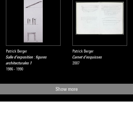
Patrick Berger
Patrick Berger
Salle d'exposition : figures
Carnet d'esquisses
architecturales 1
2007
1986 - 1990
Show more