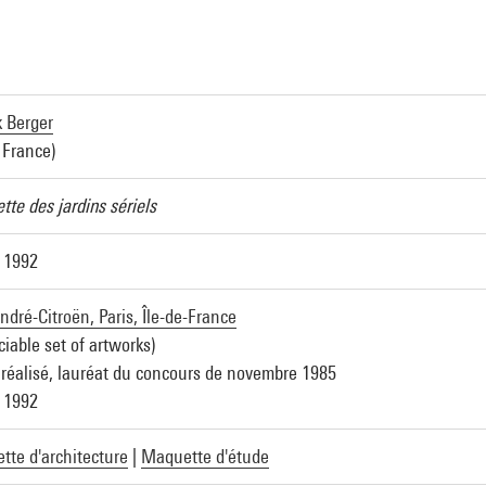
k Berger
 France)
te des jardins sériels
 1992
ndré-Citroën, Paris, Île-de-France
ciable set of artworks)
 réalisé, lauréat du concours de novembre 1985
 1992
te d'architecture
|
Maquette d'étude