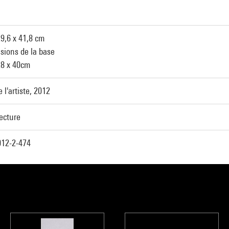
29,6 x 41,8 cm
sions de la base
28 x 40cm
 l'artiste, 2012
ecture
12-2-474