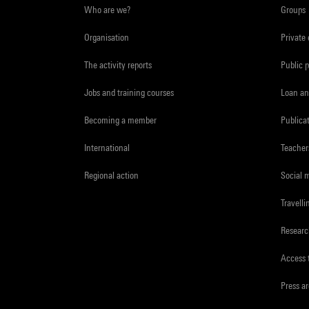
Who are we?
Groups
Organisation
Private
The activity reports
Public 
Jobs and training courses
Loan an
Becoming a member
Publica
International
Teacher
Regional action
Social 
Travelli
Resear
Access 
Press a