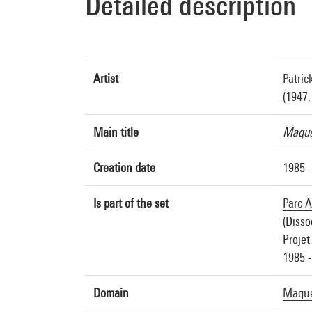
Detailed description
Artist
Patric
(1947,
Main title
Maquet
Creation date
1985 -
Is part of the set
Parc A
(Disso
Projet
1985 -
Domain
Maquet