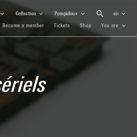
Collection
Pompidou+
en
(current)
(current)
(current)
Become a member
Tickets
Shop
You are
ériels