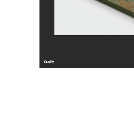
Credits
© Patrick Berger
Photo credits : Centre Pompidou, MNAM-CCI/Georges Megu
Image reference : 4N25397
Image presentation :
GrandPalaisRmnPhoto