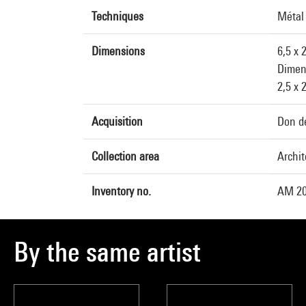
Techniques
Métal
Dimensions
6,5 x 
Dimen
2,5 x 
Acquisition
Don de
Collection area
Archit
Inventory no.
AM 20
By the same artist