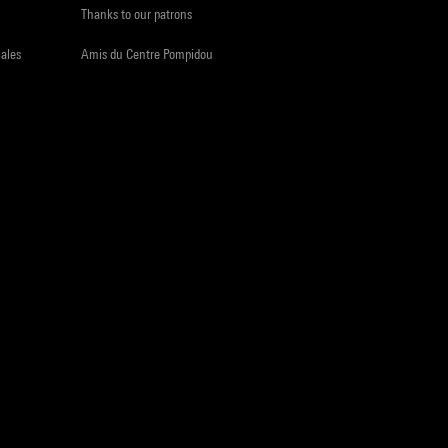
Thanks to our patrons
iales
Amis du Centre Pompidou