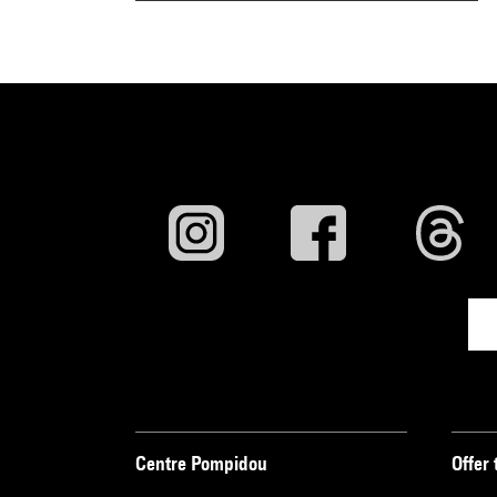
Centre Pompidou
Offer 