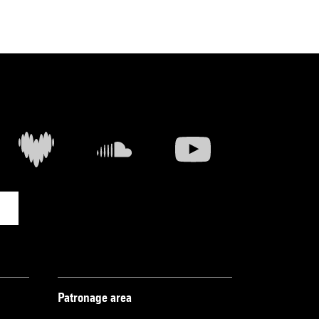
Patronage area