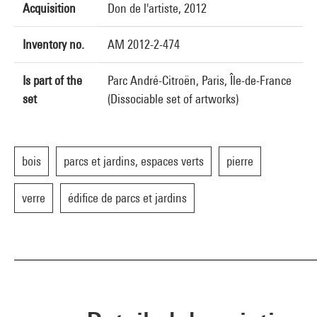
Acquisition
Don de l'artiste, 2012
Inventory no.
AM 2012-2-474
Is part of the
Parc André-Citroën, Paris, Île-de-France
set
(Dissociable set of artworks)
bois
parcs et jardins, espaces verts
pierre
verre
édifice de parcs et jardins