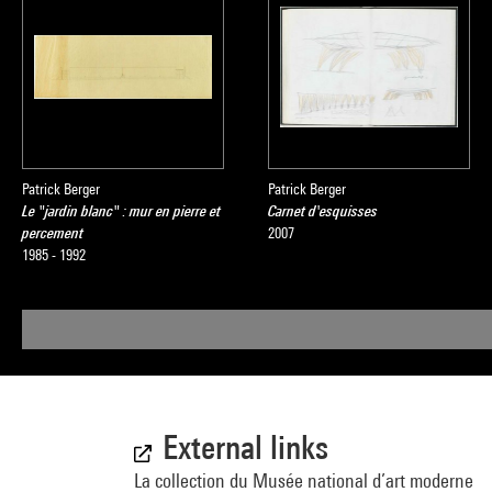
Patrick Berger
Patrick Berger
Le "jardin blanc" : mur en pierre et
Carnet d'esquisses
percement
2007
1985 - 1992
External links
La collection du Musée national d’art moderne