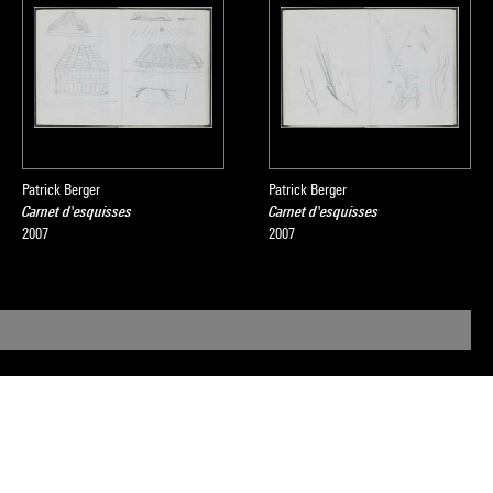
Patrick Berger
Patrick Berger
Carnet d'esquisses
Carnet d'esquisses
2007
2007