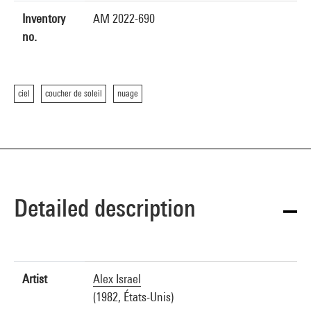
Inventory
AM 2022-690
no.
ciel
coucher de soleil
nuage
Detailed description
Artist
Alex Israel
(1982, États-Unis)