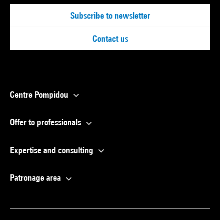
Subscribe to newsletter
Contact us
Centre Pompidou
Offer to professionals
Expertise and consulting
Patronage area