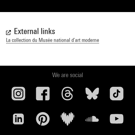
External links
La collection du Musée national d’art moderne
We are social