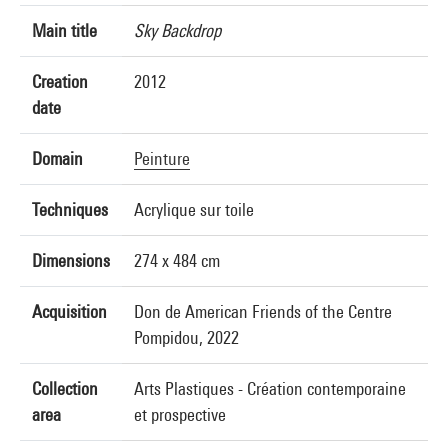
Main title
Sky Backdrop
Creation
2012
date
Domain
Peinture
Techniques
Acrylique sur toile
Dimensions
274 x 484 cm
Acquisition
Don de American Friends of the Centre
Pompidou, 2022
Collection
Arts Plastiques - Création contemporaine
area
et prospective