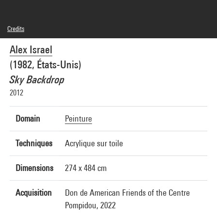
Credits
© Alex Israel
Alex Israel
Photo credits : Georges Meguerditchian - Centre Pompidou, MNAM-CCI
Image reference : 4N76148
(1982, États-Unis)
Sky Backdrop
2012
Domain
Peinture
Techniques
Acrylique sur toile
Dimensions
274 x 484 cm
Acquisition
Don de American Friends of the Centre
Pompidou, 2022