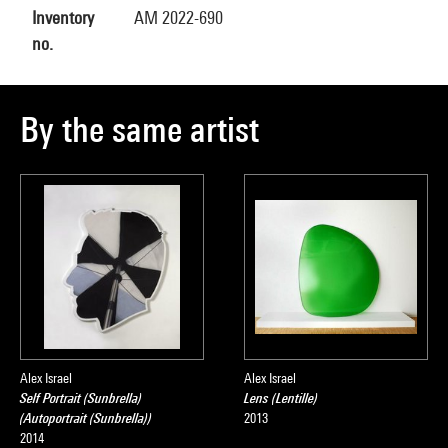
Inventory
AM 2022-690
no.
By the same artist
Alex Israel
Alex Israel
Self Portrait (Sunbrella)
Lens (Lentille)
(Autoportrait (Sunbrella))
2013
2014