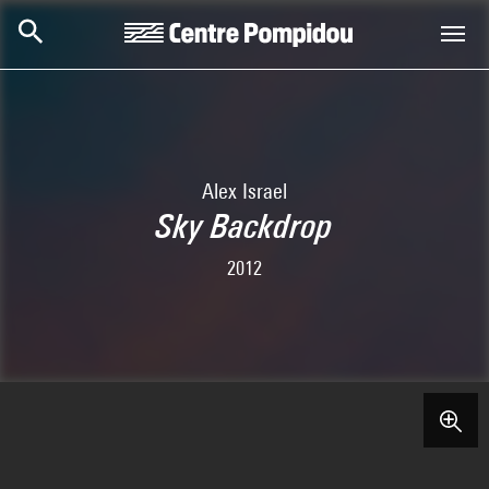
Skip to main content
Centre Pompidou
Alex Israel
Sky Backdrop
2012