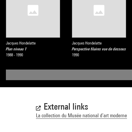
Jacques Hondelatte
Jacques Hondelatte
Plan niveau 1
Perspective filaires vue de dessous
1988 - 1990
1990
External links
La collection du Musée national d’art moderne