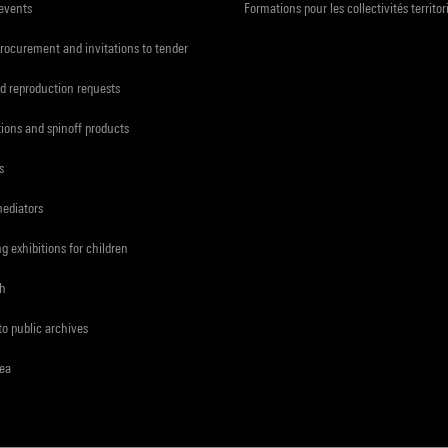
 events
Formations pour les collectivités territor
procurement and invitations to tender
d reproduction requests
tions and spinoff products
s
mediators
ng exhibitions for children
ch
to public archives
rea