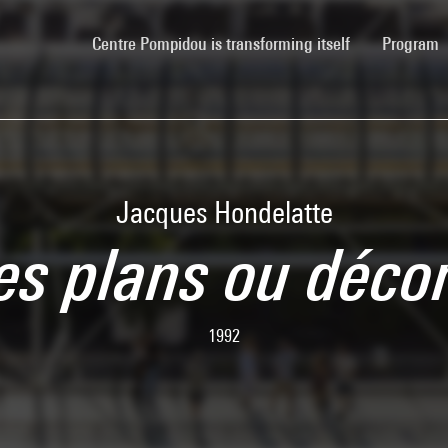
(current)
Centre Pompidou is transforming itself
Program
Jacques Hondelatte
des plans ou déco
1992