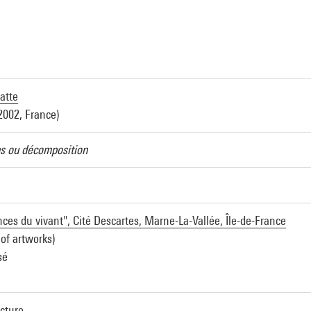
atte
2002, France)
ns ou décomposition
ces du vivant", Cité Descartes, Marne-La-Vallée, Île-de-France
 of artworks)
sé
ecture