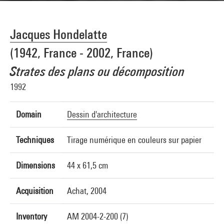
Jacques Hondelatte
(1942, France - 2002, France)
Strates des plans ou décomposition
1992
Domain
Dessin d'architecture
Techniques
Tirage numérique en couleurs sur papier
Dimensions
44 x 61,5 cm
Acquisition
Achat, 2004
Inventory
AM 2004-2-200 (7)