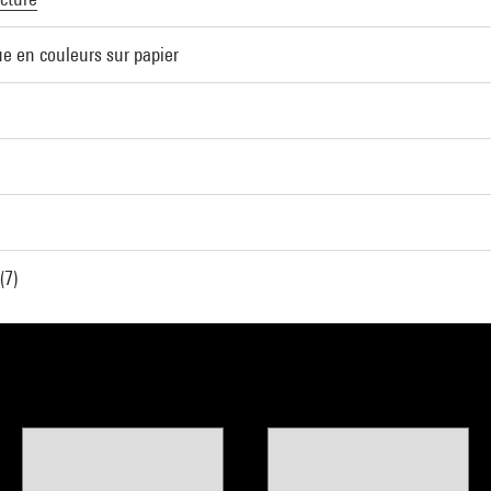
e en couleurs sur papier
(7)