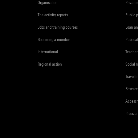
Organisation
Private
The activity reports
Public 
Jobs and training courses
Loan an
Becoming a member
Publica
International
Teacher
Regional action
Social 
Travelli
Resear
Access 
Press a