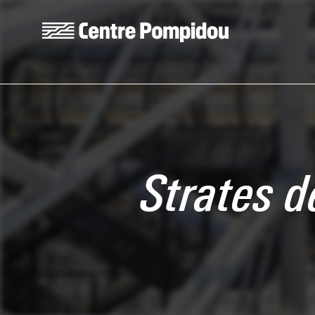
Skip to main content
Centre Pompidou
Strates 