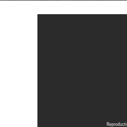
Reproducti