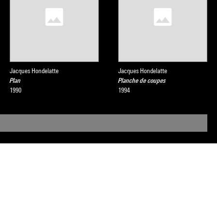
Jacques Hondelatte
Jacques Hondelatte
Plan
Planche de coupes
1990
1994