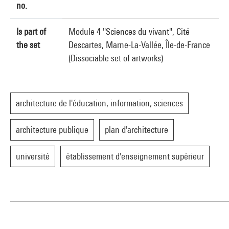
no.
Is part of
Module 4 "Sciences du vivant", Cité
the set
Descartes, Marne-La-Vallée, Île-de-France
(Dissociable set of artworks)
architecture de l'éducation, information, sciences
architecture publique
plan d'architecture
université
établissement d'enseignement supérieur