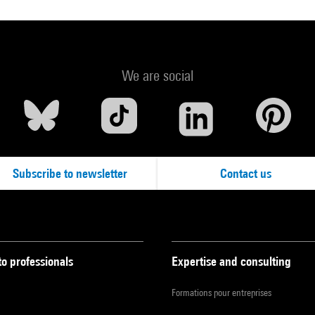
We are social
Subscribe to newsletter
Contact us
to professionals
Expertise and consulting
Formations pour entreprises