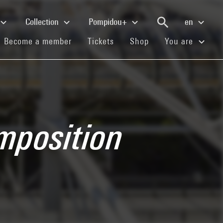
Collection
Pompidou+
en
(current)
(current)
(current)
Become a member
Tickets
Shop
You are
mposition