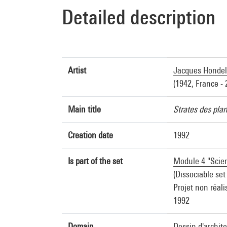
Detailed description
Artist
Jacques Hondel
(1942, France - 
Main title
Strates des pla
Creation date
1992
Is part of the set
Module 4 "Scien
(Dissociable set
Projet non réali
1992
Domain
Dessin d'archit