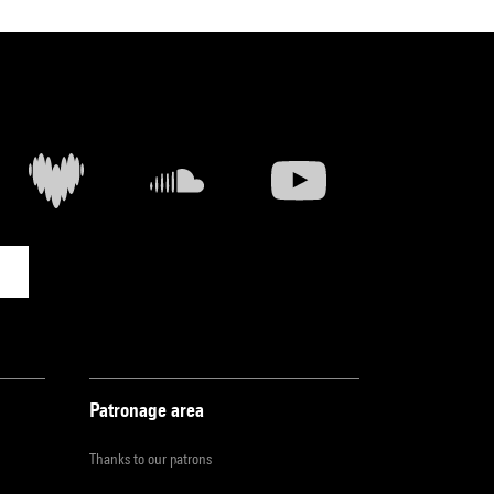
Patronage area
Thanks to our patrons