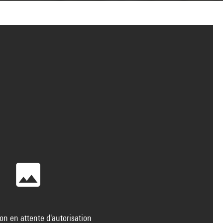
on en attente d'autorisation