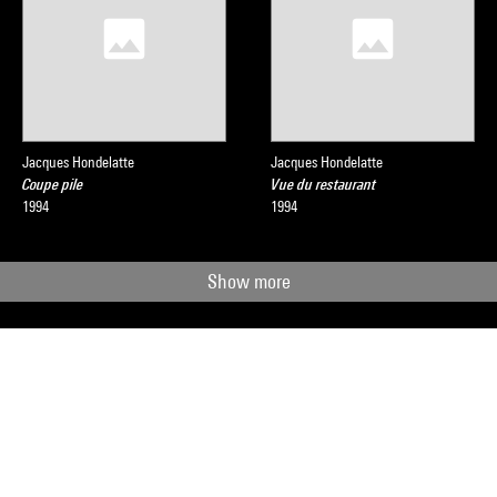
Jacques Hondelatte
Jacques Hondelatte
Coupe pile
Vue du restaurant
1994
1994
Show more