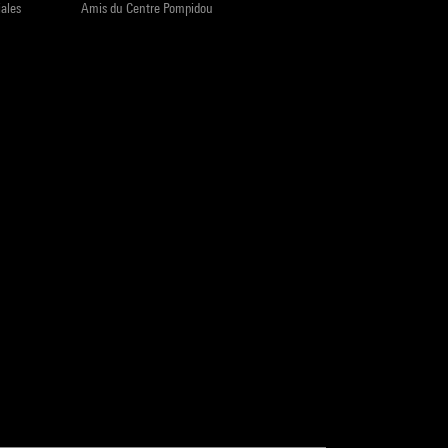
iales
Amis du Centre Pompidou