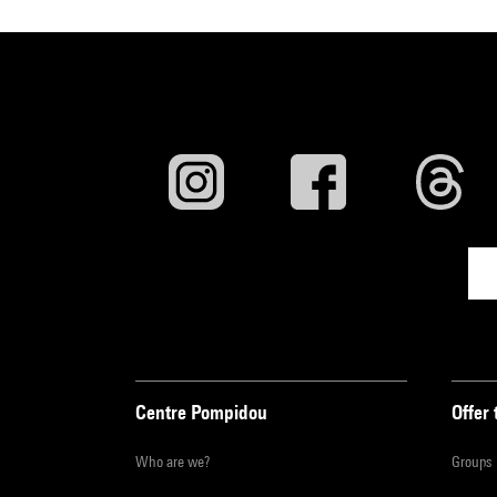
Centre Pompidou
Offer 
Who are we?
Groups