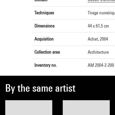
Techniques
Tirage numériqu
Dimensions
44 x 61,5 cm
Acquisition
Achat, 2004
Collection area
Architecture
Inventory no.
AM 2004-2-200 
By the same artist