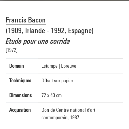
Francis Bacon
(1909, Irlande - 1992, Espagne)
Etude pour une corrida
[1972]
Domain
Estampe
|
Epreuve
Techniques
Offset sur papier
Dimensions
72 x 43 cm
Acquisition
Don de Centre national d'art
contemporain, 1987