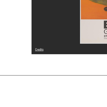
Credits
© The Estate of Francis Bacon / All rights reserved / Adag
Photo credits : Centre Pompidou, MNAM-CCI/Philippe Mig
Image reference : 4N66809
Image presentation :
GrandPalaisRmnPhoto