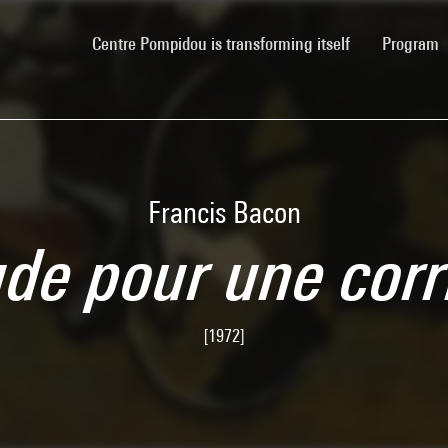
(current)
Centre Pompidou is transforming itself
Program
Francis Bacon
ude pour une corr
[1972]