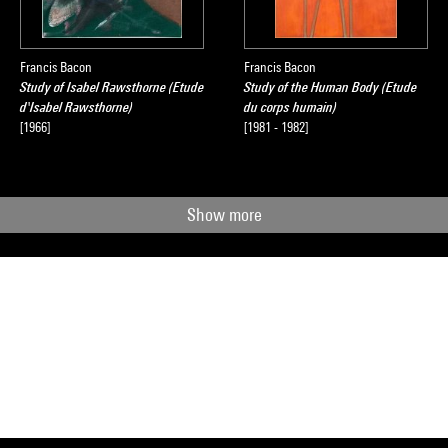
Francis Bacon
Francis Bacon
Study of Isabel Rawsthorne (Etude
Study of the Human Body (Etude
d'Isabel Rawsthorne)
du corps humain)
[1966]
[1981 - 1982]
Show more