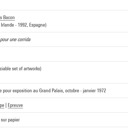
is Bacon
 Irlande - 1992, Espagne)
pour une corrida
ciable set of artworks)
e pour exposition au Grand Palais, octobre - janvier 1972
pe
|
Epreuve
 sur papier