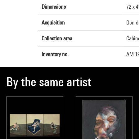
Dimensions
72 x 
Acquisition
Don d
Collection area
Cabine
Inventory no.
AM 19
By the same artist