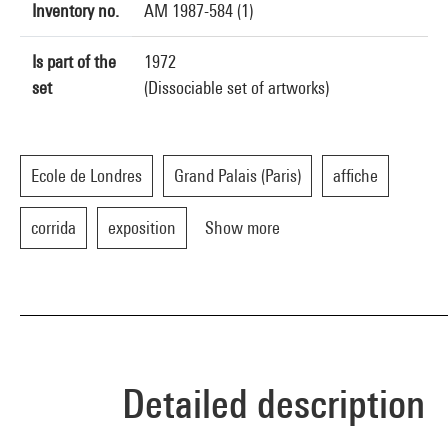
Inventory no.
AM 1987-584 (1)
Is part of the
1972
set
(Dissociable set of artworks)
Ecole de Londres
Grand Palais (Paris)
affiche
corrida
exposition
Show more
Detailed description