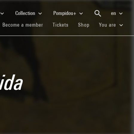
Collection
Pompidou+
en
(current)
(current)
(current)
Become a member
Tickets
Shop
You are
ida