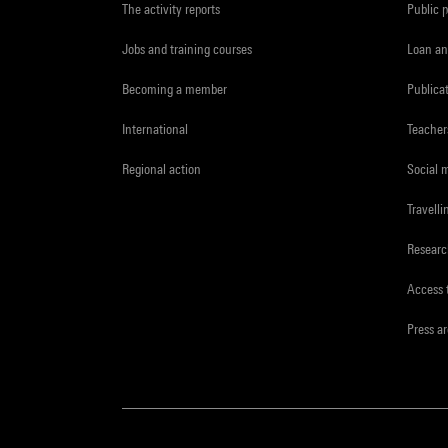
The activity reports
Public 
Jobs and training courses
Loan an
Becoming a member
Publica
International
Teacher
Regional action
Social 
Travelli
Resear
Access 
Press a