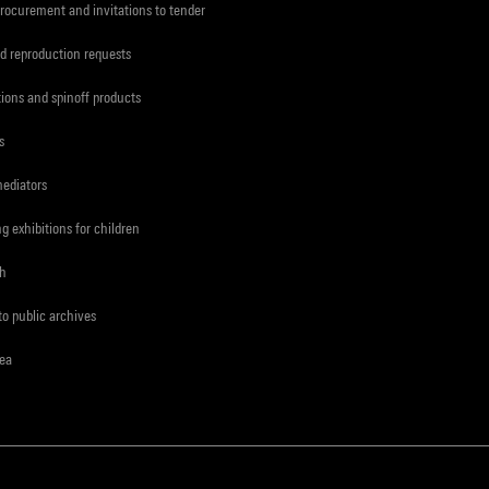
procurement and invitations to tender
d reproduction requests
tions and spinoff products
s
mediators
ng exhibitions for children
ch
to public archives
rea