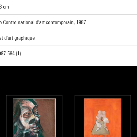
43 cm
e Centre national d'art contemporain, 1987
t d'art graphique
87-584 (1)