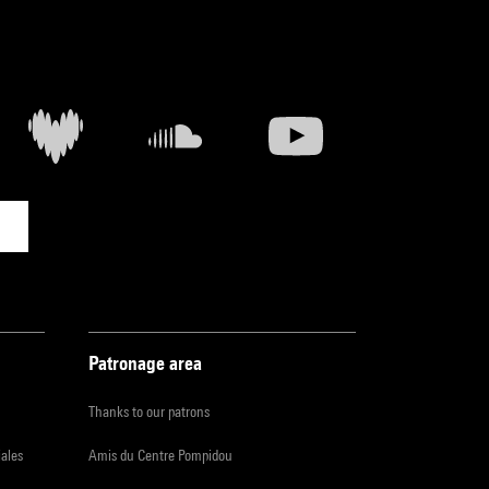
Patronage area
Thanks to our patrons
iales
Amis du Centre Pompidou