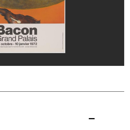
p, Paris and DACS, Londres
eat/Dist. GrandPalaisRmn