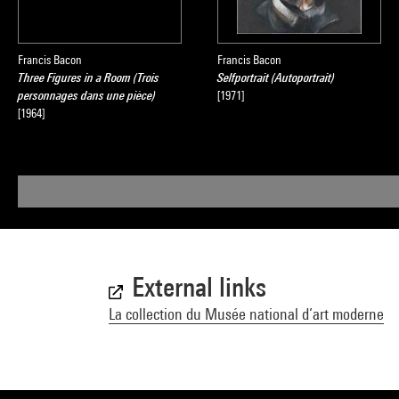
Francis Bacon
Francis Bacon
Three Figures in a Room (Trois
Selfportrait (Autoportrait)
personnages dans une pièce)
[1971]
[1964]
External links
La collection du Musée national d’art moderne