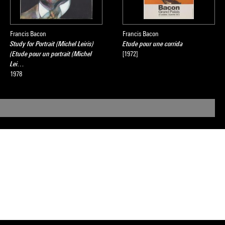
Francis Bacon
Francis Bacon
Study for Portrait (Michel Leiris)
Etude pour une corrida
(Etude pour un portrait (Michel
[1972]
Lei…
1978