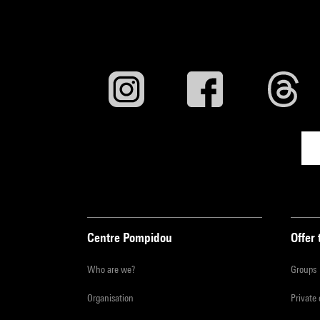
Centre Pompidou
Offer 
Who are we?
Groups
Organisation
Private