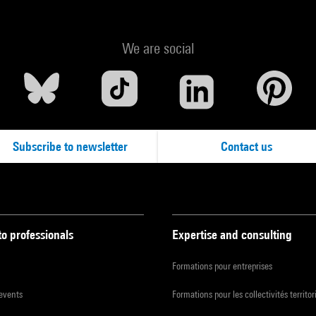
We are social
Subscribe to newsletter
Contact us
to professionals
Expertise and consulting
Formations pour entreprises
 events
Formations pour les collectivités territor