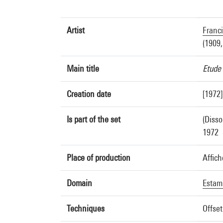
Artist
Franc
(1909,
Main title
Etude 
Creation date
[1972]
Is part of the set
(Disso
1972
Place of production
Affich
Domain
Estam
Techniques
Offset