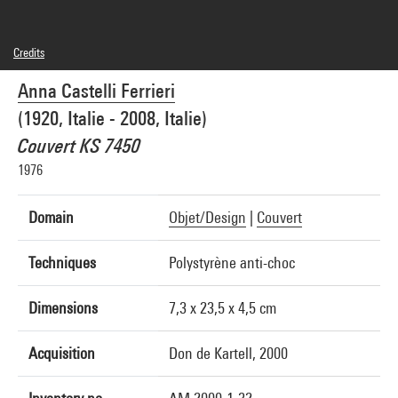
Credits
© droits réservés
Anna Castelli Ferrieri
Photo credits : Centre Pompidou, MNAM-CCI/Jean-Claude Planchet/Dist.
GrandPalaisRmn
(1920, Italie - 2008, Italie)
Image reference : 4R05933 [2000 CX 6076]
Couvert KS 7450
1976
Domain
Objet/Design
|
Couvert
Techniques
Polystyrène anti-choc
Dimensions
7,3 x 23,5 x 4,5 cm
Acquisition
Don de Kartell, 2000