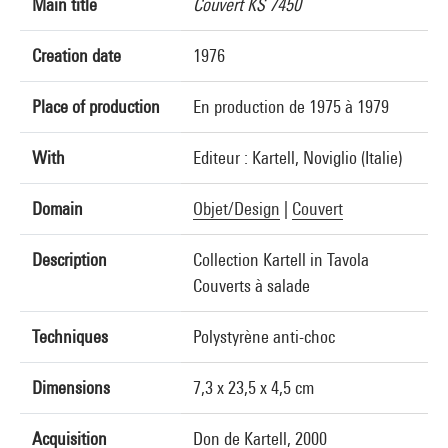
Main title
Couvert KS 7450
Creation date
1976
Place of production
En production de 1975 à 1979
With
Editeur : Kartell, Noviglio (Italie)
Domain
Objet/Design
|
Couvert
Description
Collection Kartell in Tavola
Couverts à salade
Techniques
Polystyrène anti-choc
Dimensions
7,3 x 23,5 x 4,5 cm
Acquisition
Don de Kartell, 2000