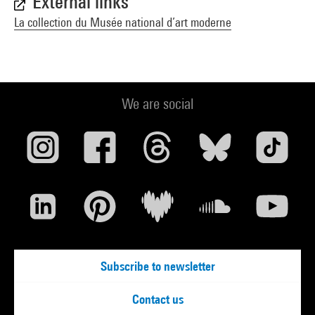
External links
La collection du Musée national d’art moderne
We are social
Subscribe to newsletter
Contact us