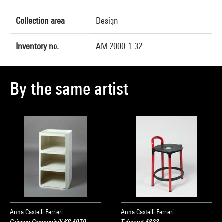
Collection area
Design
Inventory no.
AM 2000-1-32
By the same artist
Anna Castelli Ferrieri
Anna Castelli Ferrieri
Caisson Componibili KS 4970
Tabouret 4823