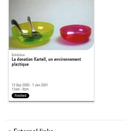
Exhibition
La donation Kartell, un environnement
plastique
13 Sep 2000 - 1 Jan 2001
11am - 9pm
Finished