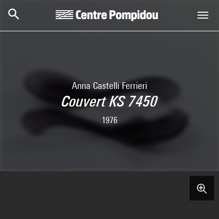
Skip to main content
Centre Pompidou
Anna Castelli Ferrieri
Couvert KS 7450
1976