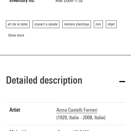
Inventory no.
AM 2000-1-32
art de la table
couvert à salade
matière plastique
noir
objet
Show more
Detailed description
Artist
Anna Castelli Ferrieri
(1920, Italie - 2008, Italie)