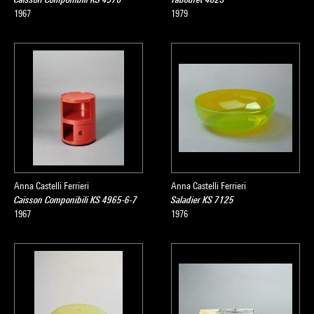
1967
1979
Anna Castelli Ferrieri
Anna Castelli Ferrieri
Caisson Componibili KS 4965-6-7
Saladier KS 7125
1967
1976