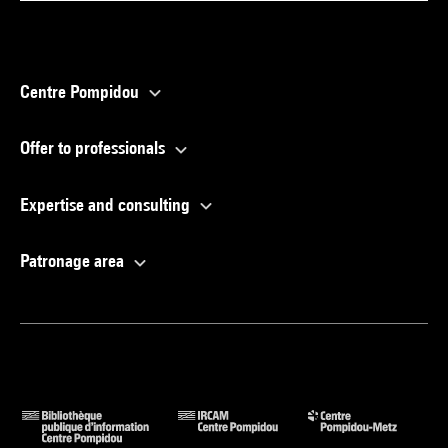
Centre Pompidou
Offer to professionals
Expertise and consulting
Patronage area