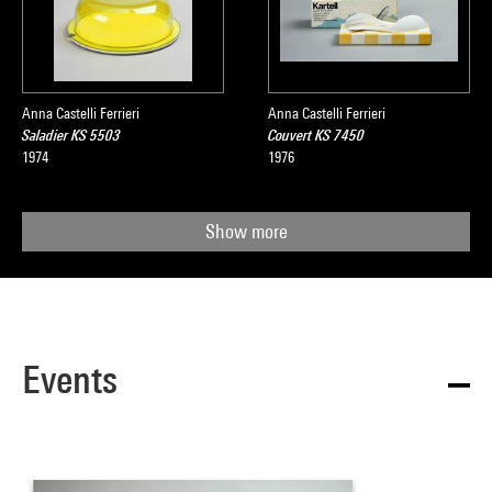
Anna Castelli Ferrieri
Anna Castelli Ferrieri
Saladier KS 5503
Couvert KS 7450
1974
1976
Show more
Events