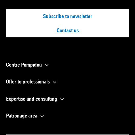
Subscribe to newsletter
Contact us
Centre Pompidou
Offer to professionals
Expertise and consulting
Patronage area