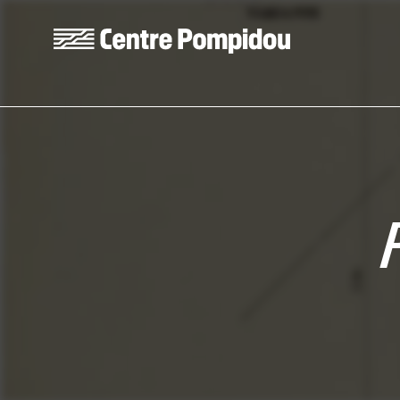
Skip to main content
Centre Pompidou