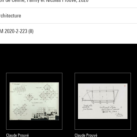
rchitecture
M 2020-2-223 (8)
Claude Prouvé
Claude Prouvé