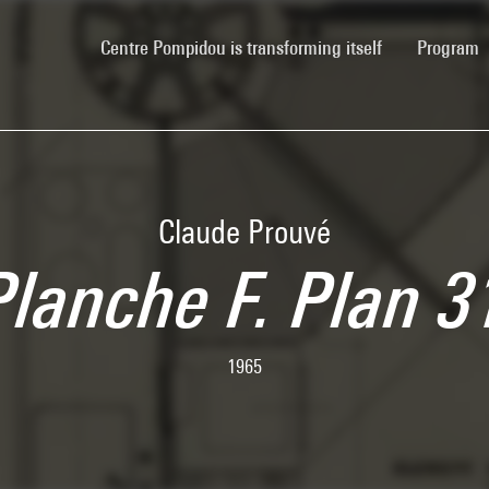
(current)
Centre Pompidou is transforming itself
Program
Claude Prouvé
Planche F. Plan 3
1965