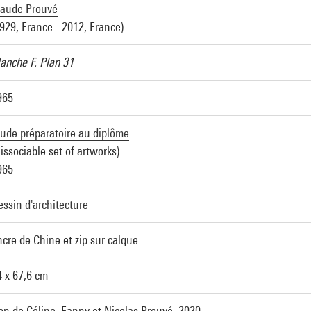
laude Prouvé
1929, France - 2012, France)
lanche F. Plan 31
965
tude préparatoire au diplôme
issociable set of artworks)
965
essin d'architecture
ncre de Chine et zip sur calque
4 x 67,6 cm
on de Céline, Fanny et Nicolas Prouvé, 2020