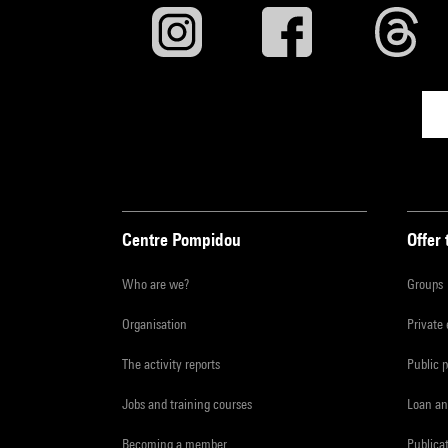
Centre Pompidou
Offer 
Who are we?
Groups
Organisation
Private
The activity reports
Public 
Jobs and training courses
Loan an
Becoming a member
Publica