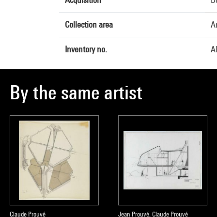
Collection area
A
Inventory no.
A
By the same artist
Claude Prouvé
Jean Prouvé, Claude Prouvé