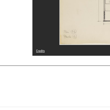
Credits
© Adagp, Paris
Photo credits : Centre Pompidou, MNAM-CCI/Cecilia Laula
Image reference : 4Y20198
Image presentation :
GrandPalaisRmnPhoto