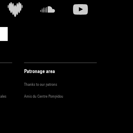
Patronage area
Thanks to our patrons
iales
Amis du Centre Pompidou