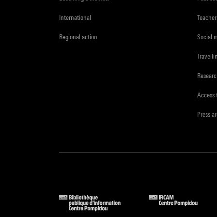
International
Teacher
Regional action
Social 
Travelli
Resear
Access 
Press a