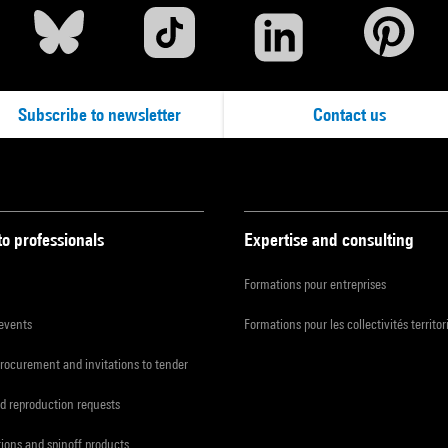
Subscribe to newsletter
Contact us
to professionals
Expertise and consulting
Formations pour entreprises
 events
Formations pour les collectivités territor
procurement and invitations to tender
d reproduction requests
tions and spinoff products