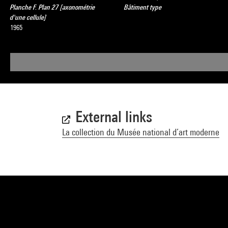
Planche F. Plan 27 [axonométrie
Bâtiment type
d'une cellule]
1965
External links
La collection du Musée national d’art moderne