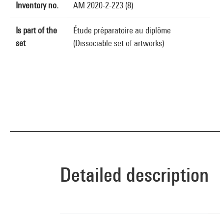
Inventory no.
AM 2020-2-223 (8)
Is part of the
Étude préparatoire au diplôme
set
(Dissociable set of artworks)
Detailed description