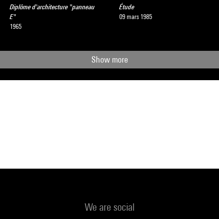
Diplôme d'architecture "panneau
Étude
E"
09 mars 1985
1965
Show more
We are social