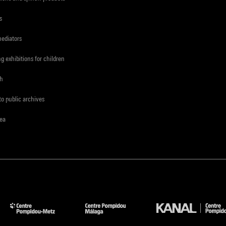
s
mediators
ng exhibitions for children
ch
to public archives
rea