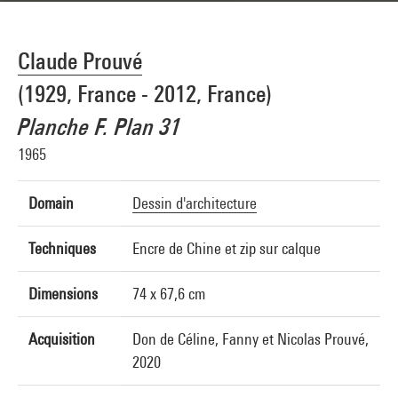
Claude Prouvé
(1929, France - 2012, France)
Planche F. Plan 31
1965
Domain
Dessin d'architecture
Techniques
Encre de Chine et zip sur calque
Dimensions
74 x 67,6 cm
Acquisition
Don de Céline, Fanny et Nicolas Prouvé,
2020