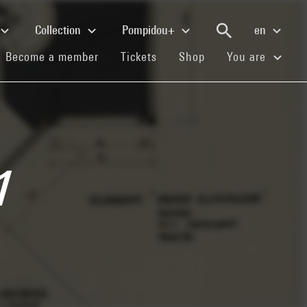
Collection
Pompidou+
en
(current)
(current)
(current)
Become a member
Tickets
Shop
You are
1