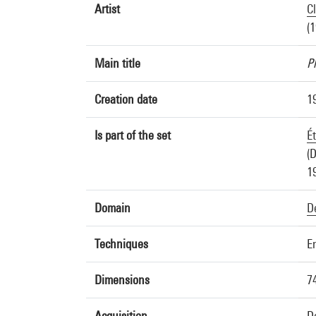
Artist
C
(
Main title
P
Creation date
1
Is part of the set
É
(D
1
Domain
D
Techniques
E
Dimensions
7
Acquisition
D