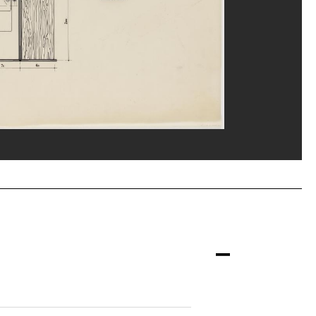
nne/Dist. GrandPalaisRmn