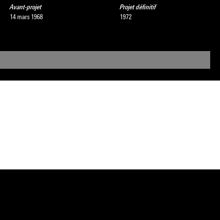
Avant-projet
Projet définitif
14 mars 1968
1972