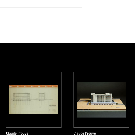
Claude Prouvé
Claude Prouvé