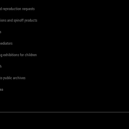
d reproduction requests
tions and spinoff products
s
mediators
ng exhibitions for children
ch
to public archives
rea