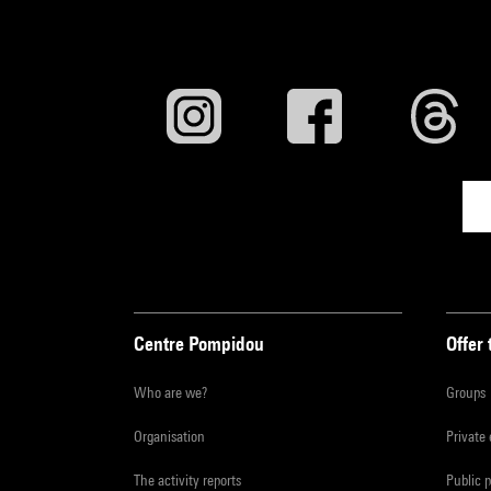
Centre Pompidou
Offer 
Who are we?
Groups
Organisation
Private
The activity reports
Public 