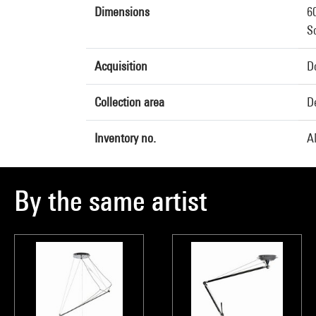
Dimensions
6
So
Acquisition
Do
Collection area
D
Inventory no.
A
By the same artist