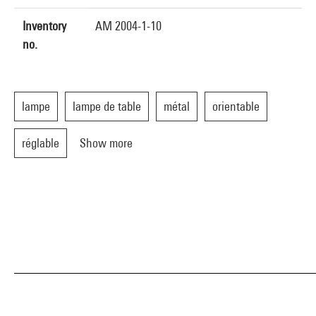
Inventory
AM 2004-1-10
no.
lampe
lampe de table
métal
orientable
réglable
Show more