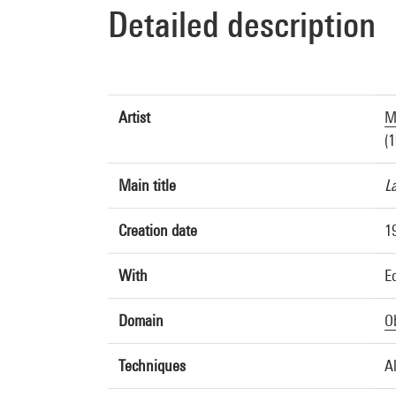
Detailed description
Artist
M
(1
Main title
L
Creation date
1
With
E
Domain
O
Techniques
A