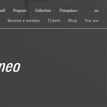
(current)
self
Program
Collection
Pompidou+
en
(current)
(current)
(current)
Become a member
Tickets
Shop
You are
meo