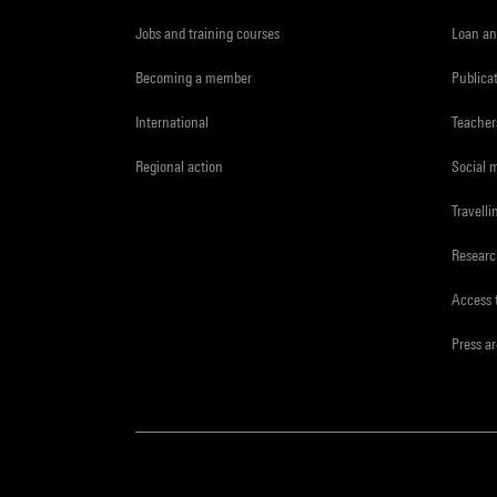
Jobs and training courses
Loan an
Becoming a member
Publica
International
Teacher
Regional action
Social 
Travelli
Resear
Access 
Press a