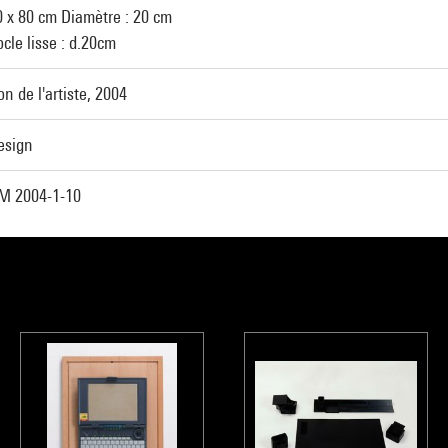
0 x 80 cm Diamètre : 20 cm
cle lisse : d.20cm
n de l'artiste, 2004
esign
M 2004-1-10