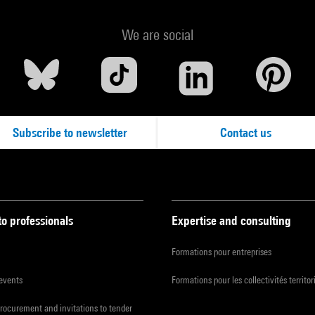
We are social
Subscribe to newsletter
Contact us
to professionals
Expertise and consulting
Formations pour entreprises
 events
Formations pour les collectivités territor
procurement and invitations to tender