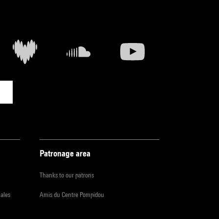
Patronage area
Thanks to our patrons
iales
Amis du Centre Pompidou