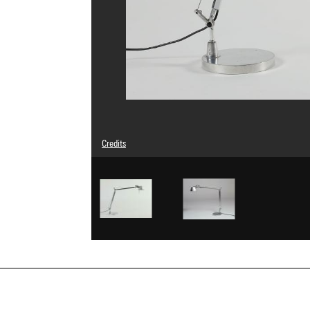
Credits
© Michele De Lucchi
Photo credits : Centre Pompidou, MNAM-CCI/Bertrand Prév
Image reference : 4N46743
Image presentation :
GrandPalaisRmnPhoto