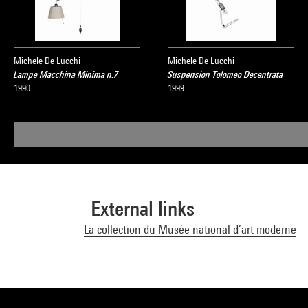
Michele De Lucchi
Michele De Lucchi
Lampe Macchina Minima n.7
Suspension Tolomeo Decentrata
1990
1999
External links
La collection du Musée national d’art moderne