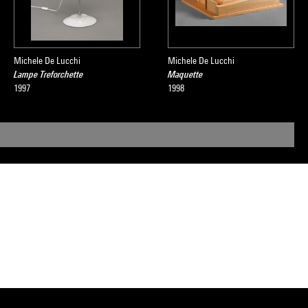
Michele De Lucchi
Michele De Lucchi
Lampe Treforchette
Maquette
1997
1998