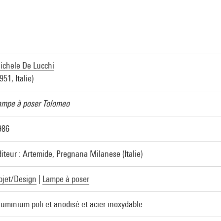
ichele De Lucchi
951, Italie)
ampe à poser Tolomeo
986
diteur : Artemide, Pregnana Milanese (Italie)
bjet/Design
|
Lampe à poser
luminium poli et anodisé et acier inoxydable