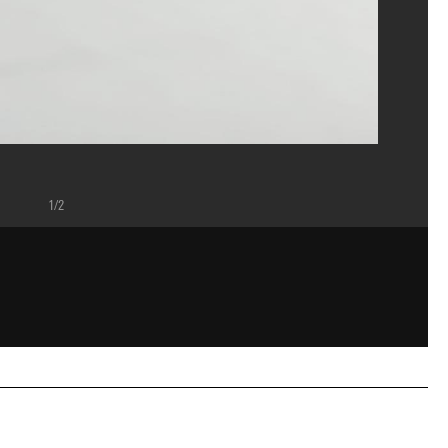
1/2
ost/Dist. GrandPalaisRmn