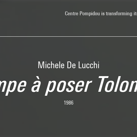
Centre Pompidou is transforming it
Michele De Lucchi
mpe à poser Tolo
1986