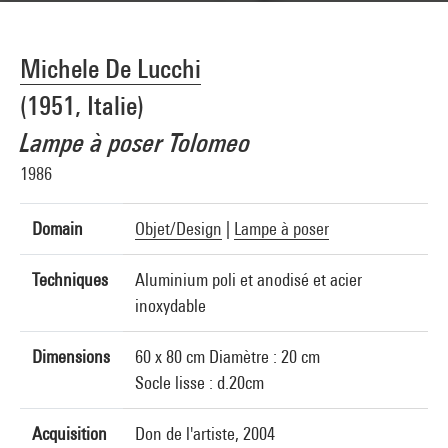
Michele De Lucchi
(1951, Italie)
Lampe à poser Tolomeo
1986
Domain
Objet/Design
|
Lampe à poser
Techniques
Aluminium poli et anodisé et acier
inoxydable
Dimensions
60 x 80 cm Diamètre : 20 cm
Socle lisse : d.20cm
Acquisition
Don de l'artiste, 2004