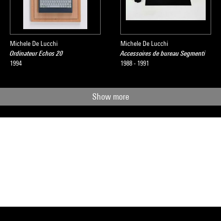
Michele De Lucchi
Michele De Lucchi
Ordinateur Echos 20
Accessoires de bureau Segmenti
1994
1988 - 1991
Show more