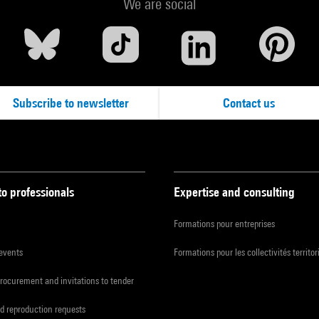
We are social
Subscribe to newsletter
Contact us
to professionals
Expertise and consulting
Formations pour entreprises
 events
Formations pour les collectivités territor
procurement and invitations to tender
d reproduction requests