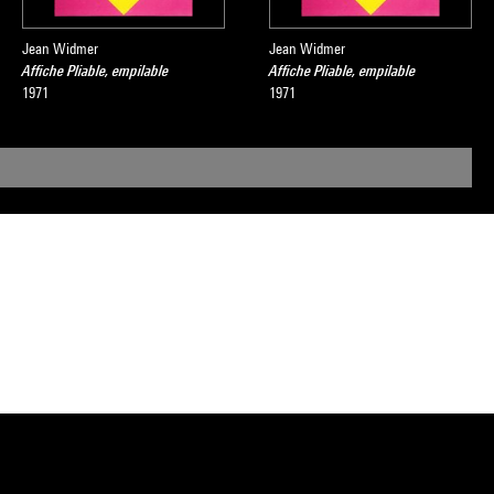
Jean Widmer
Jean Widmer
Affiche Pliable, empilable
Affiche Pliable, empilable
1971
1971