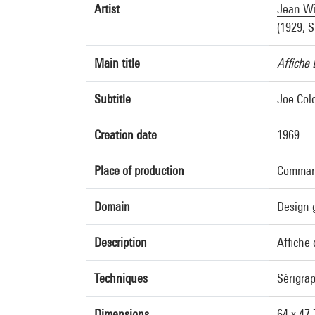
Artist
Jean W
(1929, S
Main title
Affiche 
Subtitle
Joe Colo
Creation date
1969
Place of production
Command
Domain
Design 
Description
Affiche 
Techniques
Sérigra
Dimensions
64 x 47