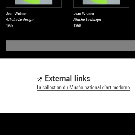
Jean Widmer
Jean Widmer
Affiche Le design
Affiche Le design
1969
1969
External links
La collection du Musée national d’art moderne