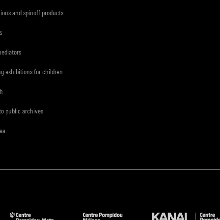
tions and spinoff products
s
mediators
ng exhibitions for children
ch
to public archives
rea