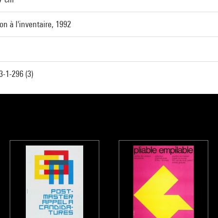
ion à l'inventaire, 1992
-1-296 (3)