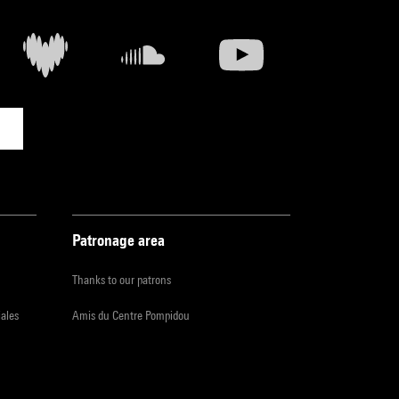
Patronage area
Thanks to our patrons
iales
Amis du Centre Pompidou