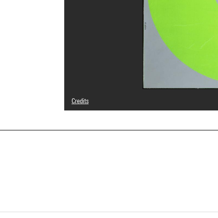
Credits
© Adagp, Paris
Photo credits : Georges Meguerditchian - Centre Pompid
Image reference : 4F40241 [NUMED]