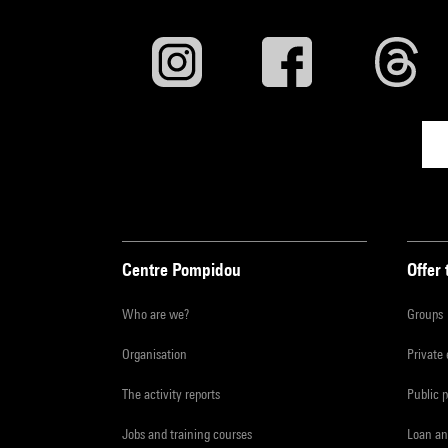
Centre Pompidou
Offer 
Who are we?
Groups
Organisation
Private
The activity reports
Public 
Jobs and training courses
Loan an