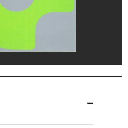
ou, MNAM-CCI