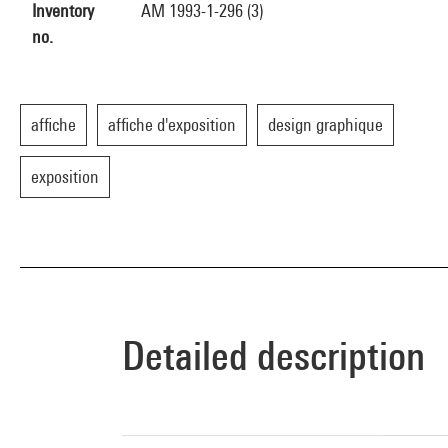
Inventory
AM 1993-1-296 (3)
no.
affiche
affiche d'exposition
design graphique
exposition
Detailed description