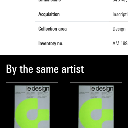
Acquisition
Inscript
Collection area
Design
Inventory no.
AM 1993
By the same artist