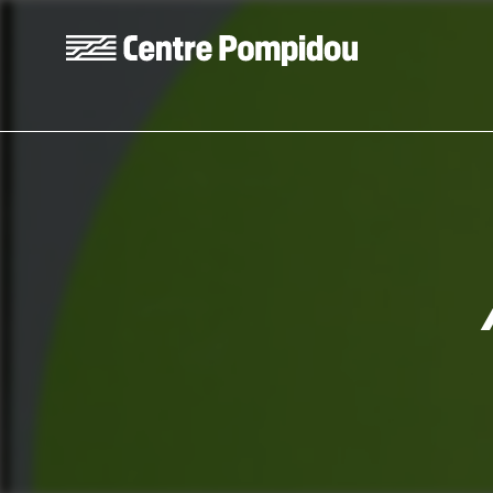
Skip to main content
Centre Pompidou