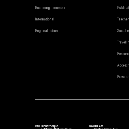
Becoming a member
Publica
International
Teacher
Regional action
Social 
Travelli
Resear
Access 
Press a