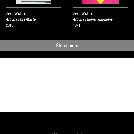
Jean Widmer
Jean Widmer
Affiche Post Master
Affiche Pliable, empilable
2013
1971
Show more