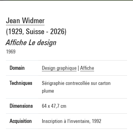
Jean Widmer
(1929, Suisse - 2026)
Affiche Le design
1969
Domain
Design graphique
|
Affiche
Techniques
Sérigraphie contrecollée sur carton
plume
Dimensions
64 x 47,7 cm
Acquisition
Inscription à l'inventaire, 1992