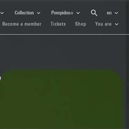
Collection
Pompidou+
en
(current)
(current)
(current)
Become a member
Tickets
Shop
You are
n