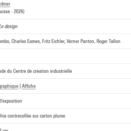
idmer
uisse - 2026)
Le design
mbo, Charles Eames, Fritz Eichler, Verner Panton, Roger Tallon
e du Centre de création industrielle
graphique
|
Affiche
d'exposition
phie contrecollée sur carton plume
,7 cm