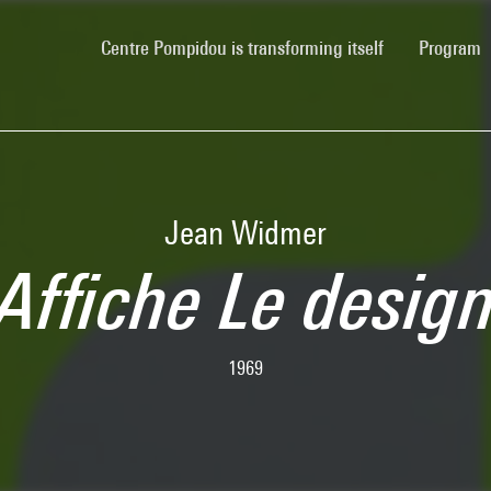
(current)
Centre Pompidou is transforming itself
Program
Jean Widmer
Affiche Le desig
1969