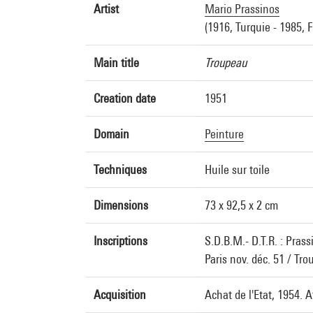
Artist
Mario Prassinos
(1916, Turquie - 1985, 
Main title
Troupeau
Creation date
1951
Domain
Peinture
Techniques
Huile sur toile
Dimensions
73 x 92,5 x 2 cm
Inscriptions
S.D.B.M.- D.T.R. : Prass
Paris nov. déc. 51 / Tr
Acquisition
Achat de l'Etat, 1954. 