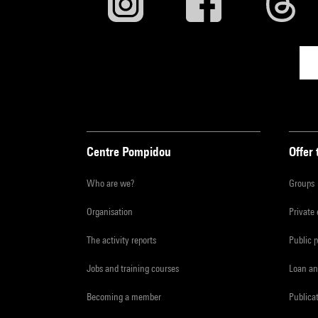
Centre Pompidou
Offer 
Who are we?
Groups
Organisation
Private
The activity reports
Public 
Jobs and training courses
Loan an
Becoming a member
Publica