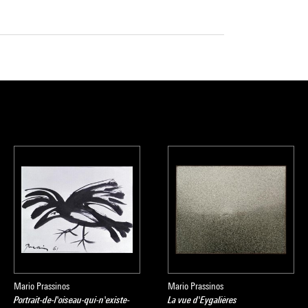
Mario Prassinos
Mario Prassinos
Portrait-de-l'oiseau-qui-n'existe-
La vue d'Eygalières