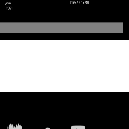
pas
[1977 / 1979]
1961