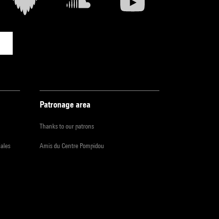
Patronage area
Thanks to our patrons
iales
Amis du Centre Pompidou