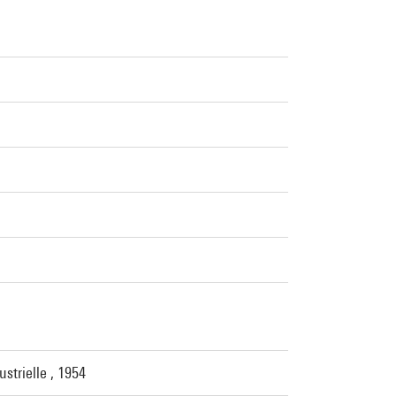
strielle , 1954