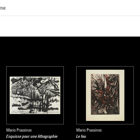
rne
Mario Prassinos
Mario Prassinos
Esquisse pour une lithographie
Le feu