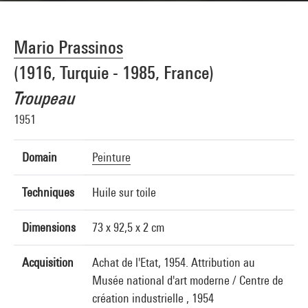
Mario Prassinos
(1916, Turquie - 1985, France)
Troupeau
1951
Domain
Peinture
Techniques
Huile sur toile
Dimensions
73 x 92,5 x 2 cm
Acquisition
Achat de l'Etat, 1954. Attribution au
Musée national d'art moderne / Centre de
création industrielle , 1954