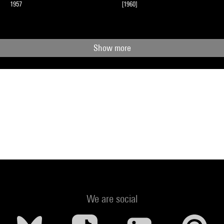
1957
[1960]
Show more
We are social