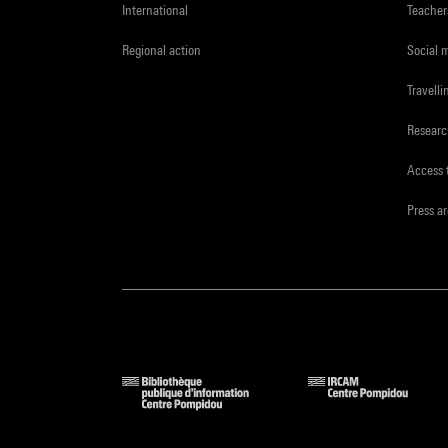
International
Teacher
Regional action
Social 
Travelli
Resear
Access 
Press a