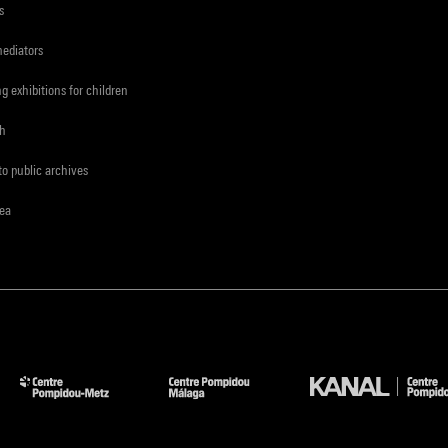
s
mediators
ng exhibitions for children
ch
to public archives
rea