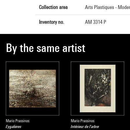
Collection area
Arts Plastiques - Mode
Inventory no.
AM 3314 P
By the same artist
Mario Prassinos
Mario Prassinos
Eygalières
Intérieur de l'arbre