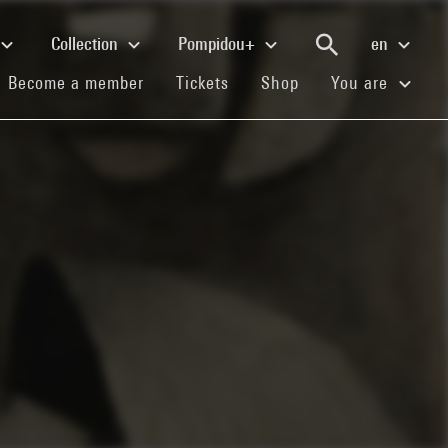
Collection
Pompidou+
en
(current)
(current)
(current)
Become a member
Tickets
Shop
You are