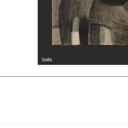
Credits
© Succession Mario Prassinos / Adagp, Paris
Photo credits : Centre Pompidou, MNAM-CCI/Bertrand Prév
Image reference : 4N61698