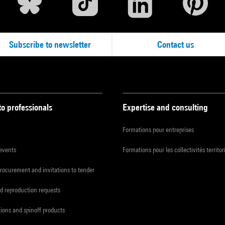
Subscribe to newsletter
Contact us
to professionals
Expertise and consulting
Formations pour entreprises
 events
Formations pour les collectivités territor
procurement and invitations to tender
d reproduction requests
tions and spinoff products