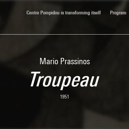
(current)
Centre Pompidou is transforming itself
Program
Mario Prassinos
Troupeau
1951