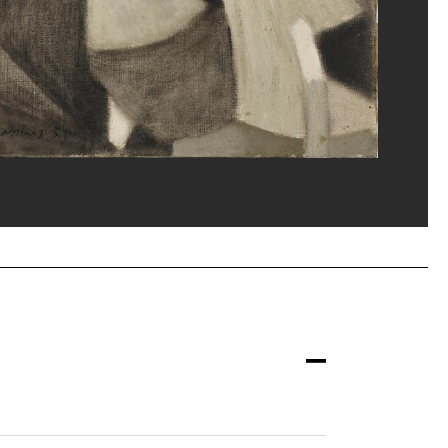
ost/Dist. GrandPalaisRmn