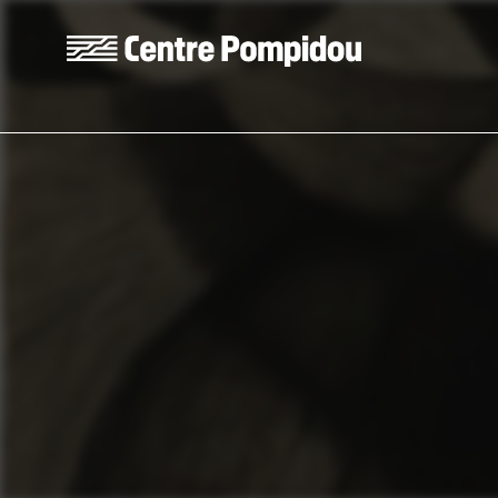
Skip to main content
Centre Pompidou