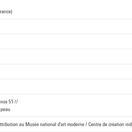
France)
inos 51 //
oupeau
Attribution au Musée national d'art moderne / Centre de création indu