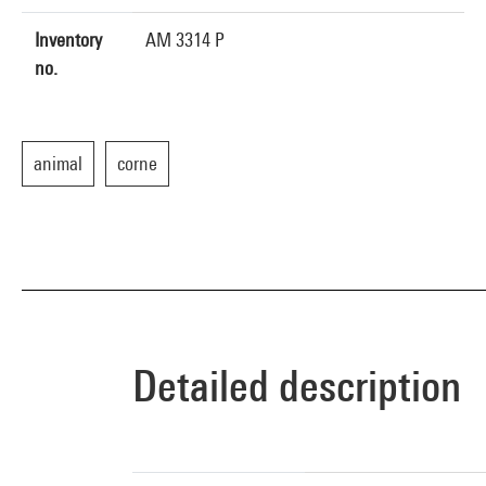
Inventory
AM 3314 P
no.
animal
corne
Detailed description