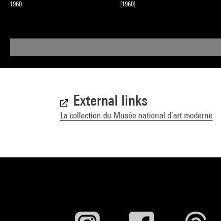
1960
[1960]
External links
La collection du Musée national d’art moderne