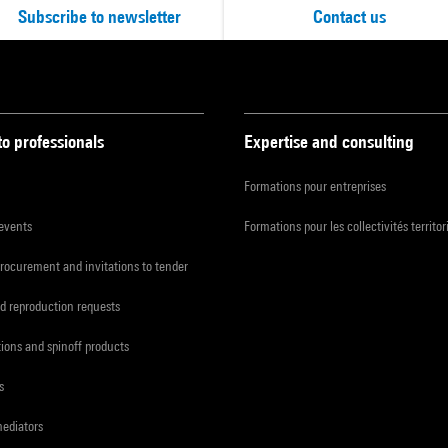
Subscribe to newsletter
Contact us
to professionals
Expertise and consulting
Formations pour entreprises
 events
Formations pour les collectivités territor
procurement and invitations to tender
d reproduction requests
tions and spinoff products
s
mediators