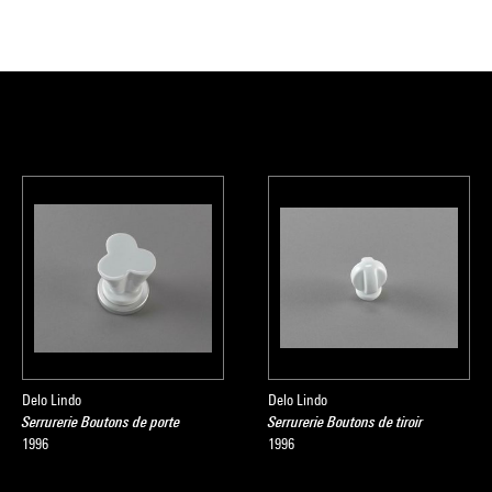
Delo Lindo
Delo Lindo
Serrurerie Boutons de porte
Serrurerie Boutons de tiroir
1996
1996