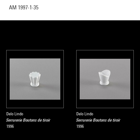
AM 1997-1-35
Delo Lindo
Delo Lindo
Serrurerie Boutons de tiroir
Serrurerie Boutons de tiroir
1996
1996