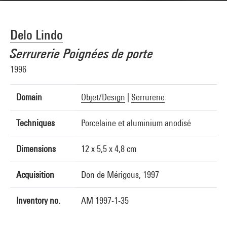
Delo Lindo
Serrurerie Poignées de porte
1996
Domain
Objet/Design
|
Serrurerie
Techniques
Porcelaine et aluminium anodisé
Dimensions
12 x 5,5 x 4,8 cm
Acquisition
Don de Mérigous, 1997
Inventory no.
AM 1997-1-35