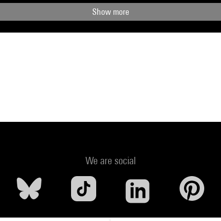
Show more
We are social