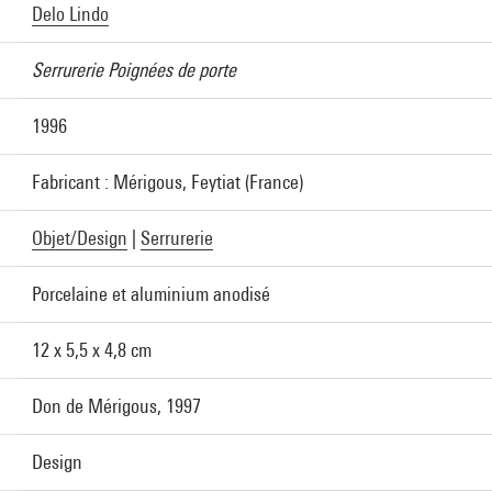
Delo Lindo
Serrurerie Poignées de porte
1996
Fabricant : Mérigous, Feytiat (France)
Objet/Design
|
Serrurerie
Porcelaine et aluminium anodisé
12 x 5,5 x 4,8 cm
Don de Mérigous, 1997
Design