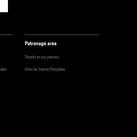
Patronage area
Thanks to our patrons
iales
Amis du Centre Pompidou