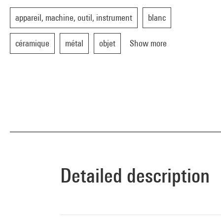
appareil, machine, outil, instrument
blanc
céramique
métal
objet
Show more
Detailed description