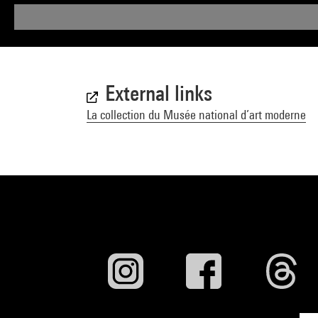
External links
La collection du Musée national d’art moderne