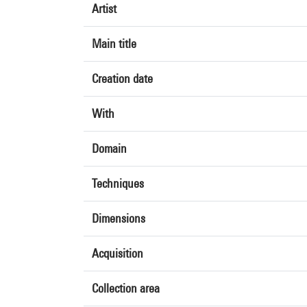
Artist
Main title
Creation date
With
Domain
Techniques
Dimensions
Acquisition
Collection area