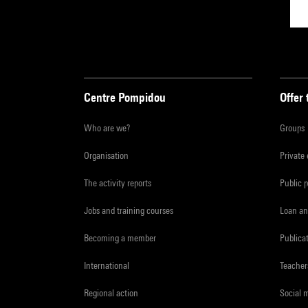
Centre Pompidou
Offer 
Who are we?
Groups
Organisation
Private
The activity reports
Public 
Jobs and training courses
Loan an
Becoming a member
Publica
International
Teacher
Regional action
Social 