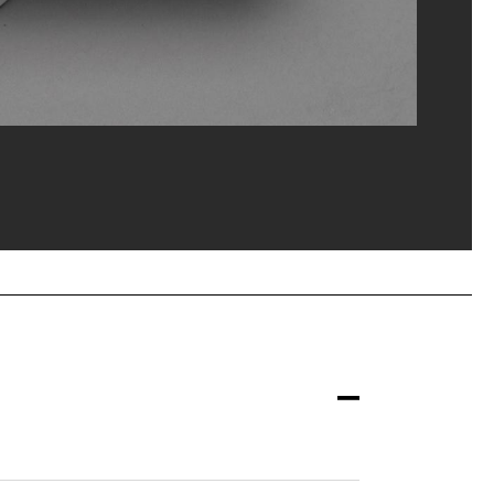
M-CCI