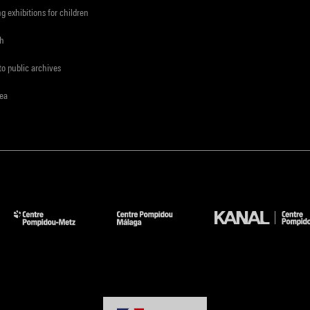
ng exhibitions for children
ch
to public archives
rea