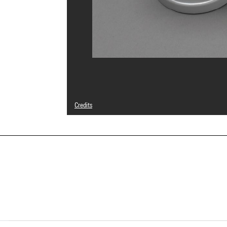
Credits
© droits réservés
Photo credits : Bertrand Prévost - Centre Pompidou, MNA
Image reference : 4N40447