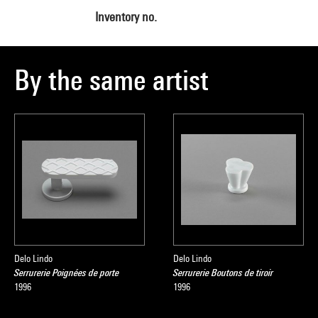
Inventory no.
By the same artist
Delo Lindo
Delo Lindo
Serrurerie Poignées de porte
Serrurerie Boutons de tiroir
1996
1996