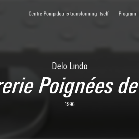
(current)
Centre Pompidou is transforming itself
Program
Delo Lindo
rerie Poignées de
1996