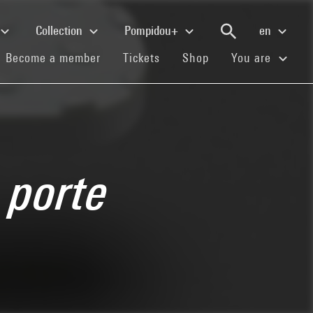
Collection
Pompidou+
en
(current)
(current)
(current)
Become a member
Tickets
Shop
You are
 porte