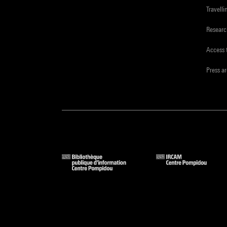
Travelli
Resear
Access 
Press a