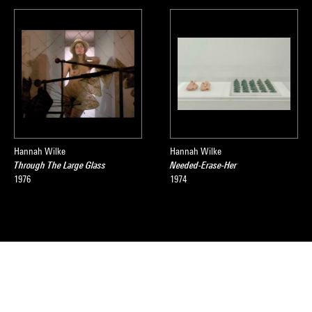
Hannah Wilke
Hannah Wilke
Through The Large Glass
Needed-Erase-Her
1976
1974