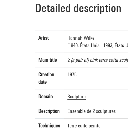
Detailed description
Artist
Hannah Wilke
(1940, États-Unis - 1993, États-U
Main title
2 (a pair of) pink terra cotta scul
Creation
1975
date
Domain
Sculpture
Description
Ensemble de 2 sculptures
Techniques
Terre cuite peinte