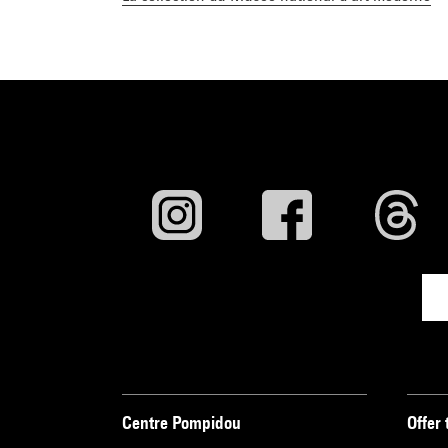
Centre Pompidou
Offer 