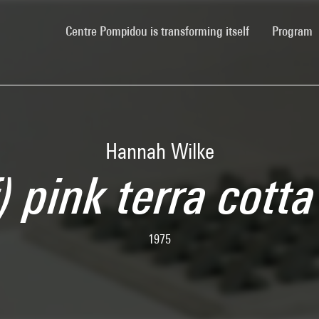
(current)
Centre Pompidou is transforming itself
Program
Hannah Wilke
f) pink terra cott
1975