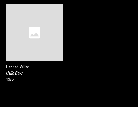
Hannah Wilke
Hello Boys
1975