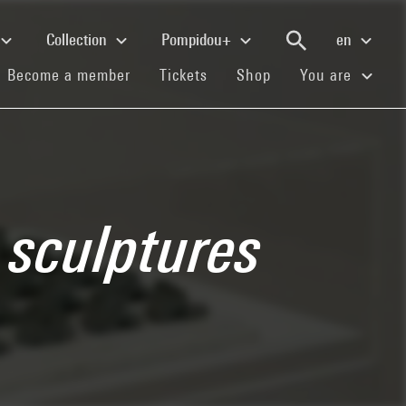
Collection
Pompidou+
en
(current)
(current)
(current)
Become a member
Tickets
Shop
You are
a sculptures