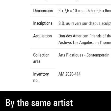
Dimensions
6 x 7,5 x 10 cm et 5,5 x 6,5 x 9c
Inscriptions
S.D. au revers sur chaque sculp
Acquisition
Don des American Friends of th
Archive, Los Angeles, en l'hon
Collection
Arts Plastiques - Contemporain
area
Inventory
AM 2020-414
no.
By the same artist