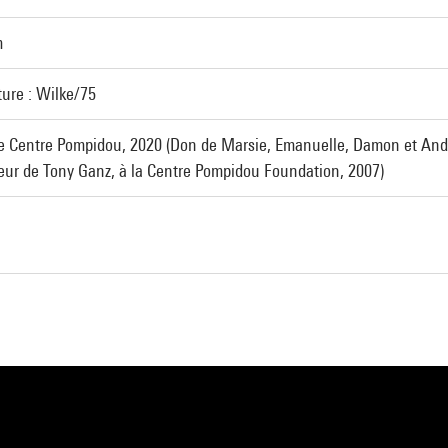
m
ture : Wilke/75
e Centre Pompidou, 2020 (Don de Marsie, Emanuelle, Damon et And
neur de Tony Ganz, à la Centre Pompidou Foundation, 2007)