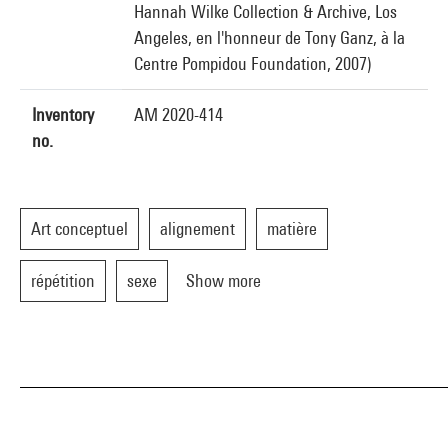
Hannah Wilke Collection & Archive, Los
Angeles, en l'honneur de Tony Ganz, à la
Centre Pompidou Foundation, 2007)
Inventory
AM 2020-414
no.
Art conceptuel
alignement
matière
répétition
sexe
Show more