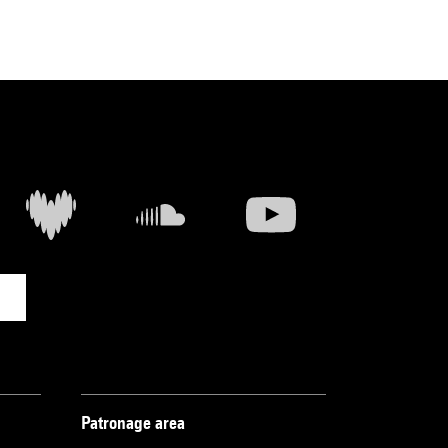
Patronage area