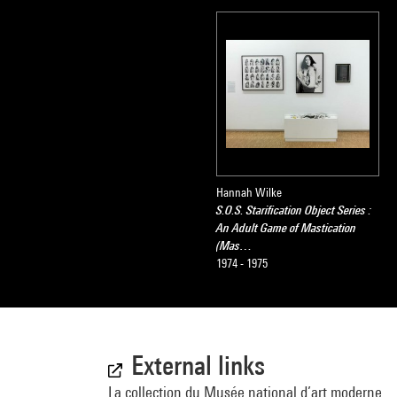
Hannah Wilke
S.O.S. Starification Object Series :
An Adult Game of Mastication
(Mas…
1974 - 1975
External links
La collection du Musée national d’art moderne