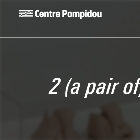
Skip to main content
Centre Pompidou
2 (a pair o