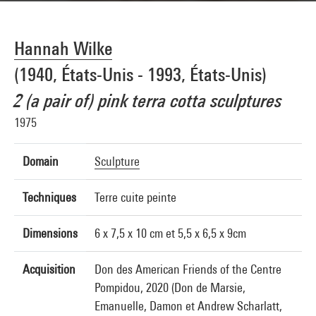
Hannah Wilke
(1940, États-Unis - 1993, États-Unis)
2 (a pair of) pink terra cotta sculptures
1975
Domain
Sculpture
Techniques
Terre cuite peinte
Dimensions
6 x 7,5 x 10 cm et 5,5 x 6,5 x 9cm
Acquisition
Don des American Friends of the Centre
Pompidou, 2020 (Don de Marsie,
Emanuelle, Damon et Andrew Scharlatt,