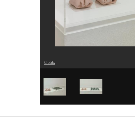
Credits
Caption : Vue d'ensemble dans l'accrochage "elles@centr
DEP 5.
© Marsie, Emanuelle, Damon and Andrew Scharlatt // Adag
Photo credits : Georges Meguerditchian - Centre Pompid
Image reference : 4N10148