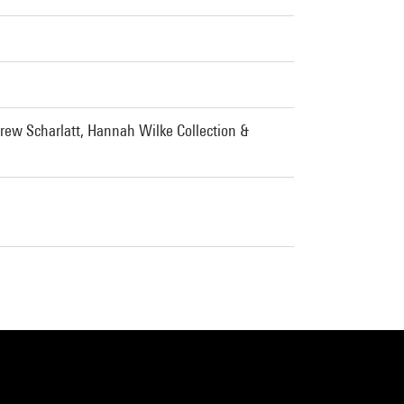
rew Scharlatt, Hannah Wilke Collection &