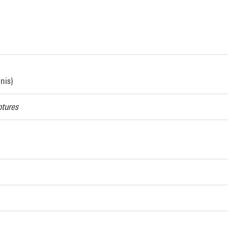
nis)
ptures