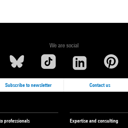
We are social
Subscribe to newsletter
Contact us
to professionals
Expertise and consulting