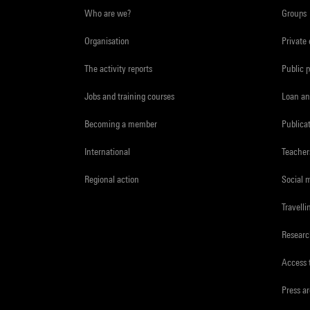
Who are we?
Groups
Organisation
Private
The activity reports
Public 
Jobs and training courses
Loan an
Becoming a member
Publica
International
Teacher
Regional action
Social 
Travelli
Resear
Access 
Press a