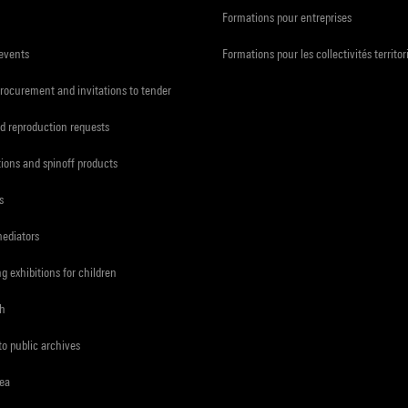
Formations pour entreprises
 events
Formations pour les collectivités territor
procurement and invitations to tender
d reproduction requests
tions and spinoff products
s
mediators
ng exhibitions for children
ch
to public archives
rea