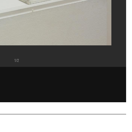
1/2
epompidou", Musée , Septembre 2009. A gauche AM 2009-DEP 6 , à droite AM 2005 -
p, Paris
ou, MNAM-CCI