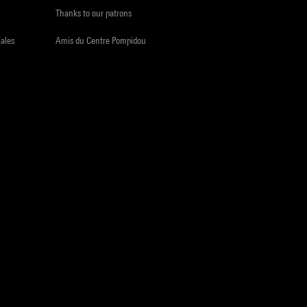
Thanks to our patrons
iales
Amis du Centre Pompidou