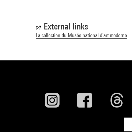
External links
La collection du Musée national d’art moderne