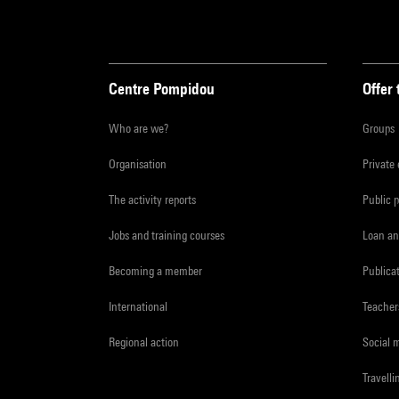
Centre Pompidou
Offer 
Who are we?
Groups
Organisation
Private
The activity reports
Public 
Jobs and training courses
Loan an
Becoming a member
Publica
International
Teacher
Regional action
Social 
Travelli