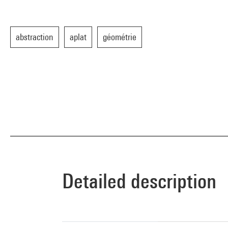
abstraction
aplat
géométrie
Detailed description