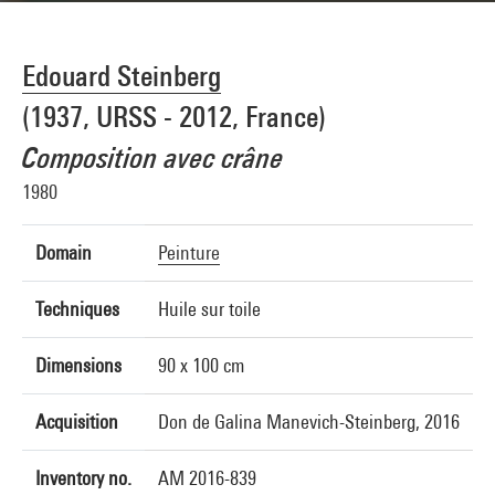
Edouard Steinberg
(1937, URSS - 2012, France)
Composition avec crâne
1980
Domain
Peinture
Techniques
Huile sur toile
Dimensions
90 x 100 cm
Acquisition
Don de Galina Manevich-Steinberg, 2016
Inventory no.
AM 2016-839