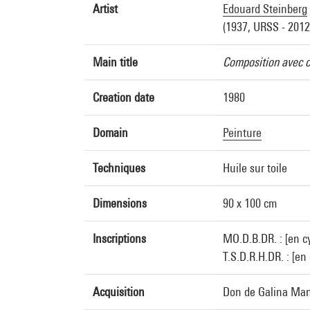
Artist
Edouard Steinberg
(1937, URSS - 2012
Main title
Composition avec 
Creation date
1980
Domain
Peinture
Techniques
Huile sur toile
Dimensions
90 x 100 cm
Inscriptions
MO.D.B.DR. : [en cy
T.S.D.R.H.DR. : [en
Acquisition
Don de Galina Man