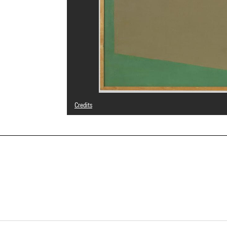
Credits
© Galina Steinberg
Photo credits : Centre Pompidou, MNAM-CCI/Philippe Mig
Image reference : 4N81355
Image presentation :
GrandPalaisRmnPhoto