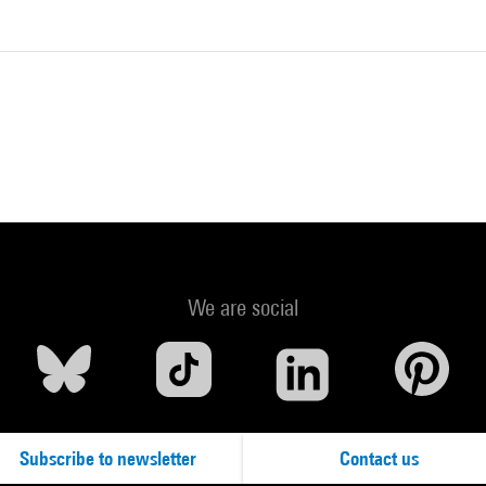
We are social
Subscribe to newsletter
Contact us