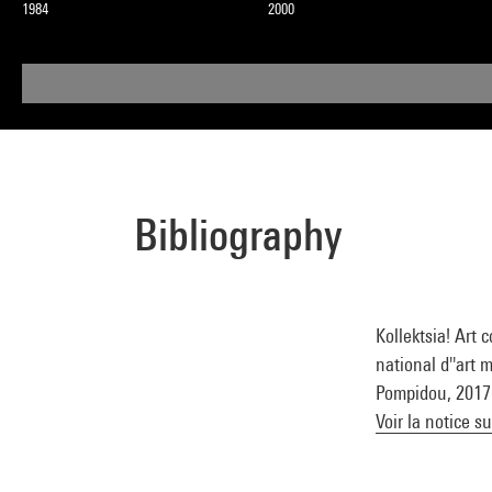
1984
2000
Bibliography
Kollektsia! Art
national d''art 
Pompidou, 2017 (
Voir la notice s