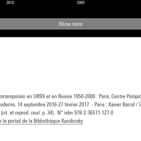
2010
2009
Show more
 contemporain en URSS et en Russie 1950-2000 : Paris, Centre Pomp
moderne, 14 septembre 2016-27 février 2017. - Paris : Xavier Barral / 
cit. et reprod. coul. p. 34) . N° isbn 978-2-36511-127-0
ur le portail de la Bibliothèque Kandinsky