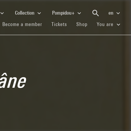
Collection
Pompidou+
en
(current)
(current)
(current)
Become a member
Tickets
Shop
You are
râne