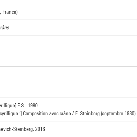
, France)
crâne
rillique] E S - 1980
 cyrillique :] Composition avec crâne / E. Steinberg (septembre 1980)
evich-Steinberg, 2016