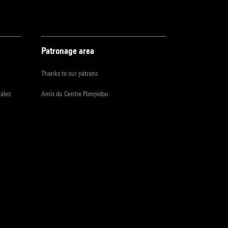
Patronage area
Thanks to our patrons
iales
Amis du Centre Pompidou