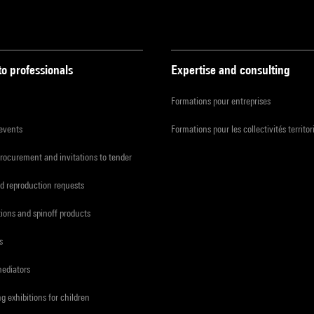
to professionals
Expertise and consulting
Formations pour entreprises
 events
Formations pour les collectivités territor
procurement and invitations to tender
d reproduction requests
tions and spinoff products
s
mediators
ng exhibitions for children