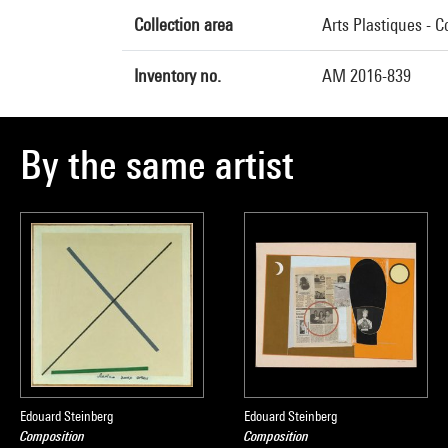
Collection area
Arts Plastiques - 
Inventory no.
AM 2016-839
By the same artist
Edouard Steinberg
Edouard Steinberg
Composition
Composition