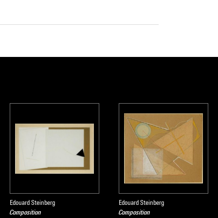
Edouard Steinberg
Edouard Steinberg
Composition
Composition