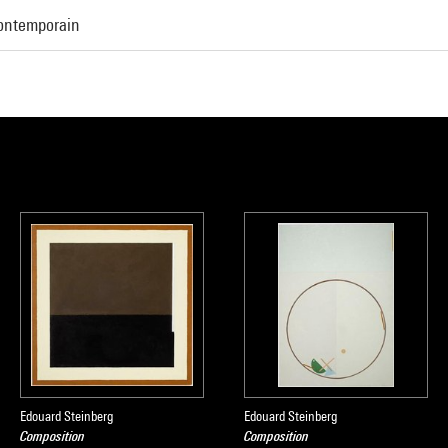
Contemporain
Edouard Steinberg
Edouard Steinberg
Composition
Composition