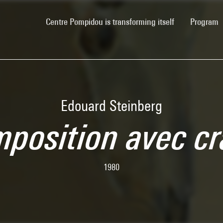
(current)
Centre Pompidou is transforming itself
Program
Edouard Steinberg
position avec c
1980