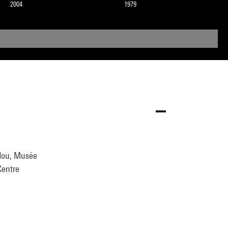
2004
1979
idou, Musée
Centre