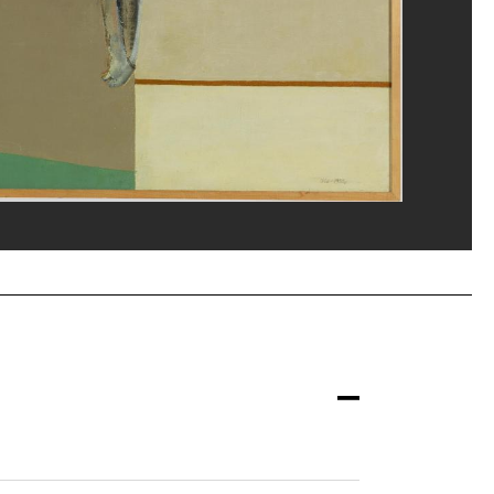
eat/Dist. GrandPalaisRmn