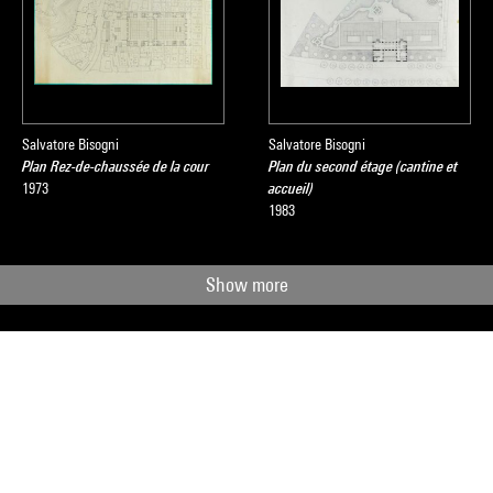
Salvatore Bisogni
Salvatore Bisogni
Plan Rez-de-chaussée de la cour
Plan du second étage (cantine et
1973
accueil)
1983
Show more