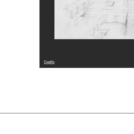
Credits
© Salvatore Bisogni
Photo credits : Centre Pompidou, MNAM-CCI/Georges Megu
Image reference : 4N25297
Image presentation :
GrandPalaisRmnPhoto