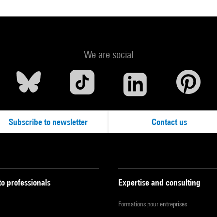
We are social
Subscribe to newsletter
Contact us
to professionals
Expertise and consulting
Formations pour entreprises