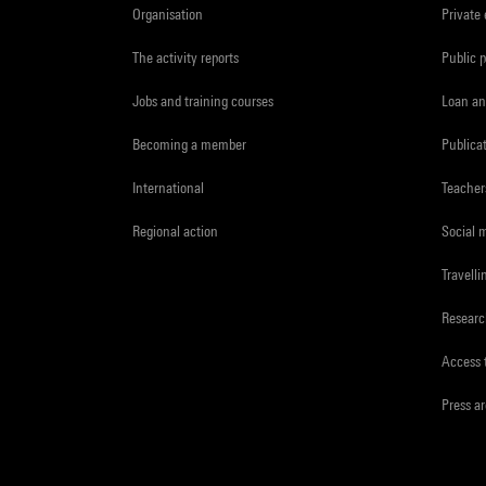
Organisation
Private
The activity reports
Public 
Jobs and training courses
Loan an
Becoming a member
Publica
International
Teacher
Regional action
Social 
Travelli
Resear
Access 
Press a