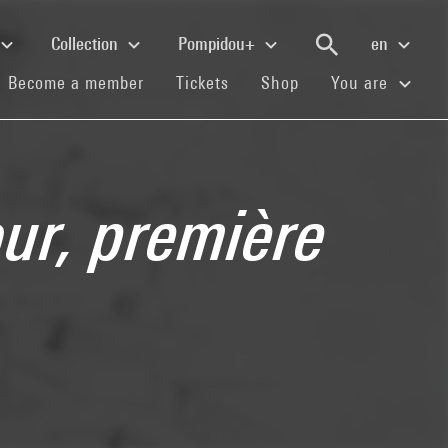
Collection
Pompidou+
en
(current)
(current)
(current)
Become a member
Tickets
Shop
You are
our, première