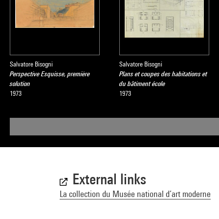
Salvatore Bisogni
Salvatore Bisogni
Perspective Esquisse, première
Plans et coupes des habitations et
solution
du bâtiment école
1973
1973
External links
La collection du Musée national d’art moderne