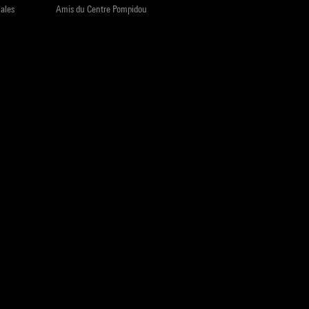
iales
Amis du Centre Pompidou