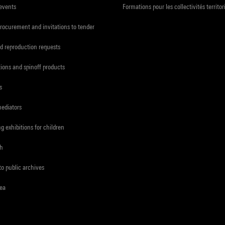
 events
Formations pour les collectivités territor
procurement and invitations to tender
d reproduction requests
tions and spinoff products
s
mediators
ng exhibitions for children
ch
to public archives
rea