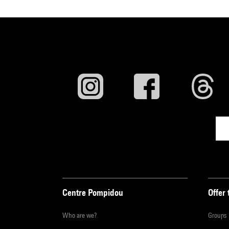
Centre Pompidou
Offer 
Who are we?
Groups