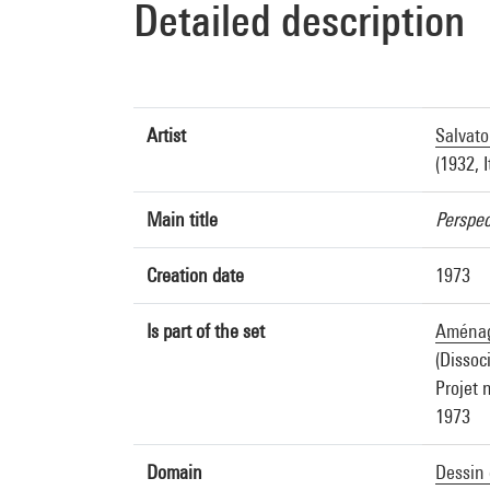
Detailed description
Artist
Salvato
(1932, I
Main title
Perspec
Creation date
1973
Is part of the set
Aménage
(Dissoc
Projet 
1973
Domain
Dessin 