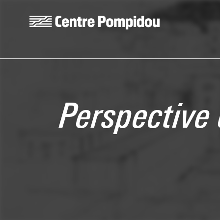
Skip to main content
Centre Pompidou
Perspective 