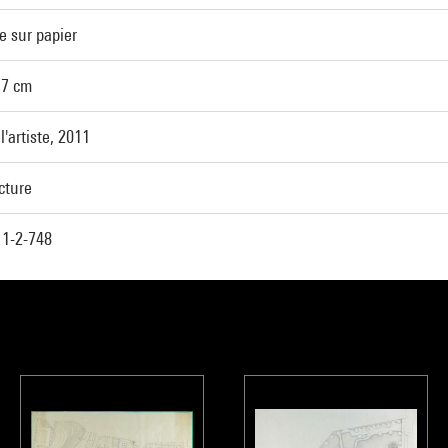
e sur papier
,7 cm
l'artiste, 2011
cture
1-2-748