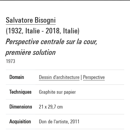
Salvatore Bisogni
(1932, Italie - 2018, Italie)
Perspective centrale sur la cour,
première solution
1973
Domain
Dessin d'architecture
|
Perspective
Techniques
Graphite sur papier
Dimensions
21 x 29,7 cm
Acquisition
Don de l'artiste, 2011