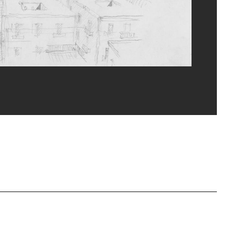
erditchian/Dist. GrandPalaisRmn