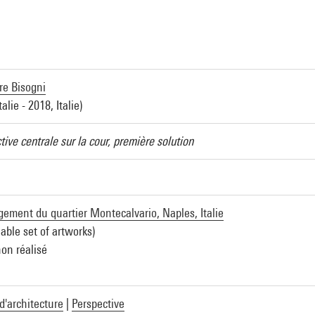
re Bisogni
talie - 2018, Italie)
tive centrale sur la cour, première solution
ment du quartier Montecalvario, Naples, Italie
iable set of artworks)
non réalisé
d'architecture
|
Perspective