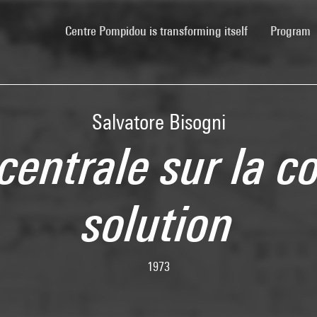
(current)
Centre Pompidou is transforming itself
Program
Salvatore Bisogni
centrale sur la c
solution
1973