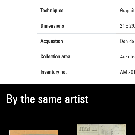
Techniques
Graphit
Dimensions
21 x 29
Acquisition
Don de 
Collection area
Archite
Inventory no.
AM 201
By the same artist