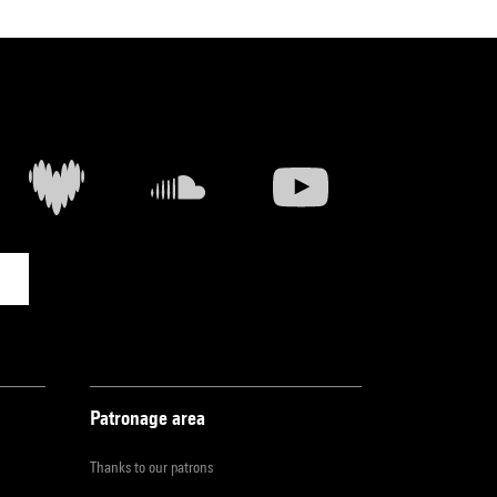
Patronage area
Thanks to our patrons