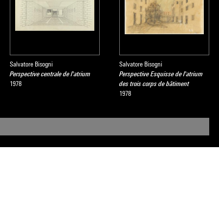
Salvatore Bisogni
Salvatore Bisogni
Perspective centrale de l'atrium
Perspective Esquisse de l'atrium
1978
des trois corps de bâtiment
1978