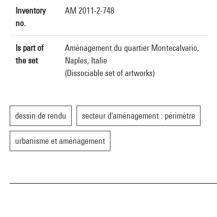
Inventory
AM 2011-2-748
no.
Is part of
Aménagement du quartier Montecalvario,
the set
Naples, Italie
(Dissociable set of artworks)
dessin de rendu
secteur d'aménagement : périmètre
urbanisme et aménagement