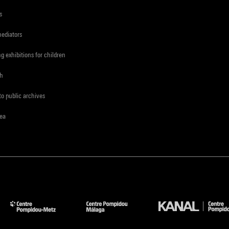
s
mediators
ng exhibitions for children
ch
to public archives
rea