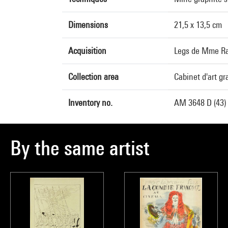
Dimensions
21,5 x 13,5 cm
Acquisition
Legs de Mme Ra
Collection area
Cabinet d'art g
Inventory no.
AM 3648 D (43)
By the same artist