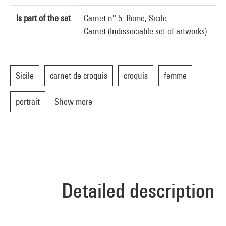
Is part of the set
Carnet n° 5. Rome, Sicile
Carnet (Indissociable set of artworks)
Sicile
carnet de croquis
croquis
femme
portrait
Show more
Detailed description