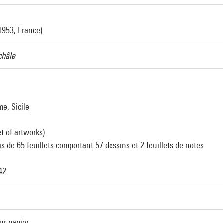
1953, France)
châle
e, Sicile
et of artworks)
s de 65 feuillets comportant 57 dessins et 2 feuillets de notes
 42
ur papier