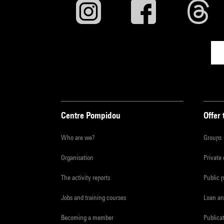
Centre Pompidou
Offer 
Who are we?
Groups
Organisation
Private
The activity reports
Public 
Jobs and training courses
Loan an
Becoming a member
Publica