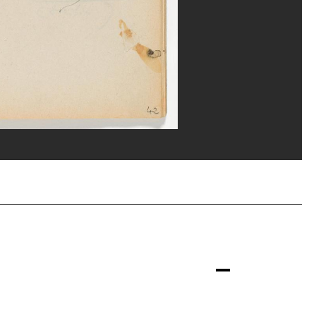
erditchian/Dist. GrandPalaisRmn