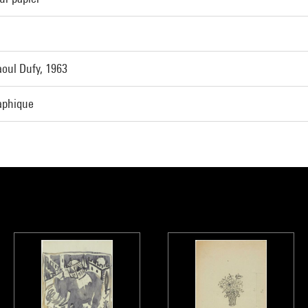
oul Dufy, 1963
raphique