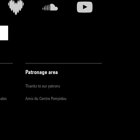
Patronage area
Thanks to our patrons
iales
Amis du Centre Pompidou