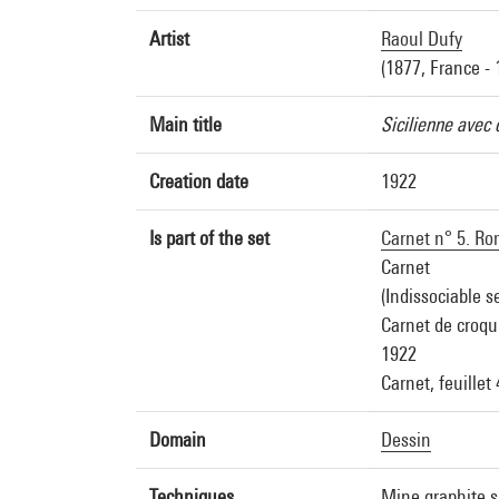
Artist
Raoul Dufy
(1877, France - 
Main title
Sicilienne avec 
Creation date
1922
Is part of the set
Carnet n° 5. Rom
Carnet
(Indissociable s
Carnet de croqui
1922
Carnet, feuillet
Domain
Dessin
Techniques
Mine graphite s