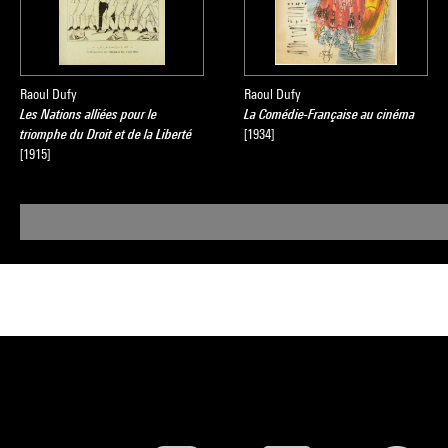
Raoul Dufy
Raoul Dufy
Les Nations alliées pour le
La Comédie-Française au cinéma
triomphe du Droit et de la Liberté
[1934]
[1915]