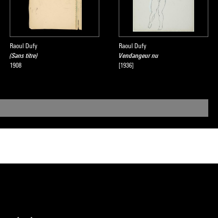
Raoul Dufy
Raoul Dufy
(Sans titre)
Vendangeur nu
1908
[1936]