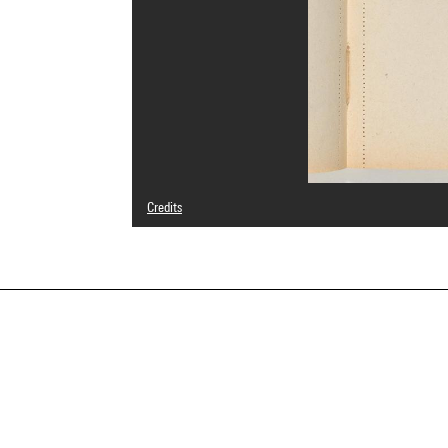
Credits
Domaine public
Photo credits : Centre Pompidou, MNAM-CCI/Georges Megu
Image reference : 4N71482
Image presentation :
GrandPalaisRmnPhoto