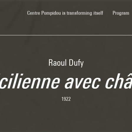
(current)
Centre Pompidou is transforming itself
Program
Raoul Dufy
cilienne avec ch
1922