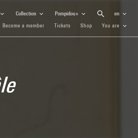
Collection
Pompidou+
en
(current)
(current)
(current)
Become a member
Tickets
Shop
You are
âle