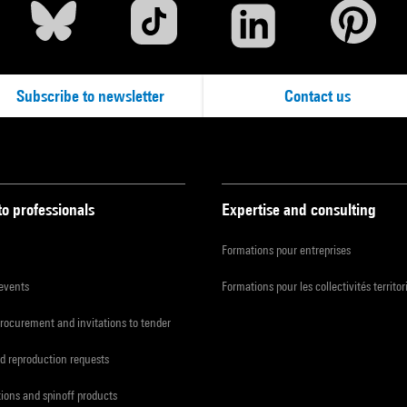
Subscribe to newsletter
Contact us
to professionals
Expertise and consulting
Formations pour entreprises
 events
Formations pour les collectivités territor
procurement and invitations to tender
d reproduction requests
tions and spinoff products