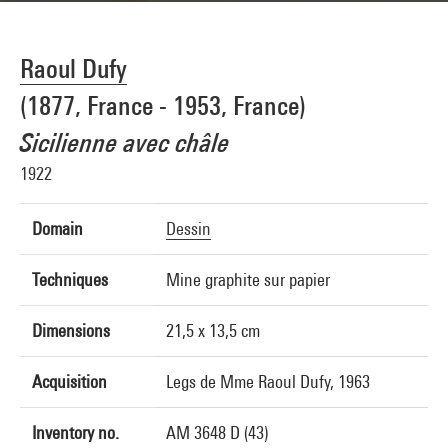
Raoul Dufy
(1877, France - 1953, France)
Sicilienne avec châle
1922
Domain
Dessin
Techniques
Mine graphite sur papier
Dimensions
21,5 x 13,5 cm
Acquisition
Legs de Mme Raoul Dufy, 1963
Inventory no.
AM 3648 D (43)