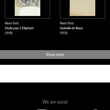
Raoul Dufy
Raoul Dufy
Etude pour L'Eléphant
Corbeille de fleurs
[1910]
[1913]
Show more
We are social