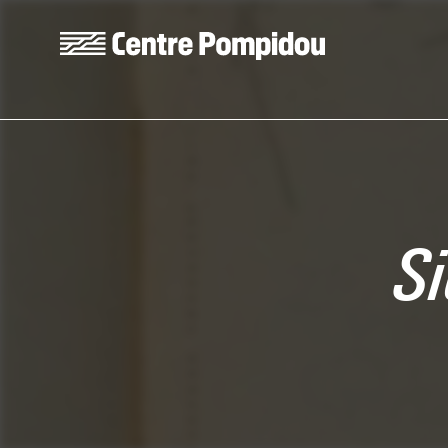
Skip to main content
Centre Pompidou
Si