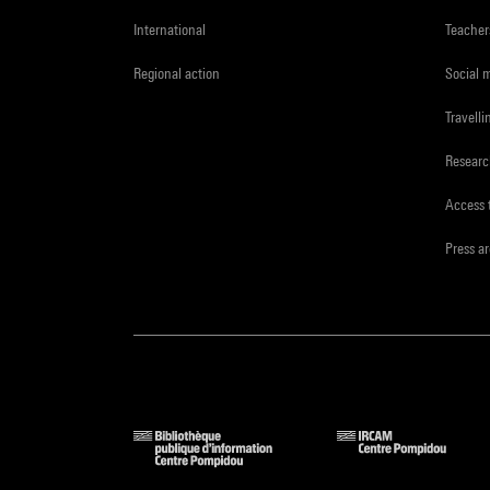
International
Teacher
Regional action
Social 
Travelli
Resear
Access 
Press a