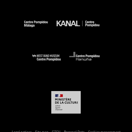
-
-
-
-