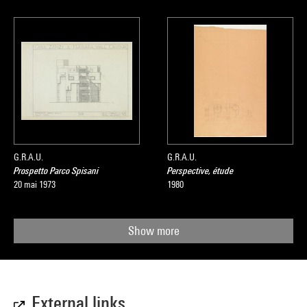
G.R.A.U.
G.R.A.U.
Prospetto Parco Spisani
Perspective, étude
20 mai 1973
1980
Show more
External links