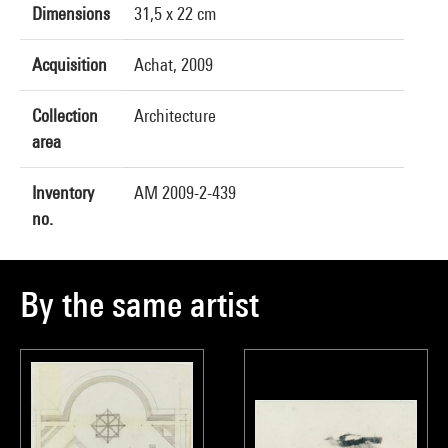
Dimensions
31,5 x 22 cm
Acquisition
Achat, 2009
Collection
Architecture
area
Inventory
AM 2009-2-439
no.
By the same artist