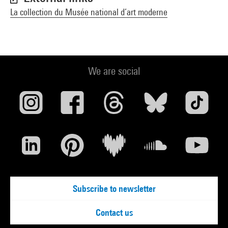
La collection du Musée national d’art moderne
We are social
Subscribe to newsletter
Contact us