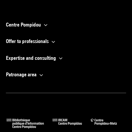
Centre Pompidou
Offer to professionals
Expertise and consulting
Patronage area