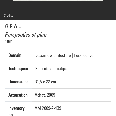
Credits
© G.R.A.U./Pierluigi Eroli, Roberto Mariotti
G.R.A.U.
Photo credits : Philippe Migeat - Centre Pompidou, MNAM-CCI
Image reference : 4N24172
Perspective et plan
1964
Domain
Dessin d'architecture
|
Perspective
Techniques
Graphite sur calque
Dimensions
31,5 x 22 cm
Acquisition
Achat, 2009
Inventory
AM 2009-2-439
no.