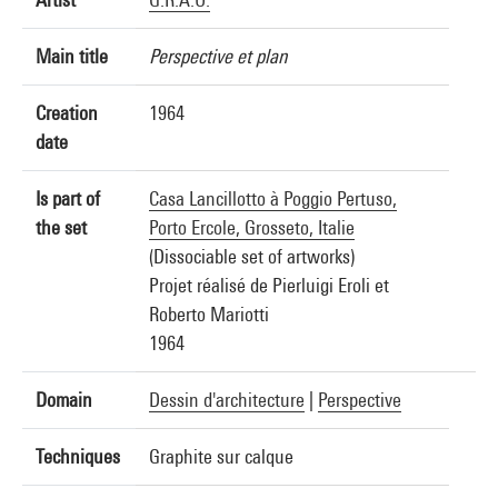
Main title
Perspective et plan
Creation
1964
date
Is part of
Casa Lancillotto à Poggio Pertuso,
the set
Porto Ercole, Grosseto, Italie
(Dissociable set of artworks)
Projet réalisé de Pierluigi Eroli et
Roberto Mariotti
1964
Domain
Dessin d'architecture
|
Perspective
Techniques
Graphite sur calque