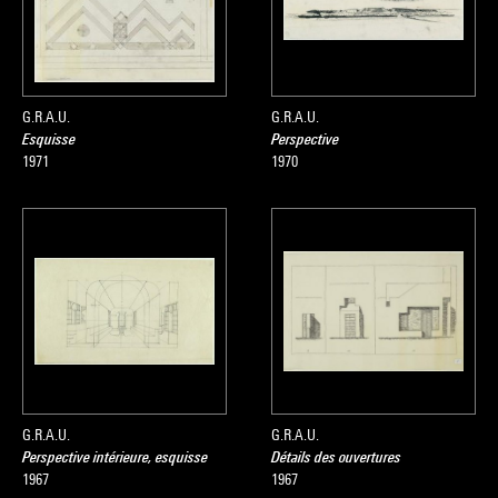
G.R.A.U.
G.R.A.U.
Esquisse
Perspective
1971
1970
G.R.A.U.
G.R.A.U.
Perspective intérieure, esquisse
Détails des ouvertures
1967
1967