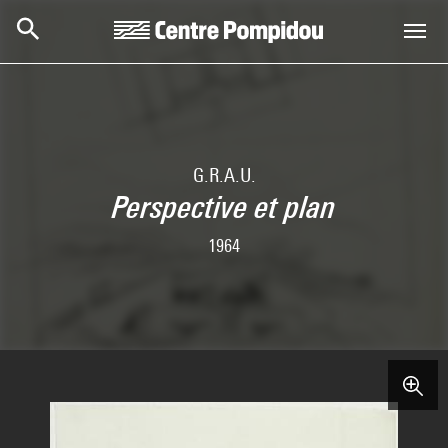
Skip to main content
Centre Pompidou
G.R.A.U.
Perspective et plan
1964