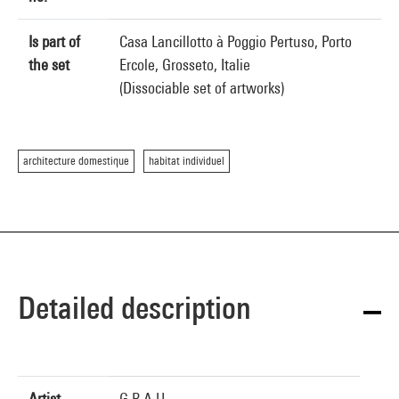
Is part of
Casa Lancillotto à Poggio Pertuso, Porto
the set
Ercole, Grosseto, Italie
(Dissociable set of artworks)
architecture domestique
habitat individuel
Detailed description
Artist
G.R.A.U.