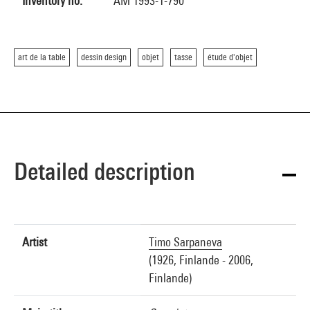
Inventory no.
AM 1993-1-790
art de la table
dessin design
objet
tasse
étude d'objet
Detailed description
Artist
Timo Sarpaneva
(1926, Finlande - 2006,
Finlande)