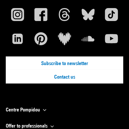
Subscribe to newsletter
Contact us
Centre Pompidou
Offer to professionals