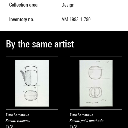
Collection area
Design
Inventory no.
AM 1993-1-790
By the same artist
Timo Sarpaneva
Timo Sarpaneva
Suomi, verseuse
Suomi, pot à moutarde
1970
1970