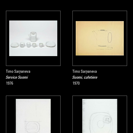
Timo Sarpaneva
Timo Sarpaneva
Service Suomi
Suomi, cafetière
1976
1970