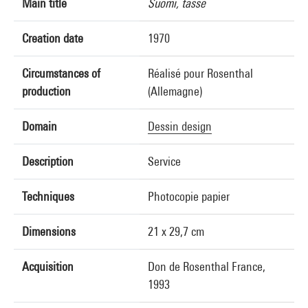
Main title
Suomi, tasse
Creation date
1970
Circumstances of
Réalisé pour Rosenthal
production
(Allemagne)
Domain
Dessin design
Description
Service
Techniques
Photocopie papier
Dimensions
21 x 29,7 cm
Acquisition
Don de Rosenthal France,
1993