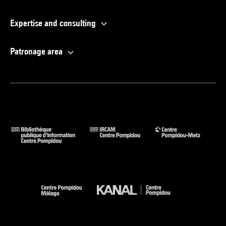
Expertise and consulting
Patronage area