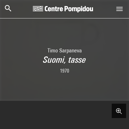
Skip to main content
Centre Pompidou
Timo Sarpaneva
Suomi, tasse
1970