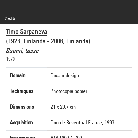
Credits
© Timo Sarpaneva
Timo Sarpaneva
Photo credits : Centre Pompidou, MNAM-CCI/Adam Rzepka/Dist. GrandPalaisRmn
Image reference : 4R08319 [1995 CX 7085]
(1926, Finlande - 2006, Finlande)
Suomi, tasse
1970
Domain
Dessin design
Techniques
Photocopie papier
Dimensions
21 x 29,7 cm
Acquisition
Don de Rosenthal France, 1993