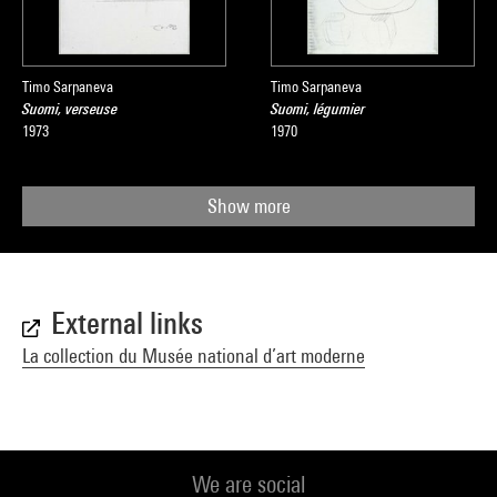
Timo Sarpaneva
Timo Sarpaneva
Suomi, verseuse
Suomi, légumier
1973
1970
Show more
External links
La collection du Musée national d’art moderne
We are social