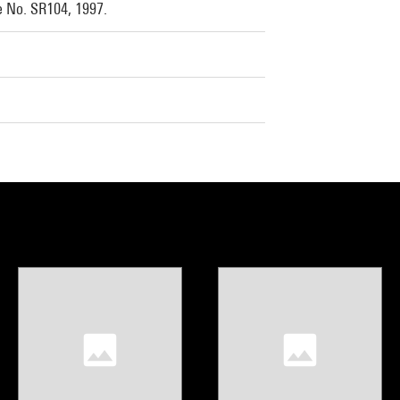
e No. SR104, 1997.