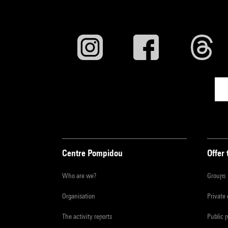
Centre Pompidou
Offer 
Who are we?
Groups
Organisation
Private
The activity reports
Public 