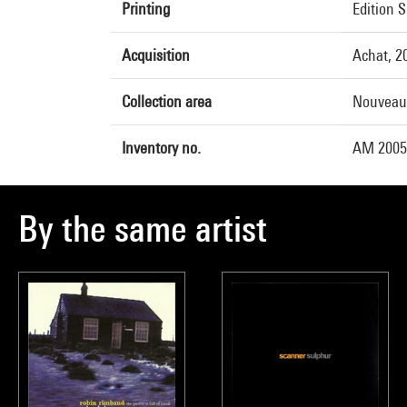
Printing
Edition 
Acquisition
Achat, 2
Collection area
Nouveau
Inventory no.
AM 2005-
By the same artist