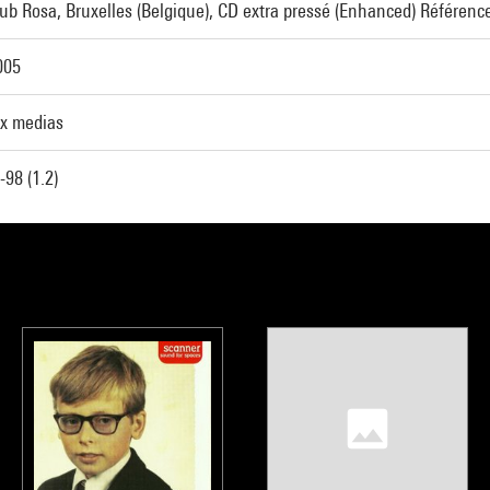
Sub Rosa, Bruxelles (Belgique), CD extra pressé (Enhanced) Référenc
005
x medias
98 (1.2)