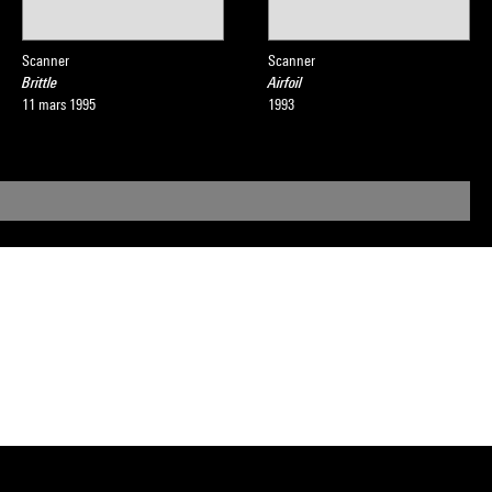
Scanner
Scanner
Brittle
Airfoil
11 mars 1995
1993