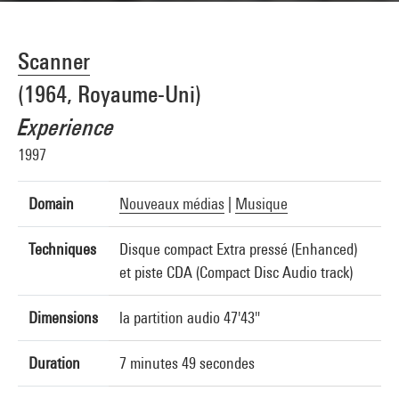
Scanner
(1964, Royaume-Uni)
Experience
1997
Domain
Nouveaux médias
|
Musique
Techniques
Disque compact Extra pressé (Enhanced)
et piste CDA (Compact Disc Audio track)
Dimensions
la partition audio 47'43"
Duration
7 minutes 49 secondes