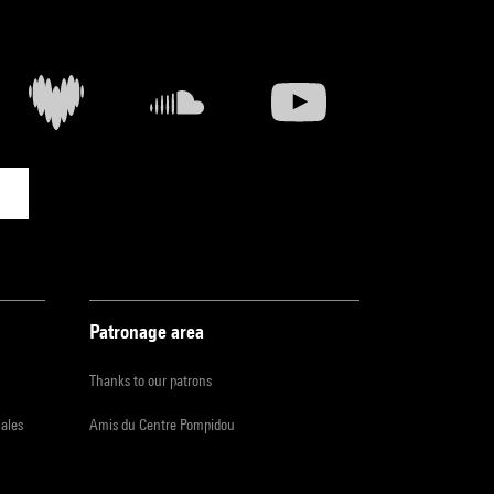
Patronage area
Thanks to our patrons
iales
Amis du Centre Pompidou