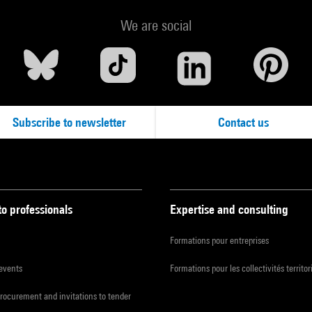
We are social
Subscribe to newsletter
Contact us
to professionals
Expertise and consulting
Formations pour entreprises
 events
Formations pour les collectivités territor
procurement and invitations to tender