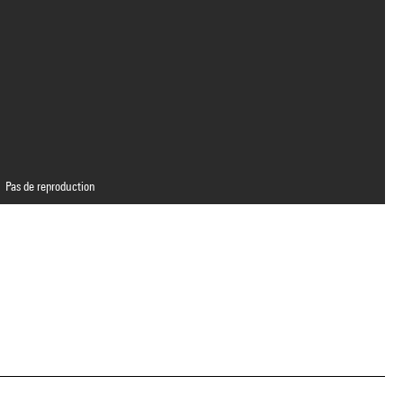
Pas de reproduction