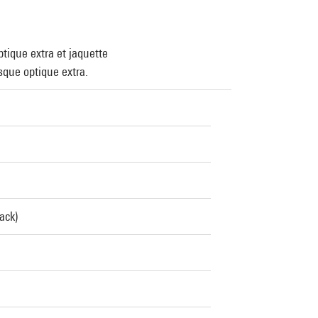
tique extra et jaquette
que optique extra.
ack)