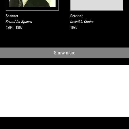
Scanner
Scanner
Sound for Spaces
Invisible Choirs
1984 - 1997
1995
Show more