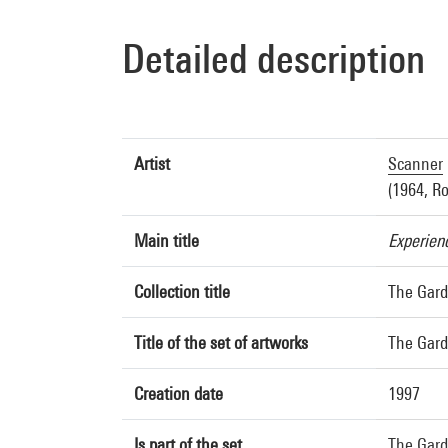
Detailed description
Artist
Scanner
(1964, R
Main title
Experien
Collection title
The Gard
Title of the set of artworks
The Gard
Creation date
1997
Is part of the set
The Gard