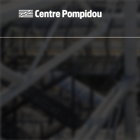
Skip to main content
Centre Pompidou