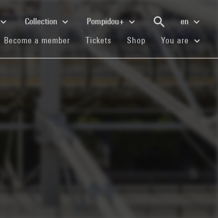
Collection
Pompidou+
en
(current)
(current)
(current)
Become a member
Tickets
Shop
You are