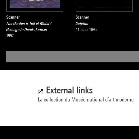
Scanner
Scanner
The Garden is full of Metal /
Sulphur
Homage to Derek Jarman
11 mars 1995
1997
External links
La collection du Musée national d’art moderne