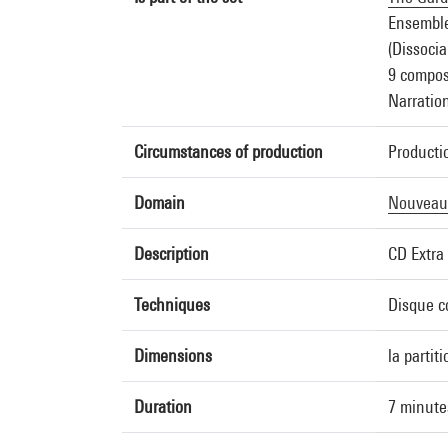
Ensembl
(Dissocia
9 composi
Narratio
Circumstances of production
Producti
Domain
Nouveau
Description
CD Extra 
Techniques
Disque c
Dimensions
la partit
Duration
7 minute