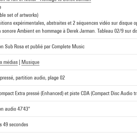
e
ble set of artworks)
tions expérimentales, abstraites et 2 séquences vidéo sur disque op
n sonore Ambient en hommage à Derek Jarman. Tableau 02/9 sur dis
on Sub Rosa et publié par Complete Music
x médias
|
Musique
pressé, partition audio, plage 02
ompact Extra pressé (Enhanced) et piste CDA (Compact Disc Audio tr
ion audio 47'43"
s 49 secondes