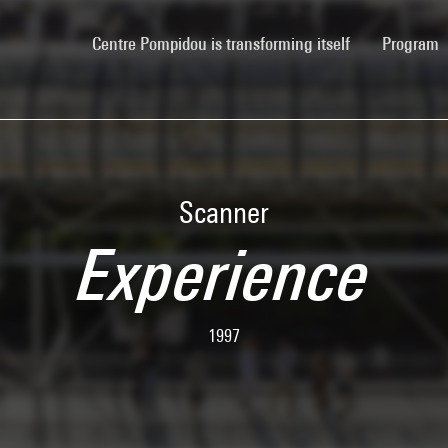
(current)
Centre Pompidou is transforming itself
Program
Scanner
Experience
1997