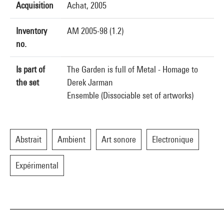
Acquisition
Achat, 2005
Inventory
AM 2005-98 (1.2)
no.
Is part of
The Garden is full of Metal - Homage to
the set
Derek Jarman
Ensemble (Dissociable set of artworks)
Abstrait
Ambient
Art sonore
Electronique
Expérimental