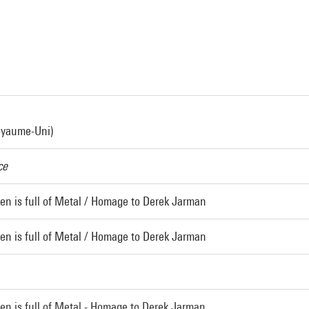
oyaume-Uni)
ce
en is full of Metal / Homage to Derek Jarman
en is full of Metal / Homage to Derek Jarman
en is full of Metal - Homage to Derek Jarman