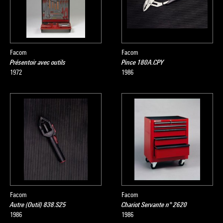
Facom
Facom
Présentoir avec outils
Pince 180A.CPY
1972
1986
Facom
Facom
Autre (Outil) 838.S25
Chariot Servante n° 2620
1986
1986