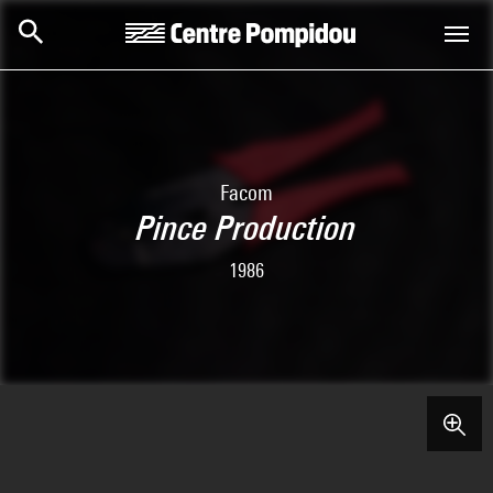
Skip to main content
Centre Pompidou
Facom
Pince Production
1986