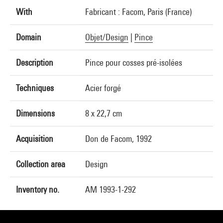
With
Fabricant : Facom, Paris (France)
Domain
Objet/Design
|
Pince
Description
Pince pour cosses pré-isolées
Techniques
Acier forgé
Dimensions
8 x 22,7 cm
Acquisition
Don de Facom, 1992
Collection area
Design
Inventory no.
AM 1993-1-292