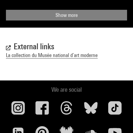
Show more
External links
La collection du Musée national d’art moderne
We are social