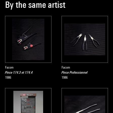
By the same artist
Facom
Facom
Pince 174.3 et 174.4
Pince Professionnel
1986
1986