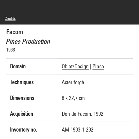
Credits
© Facom
Facom
Photo credits : Centre Pompidou, MNAM-CCI/Jean-Claude Planchet/Dist.
GrandPalaisRmn
Pince Production
Image reference : 4R04528 [1998 CX 6053]
1986
Domain
Objet/Design
|
Pince
Techniques
Acier forgé
Dimensions
8 x 22,7 cm
Acquisition
Don de Facom, 1992
Inventory no.
AM 1993-1-292