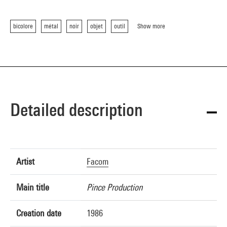
bicolore
métal
noir
objet
outil
Show more
Detailed description
Artist
Facom
Main title
Pince Production
Creation date
1986