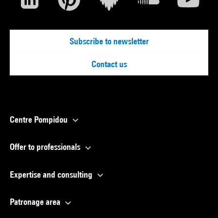
Subscribe to newsletter
Contact us
Centre Pompidou
Offer to professionals
Expertise and consulting
Patronage area