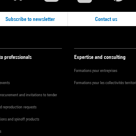
Subscribe to newsletter
Contact us
to professionals
Expertise and consulting
Formations pour entreprises
 events
Formations pour les collectivités territor
procurement and invitations to tender
d reproduction requests
tions and spinoff products
s