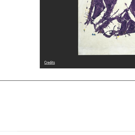
Credits
© Archives Simon Hantaï / Adagp, Paris
Photo credits : Centre Pompidou, MNAM-CCI/Georges Megu
Image reference : 4F16675 [2002 CX 1052]