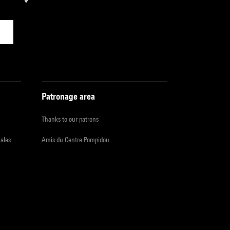
Patronage area
Thanks to our patrons
iales
Amis du Centre Pompidou