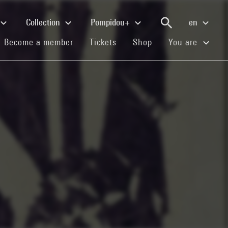
Collection
Pompidou+
en
(current)
(current)
(current)
Become a member
Tickets
Shop
You are