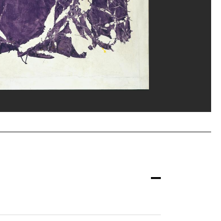
erditchian/Dist. GrandPalaisRmn