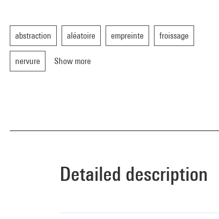
abstraction
aléatoire
empreinte
froissage
nervure
Show more
Detailed description