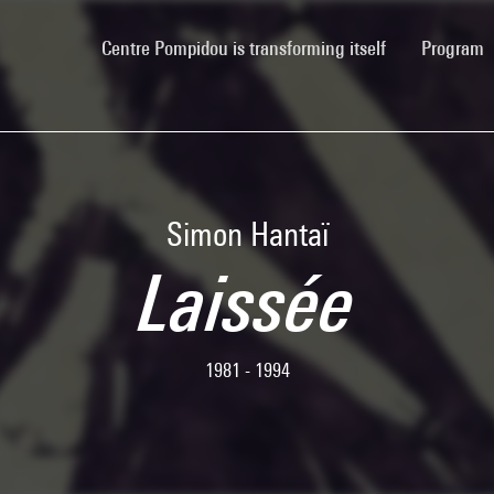
(current)
Centre Pompidou is transforming itself
Program
Simon Hantaï
Laissée
1981 - 1994