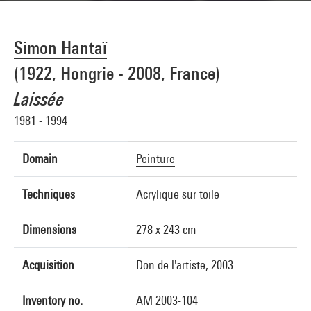
Simon Hantaï
(1922, Hongrie - 2008, France)
Laissée
1981 - 1994
Domain
Peinture
Techniques
Acrylique sur toile
Dimensions
278 x 243 cm
Acquisition
Don de l'artiste, 2003
Inventory no.
AM 2003-104