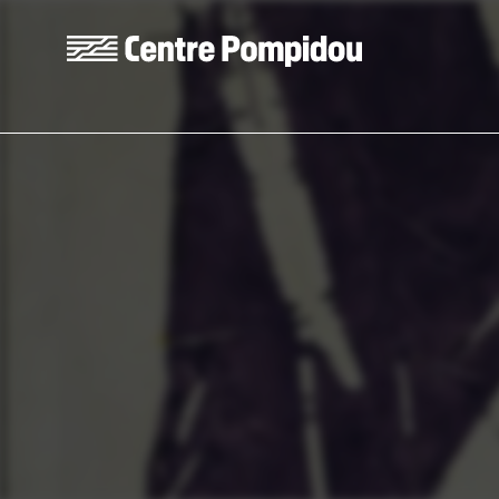
Skip to main content
Centre Pompidou