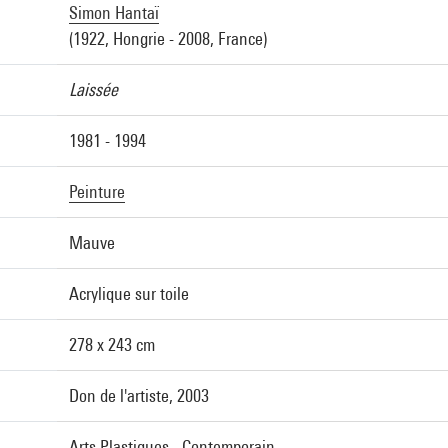
Simon Hantaï
(1922, Hongrie - 2008, France)
Laissée
1981 - 1994
Peinture
Mauve
Acrylique sur toile
278 x 243 cm
Don de l'artiste, 2003
Arts Plastiques - Contemporain