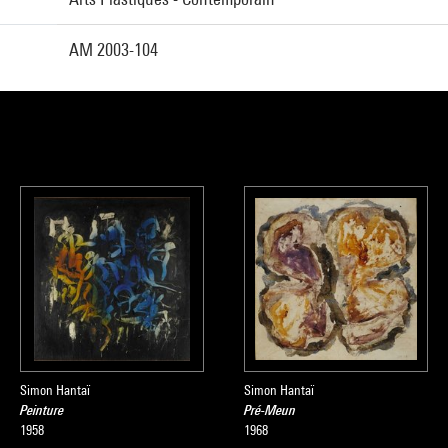
AM 2003-104
Simon Hantaï
Simon Hantaï
Peinture
Pré-Meun
1958
1968