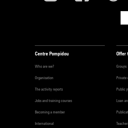
Centre Pompidou
Offer 
Who are we?
Groups
Organisation
Private
The activity reports
Public 
Jobs and training courses
Loan an
Becoming a member
Publica
International
Teacher