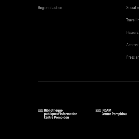
Regional action
Social 
Travelli
Resear
Access 
Press a