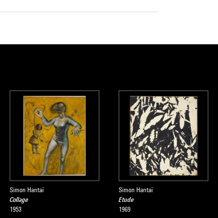
Simon Hantaï
Simon Hantaï
Collage
Etude
1953
1969