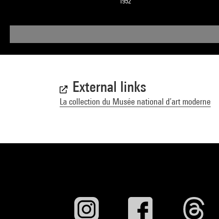
1952
External links
La collection du Musée national d’art moderne