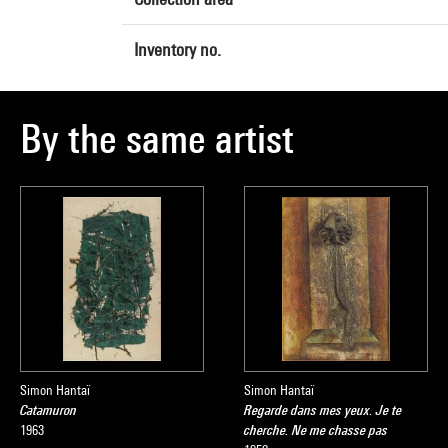
Inventory no.
By the same artist
Simon Hantaï
Simon Hantaï
Catamuron
Regarde dans mes yeux. Je te
1963
cherche. Ne me chasse pas