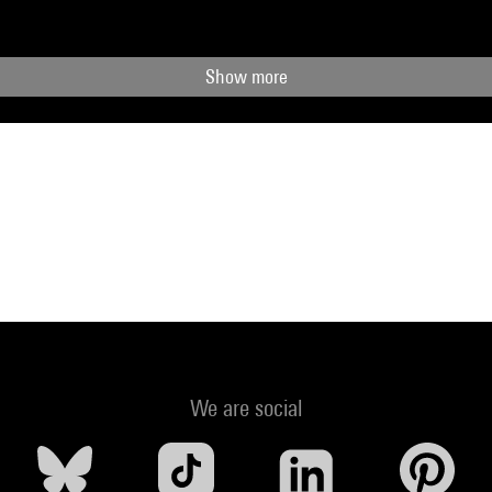
Show more
We are social