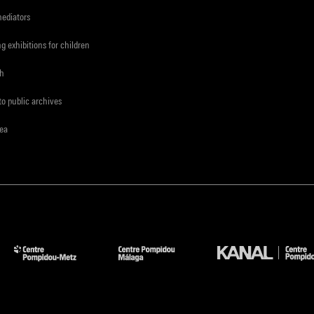
mediators
ng exhibitions for children
ch
to public archives
rea