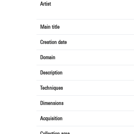
Artist
Main title
Creation date
Domain
Description
Techniques
Dimensions
Acquisition
Collection area