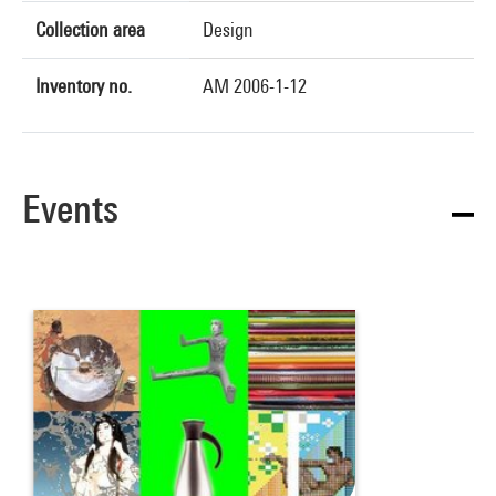
Collection area
Design
Inventory no.
AM 2006-1-12
Events