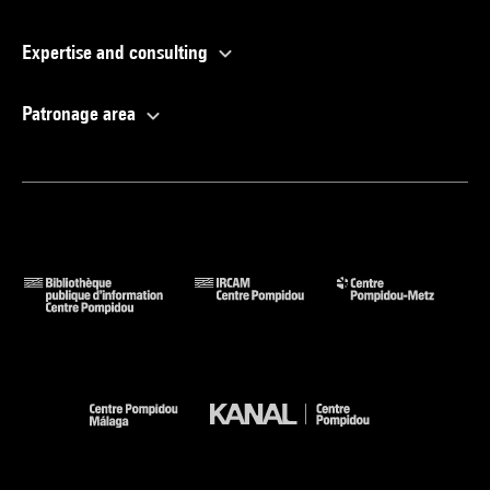
Expertise and consulting
Patronage area