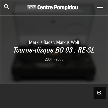
Skip to main content
Centre Pompidou
Markus Bader, Markus Wolf
Tourne-disque BO.03 : RE-SL
2001 - 2003