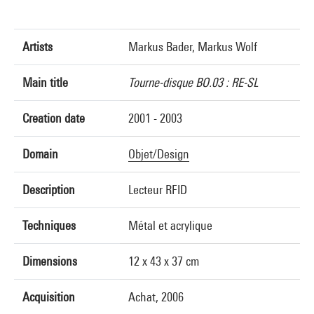
Artists
Markus Bader, Markus Wolf
Main title
Tourne-disque BO.03 : RE-SL
Creation date
2001 - 2003
Domain
Objet/Design
Description
Lecteur RFID
Techniques
Métal et acrylique
Dimensions
12 x 43 x 37 cm
Acquisition
Achat, 2006