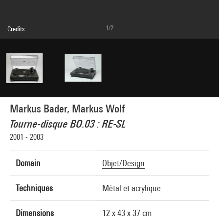
1/2
Credits
© Markus Bader, © Markus Wolf
Photo credits : Philippe Migeat - Centre Pompidou, MNAM-CCI
Image reference : 4N40410
Markus Bader, Markus Wolf
Tourne-disque BO.03 : RE-SL
2001 - 2003
Domain
Objet/Design
Techniques
Métal et acrylique
Dimensions
12 x 43 x 37 cm