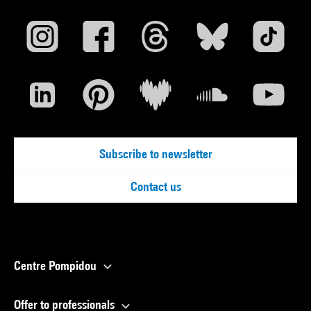
Subscribe to newsletter
Contact us
Centre Pompidou
Offer to professionals