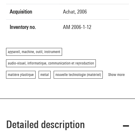
Acquisition
Achat, 2006
Inventory no.
AM 2006-1-12
appareil, machine, outil, instrument
audio-visuel, informatique, communication et reproduction
matière plastique
métal
nouvelle technologie (matériel)
Show more
Detailed description