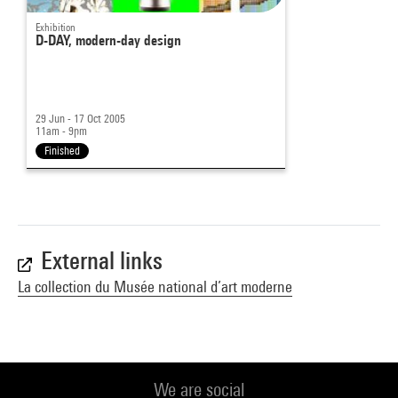
Exhibition
D-DAY, modern-day design
29 Jun - 17 Oct 2005
11am - 9pm
Finished
External links
La collection du Musée national d’art moderne
We are social