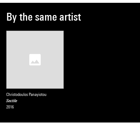
By the same artist
Christodoulos Panayiotou
Sectile
2016