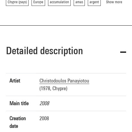
Chypre (pays)
Europe
accumulation
amas
argent
Show more
Detailed description
Artist
Christodoulos Panayiotou
(1978, Chypre)
Main title
2008
Creation
2008
date