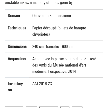
unstable mass, a memory of times gone by.
Domain
Oeuvre en 3 dimensions
Techniques
Papier découpé (billets de banque
chypriotes)
Dimensions
240 cm Diamètre : 600 cm
Acquisition
Achat avec la participation de la Société
des Amis du Musée national d'art
moderne. Perspective, 2014
Inventory
AM 2016-23
no.