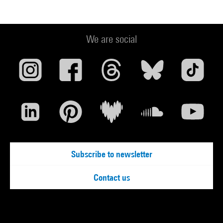
We are social
Subscribe to newsletter
Contact us