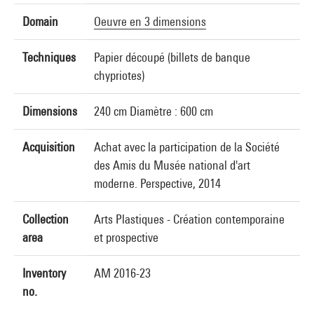
Domain
Oeuvre en 3 dimensions
Techniques
Papier découpé (billets de banque
chypriotes)
Dimensions
240 cm Diamètre : 600 cm
Acquisition
Achat avec la participation de la Société
des Amis du Musée national d'art
moderne. Perspective, 2014
Collection
Arts Plastiques - Création contemporaine
area
et prospective
Inventory
AM 2016-23
no.