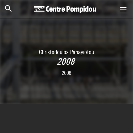
Skip to main content
Centre Pompidou
Christodoulos Panayiotou
2008
2008