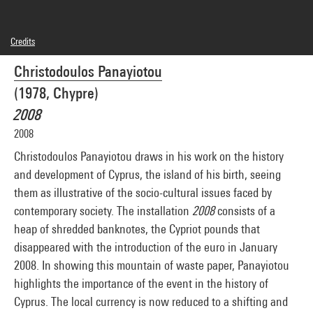
Credits
© Christodoulos Panayiotou
Christodoulos Panayiotou
Photo credits : Centre Pompidou, MNAM-CCI/Georges Meguerditchian/Dist.
GrandPalaisRmn
(1978, Chypre)
Image reference : 4N76456
2008
2008
Christodoulos Panayiotou draws in his work on the history
and development of Cyprus, the island of his birth, seeing
them as illustrative of the socio-cultural issues faced by
contemporary society. The installation
2008
consists of a
heap of shredded banknotes, the Cypriot pounds that
disappeared with the introduction of the euro in January
2008. In showing this mountain of waste paper, Panayiotou
highlights the importance of the event in the history of
Cyprus. The local currency is now reduced to a shifting and