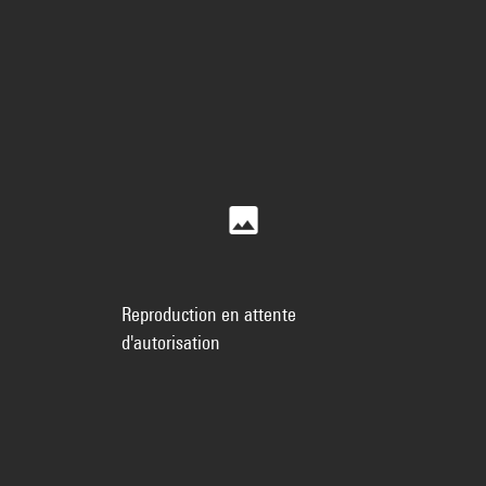
Reproduction en attente
d'autorisation