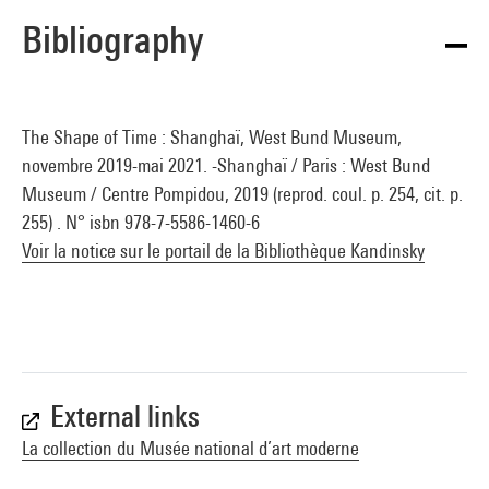
Bibliography
The Shape of Time : Shanghaï, West Bund Museum,
novembre 2019-mai 2021. -Shanghaï / Paris : West Bund
Museum / Centre Pompidou, 2019 (reprod. coul. p. 254, cit. p.
255) . N° isbn 978-7-5586-1460-6
Voir la notice sur le portail de la Bibliothèque Kandinsky
External links
La collection du Musée national d’art moderne