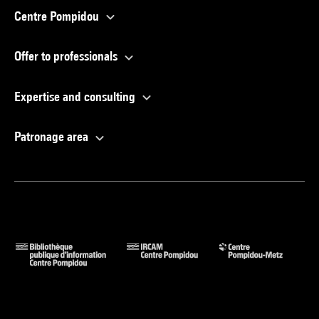
Centre Pompidou
Offer to professionals
Expertise and consulting
Patronage area