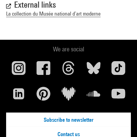
External links
La collection du Musée national d’art moderne
We are social
Subscribe to newsletter
Contact us