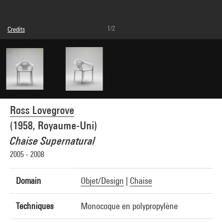
1/2
Credits
© Ross Lovegrove
Photo credits : Audrey Laurans - Centre Pompidou, MNAM-CCI
Image reference : 4N45579
Ross Lovegrove
(1958, Royaume-Uni)
Chaise Supernatural
2005 - 2008
Domain
Objet/Design
|
Chaise
Techniques
Monocoque en polypropylène