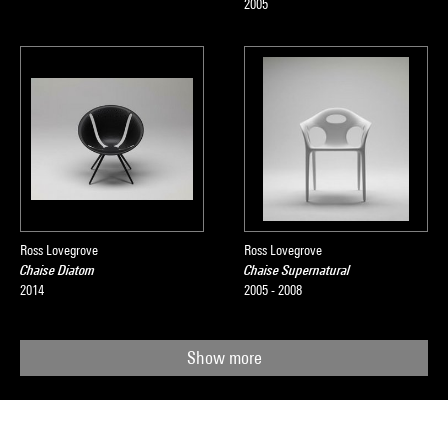
2005
Ross Lovegrove
Ross Lovegrove
Chaise Diatom
Chaise Supernatural
2014
2005 - 2008
Show more