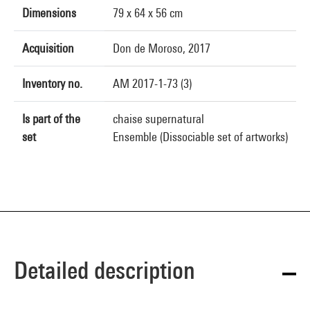
Dimensions
79 x 64 x 56 cm
Acquisition
Don de Moroso, 2017
Inventory no.
AM 2017-1-73 (3)
Is part of the
chaise supernatural
set
Ensemble (Dissociable set of artworks)
Detailed description