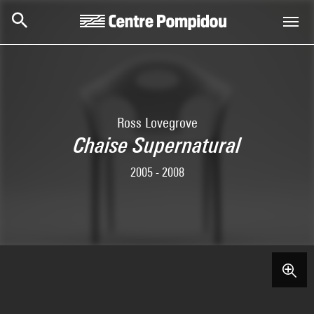
Skip to main content
Centre Pompidou
Ross Lovegrove
Chaise Supernatural
2005 - 2008