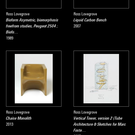
Ross Lovegrove
Ross Lovegrove
Bioform Asymetric, biomorphosis
Liquid Carbon Bench
freefrom studies, Peugeot 2504 ;
2007
Biofo…
1989
Ross Lovegrove
Ross Lovegrove
Chaise Monolith
Vertical Tower, version 2 (Tube
2013
Architecture & Sketches for Marc
Foste…