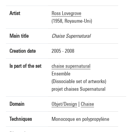
Artist
Ross Lovegrove
(1958, Royaume-Uni)
Main title
Chaise Supernatural
Creation date
2005 - 2008
Is part of the set
chaise supernatural
Ensemble
(Dissociable set of artworks)
projet chaises Supernatural
Domain
Objet/Design
|
Chaise
Techniques
Monocoque en polypropylène