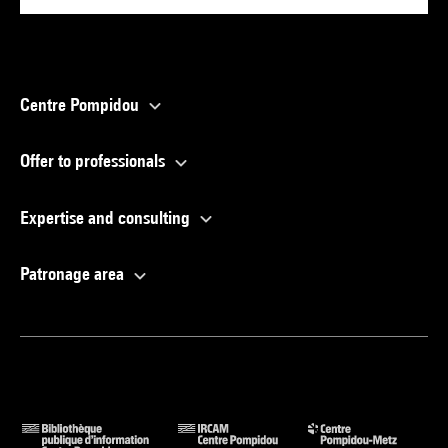
Centre Pompidou
Offer to professionals
Expertise and consulting
Patronage area