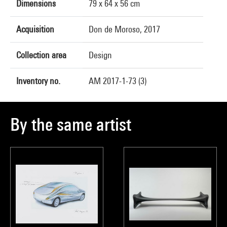
Dimensions
79 x 64 x 56 cm
Acquisition
Don de Moroso, 2017
Collection area
Design
Inventory no.
AM 2017-1-73 (3)
By the same artist