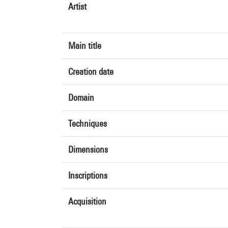
Artist
Main title
Creation date
Domain
Techniques
Dimensions
Inscriptions
Acquisition