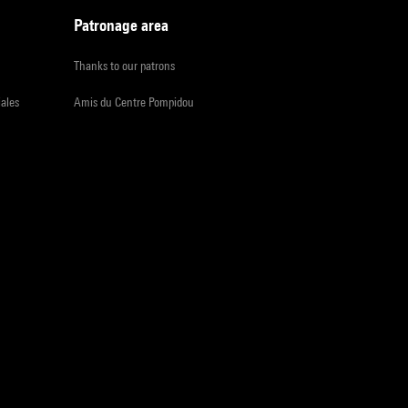
Patronage area
Thanks to our patrons
iales
Amis du Centre Pompidou