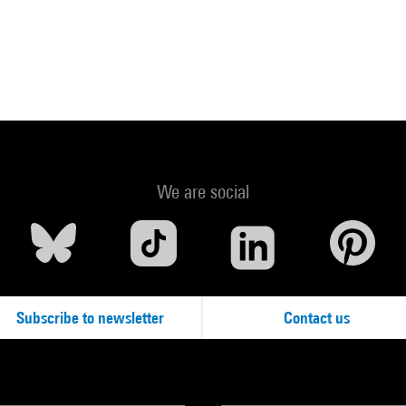
We are social
Subscribe to newsletter
Contact us