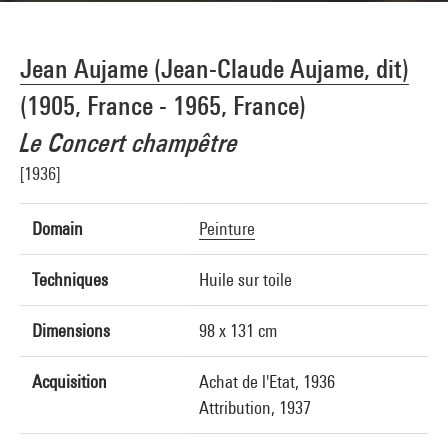
Jean Aujame (Jean-Claude Aujame, dit)
(1905, France - 1965, France)
Le Concert champêtre
[1936]
Domain
Peinture
Techniques
Huile sur toile
Dimensions
98 x 131 cm
Acquisition
Achat de l'Etat, 1936
Attribution, 1937