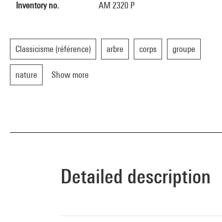
Inventory no.
AM 2320 P
Classicisme (référence)
arbre
corps
groupe
nature
Show more
Detailed description