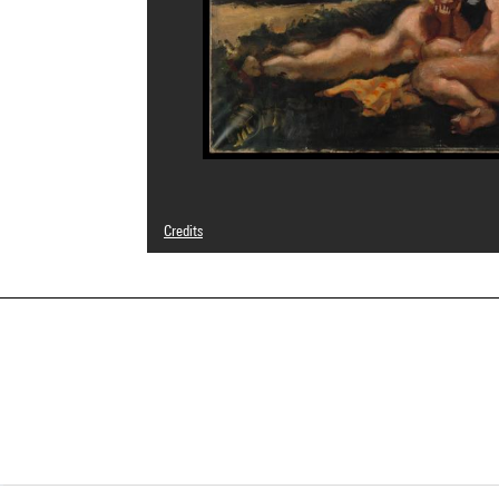
Credits
© Adagp, Paris
Photo credits : Centre Pompidou, MNAM-CCI/Philippe Mig
Image reference : 4R08209 [1988 CX 0002]
Image presentation :
GrandPalaisRmnPhoto