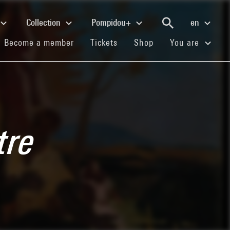
Collection
Pompidou+
en
(current)
(current)
(current)
Become a member
Tickets
Shop
You are
tre