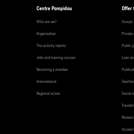
Centre Pompidou
Offer 
Who are we?
Groups
Organisation
Private
The activity reports
Public 
Jobs and training courses
Loan an
Becoming a member
Publica
International
Teacher
Regional action
Social 
Travelli
Resear
Access 