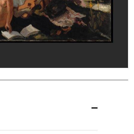
eat/Dist. GrandPalaisRmn