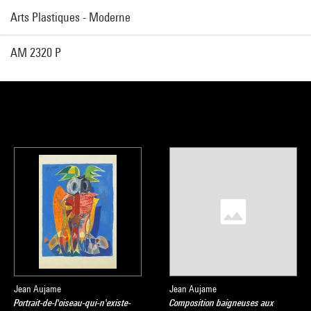
Arts Plastiques - Moderne
AM 2320 P
Jean Aujame
Jean Aujame
Portrait-de-l'oiseau-qui-n'existe-
Composition baigneuses aux