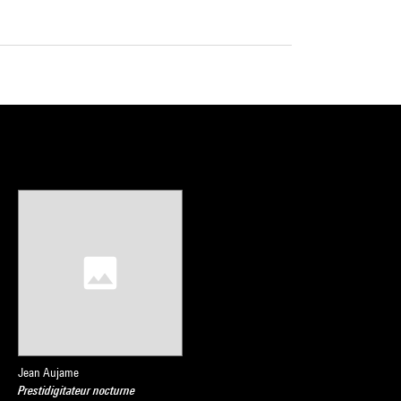
Jean Aujame
Prestidigitateur nocturne