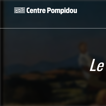
Skip to main content
Centre Pompidou
Le