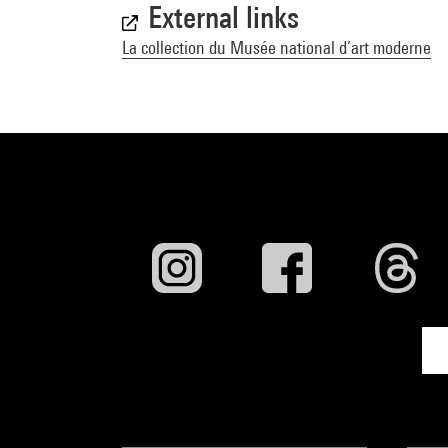
External links
La collection du Musée national d’art moderne