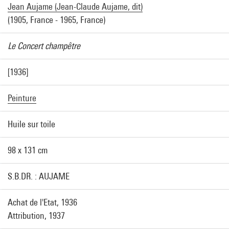
Jean Aujame (Jean-Claude Aujame, dit)
(1905, France - 1965, France)
Le Concert champêtre
[1936]
Peinture
Huile sur toile
98 x 131 cm
S.B.DR. : AUJAME
Achat de l'Etat, 1936
Attribution, 1937