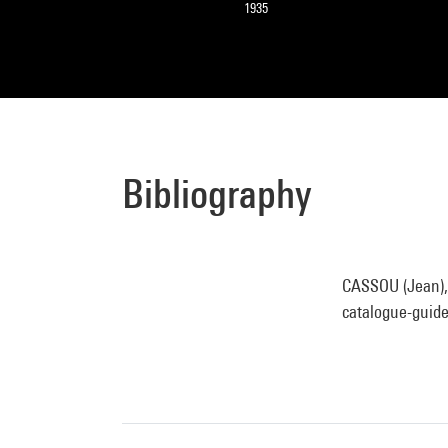
1935
Bibliography
CASSOU (Jean), 
catalogue-guide.