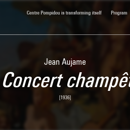
(current)
Centre Pompidou is transforming itself
Program
Jean Aujame
 Concert champê
[1936]