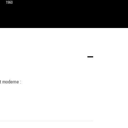
1960
t moderne :