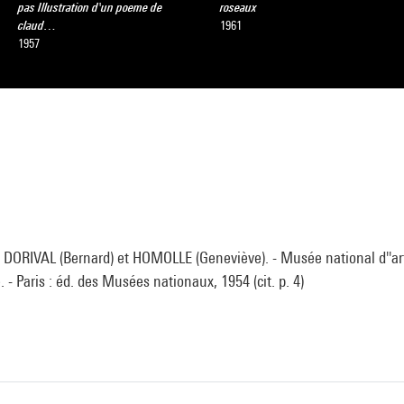
pas Illustration d'un poeme de
roseaux
claud…
1961
1957
DORIVAL (Bernard) et HOMOLLE (Geneviève). - Musée national d''ar
 - Paris : éd. des Musées nationaux, 1954 (cit. p. 4)