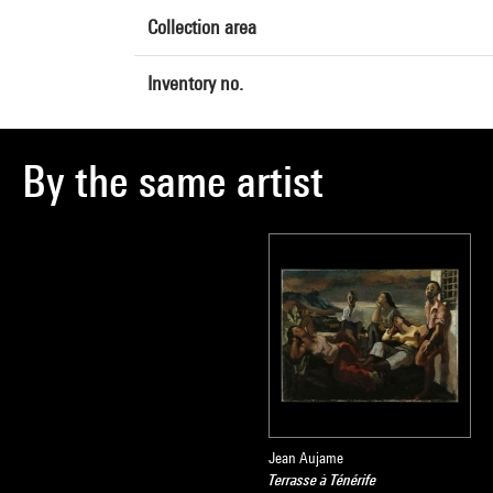
Collection area
Inventory no.
By the same artist
Jean Aujame
Terrasse à Ténérife