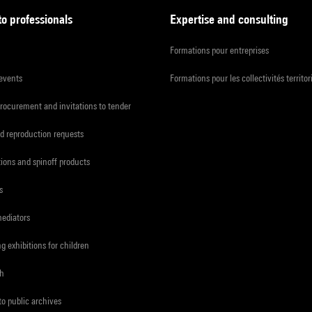
to professionals
Expertise and consulting
Formations pour entreprises
 events
Formations pour les collectivités territor
procurement and invitations to tender
d reproduction requests
tions and spinoff products
s
mediators
ng exhibitions for children
ch
to public archives