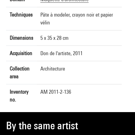
Techniques
Pâte à modeler, crayon noir et papier
vélin
Dimensions
5 x 35 x 28 cm
Acquisition
Don de l'artiste, 2011
Collection
Architecture
area
Inventory
AM 2011-2-136
no.
By the same artist