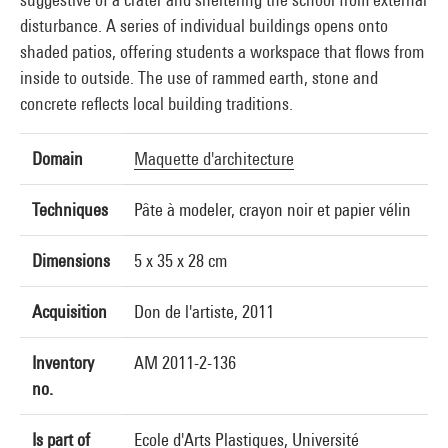
disturbance. A series of individual buildings opens onto
shaded patios, offering students a workspace that flows from
inside to outside. The use of rammed earth, stone and
concrete reflects local building traditions.
Domain
Maquette d'architecture
Techniques
Pâte à modeler, crayon noir et papier vélin
Dimensions
5 x 35 x 28 cm
Acquisition
Don de l'artiste, 2011
Inventory
AM 2011-2-136
no.
Is part of
Ecole d'Arts Plastiques, Université