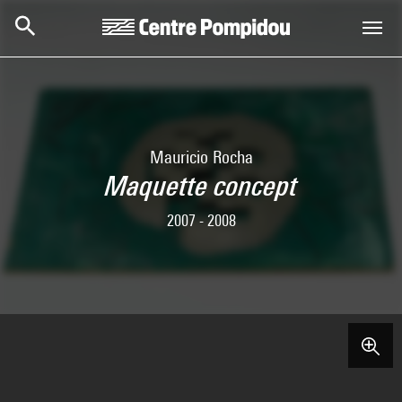
Skip to main content
Centre Pompidou
Mauricio Rocha
Maquette concept
2007 - 2008