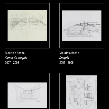
Mauricio Rocha
Mauricio Rocha
Carnet de croquis
Croquis
2007 - 2008
2007 - 2008