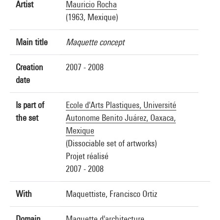
Artist
Mauricio Rocha
(1963, Mexique)
Main title
Maquette concept
Creation
2007 - 2008
date
Is part of
Ecole d'Arts Plastiques, Université
the set
Autonome Benito Juárez, Oaxaca,
Mexique
(Dissociable set of artworks)
Projet réalisé
2007 - 2008
With
Maquettiste, Francisco Ortiz
Domain
Maquette d'architecture