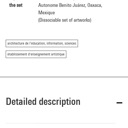
the set
Autonome Benito Juárez, Oaxaca,
Mexique
(Dissociable set of artworks)
architecture de l'éducation, information, sciences
établissement d'enseignement artistique
Detailed description