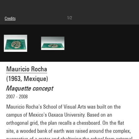
1/2
Credits
© Mauricio Rocha
Photo credits : Centre Pompidou, MNAM-CCI/Philippe Migeat/Dist. GrandPalaisRmn
Image reference : 4N23824
Image presentation :
GrandPalaisRmnPhoto
Mauricio Rocha
(1963, Mexique)
Maquette concept
2007 - 2008
Mauricio Rocha’s School of Visual Arts was built on the
campus of Mexico’s Oaxaca University. Based on an
orthogonal grid, the plan recalls a chessboard. On the flat
site, a wooded bank of earth was raised around the complex,
suggestive of a crater and sheltering the school from external