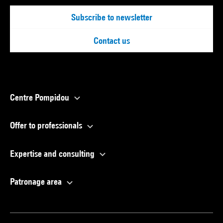
Subscribe to newsletter
Contact us
Centre Pompidou
Offer to professionals
Expertise and consulting
Patronage area