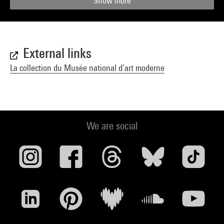
Show more
External links
La collection du Musée national d’art moderne
We are social