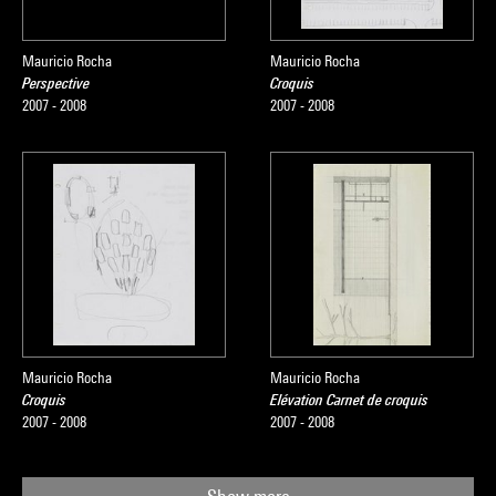
Mauricio Rocha
Mauricio Rocha
Perspective
Croquis
2007 - 2008
2007 - 2008
Mauricio Rocha
Mauricio Rocha
Croquis
Elévation Carnet de croquis
2007 - 2008
2007 - 2008