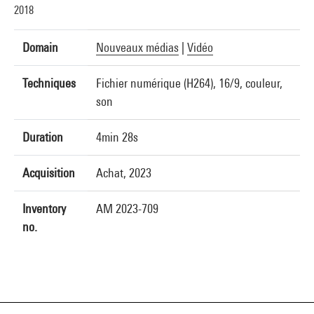
2018
Domain
Nouveaux médias
|
Vidéo
Techniques
Fichier numérique (H264), 16/9, couleur,
son
Duration
4min 28s
Acquisition
Achat, 2023
Inventory
AM 2023-709
no.