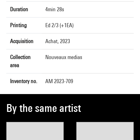
Duration
4min 28s
Printing
Ed 2/3 (+1EA)
Acquisition
Achat, 2023
Collection
Nouveaux medias
area
Inventory no.
AM 2023-709
By the same artist