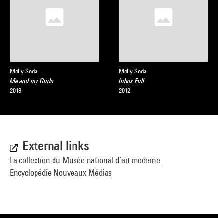
Molly Soda
Molly Soda
Me and my Gurls
Inbox Full
2018
2012
External links
La collection du Musée national d’art moderne
Encyclopédie Nouveaux Médias