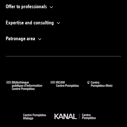
Offer to professionals
Expertise and consulting
Patronage area