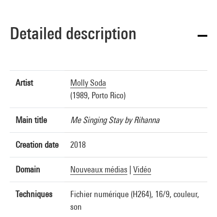
Detailed description
Artist
Molly Soda
(1989, Porto Rico)
Main title
Me Singing Stay by Rihanna
Creation date
2018
Domain
Nouveaux médias
|
Vidéo
Techniques
Fichier numérique (H264), 16/9, couleur,
son