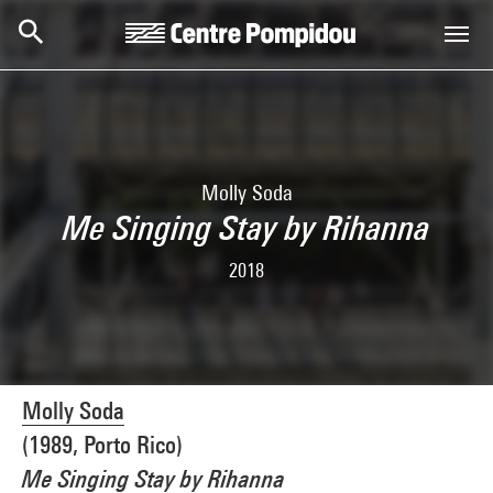
Skip to main content
Centre Pompidou
Molly Soda
Me Singing Stay by Rihanna
2018
Molly Soda
(1989, Porto Rico)
Me Singing Stay by Rihanna