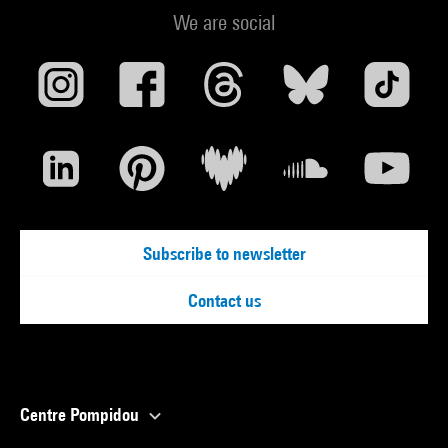
We are social
Subscribe to newsletter
Contact us
Centre Pompidou