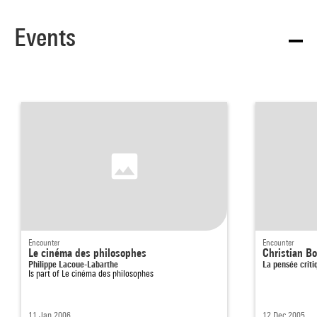
Events
Encounter
Encounter
Le cinéma des philosophes
Christian B
Philippe Lacoue-Labarthe
La pensée criti
Is part of
Le cinéma des philosophes
11 Jan 2006
12 Dec 2005