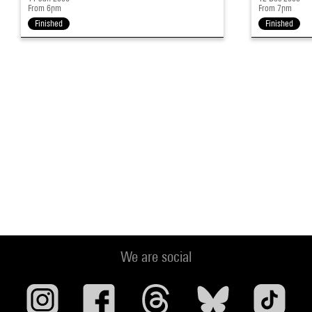
From 6pm
From 7pm
Finished
Finished
We are social