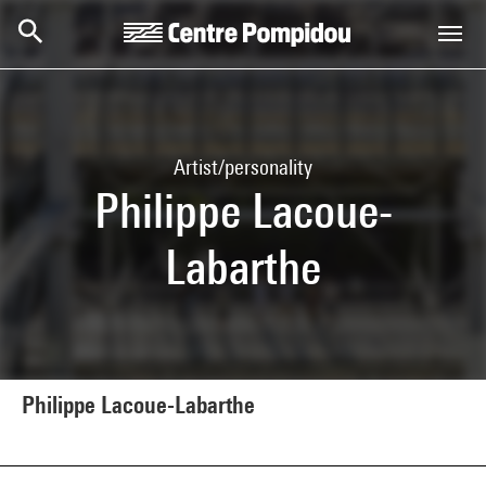
Skip to main content
Centre Pompidou
Artist/personality
Philippe Lacoue-
Labarthe
Philippe Lacoue-Labarthe