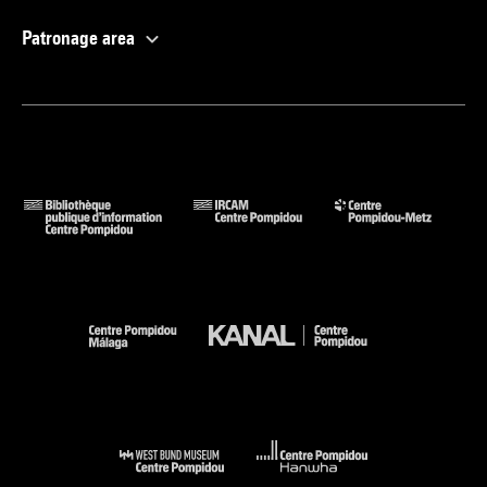
Patronage area