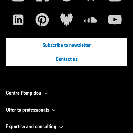
Subscribe to newsletter
Contact us
Centre Pompidou
Offer to professionals
Expertise and consulting