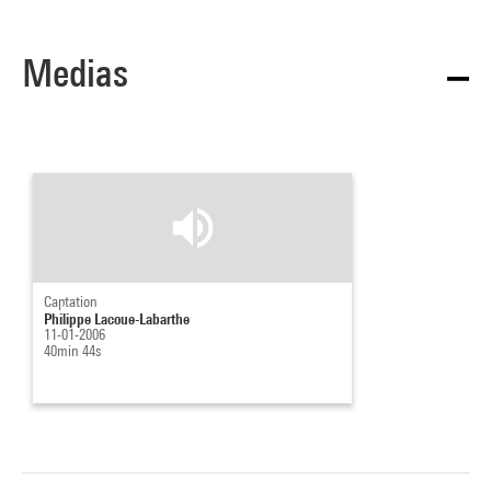
Medias
Captation
Philippe Lacoue-Labarthe
11-01-2006
40min 44s