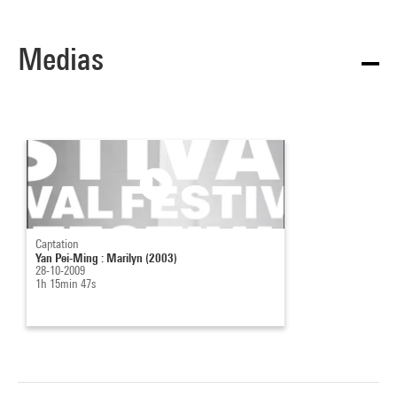
Medias
Captation
Yan Pei-Ming : Marilyn (2003)
28-10-2009
1h 15min 47s