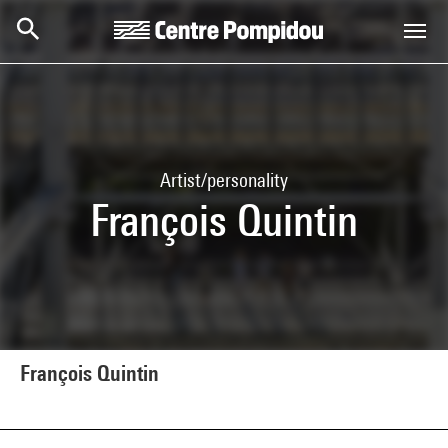
Skip to main content
Centre Pompidou
Artist/personality
François Quintin
François Quintin