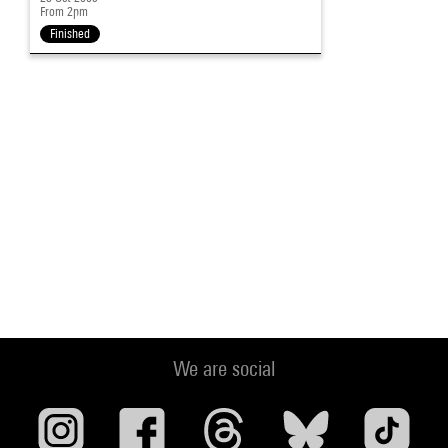
From 2pm
Finished
We are social