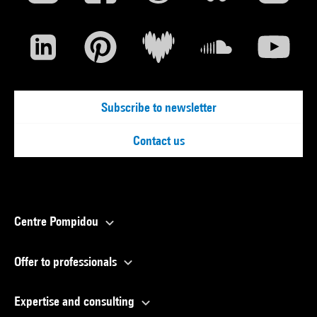
Subscribe to newsletter
Contact us
Centre Pompidou
Offer to professionals
Expertise and consulting