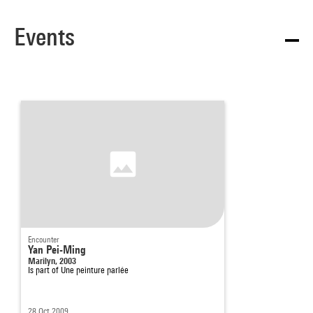
Events
Encounter
Yan Pei-Ming
Marilyn, 2003
Is part of
Une peinture parlée
28 Oct 2009