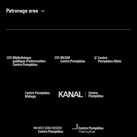
Patronage area