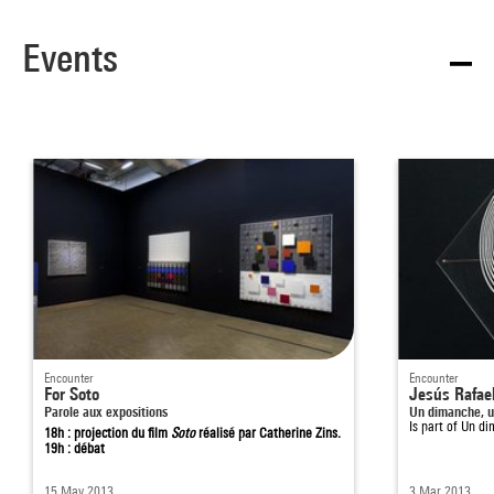
Events
Encounter
Encounter
For Soto
Jesús Rafael
Parole aux expositions
Un dimanche, u
Is part of
Un di
18h : projection du film
Soto
réalisé par Catherine Zins.
19h : débat
15 May 2013
3 Mar 2013