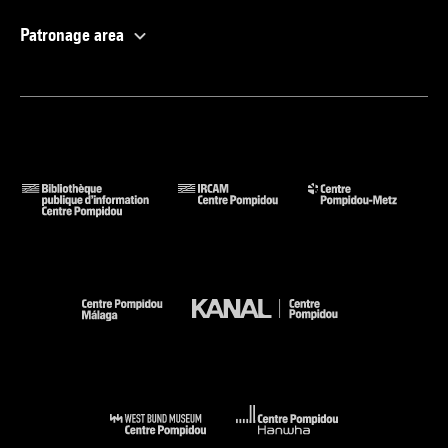
Patronage area