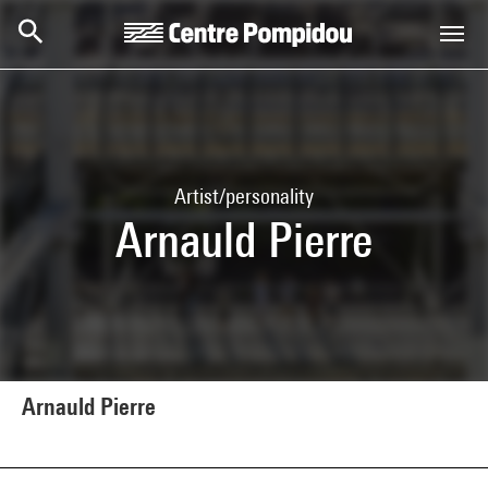
Skip to main content
Centre Pompidou
Artist/personality
Arnauld Pierre
Arnauld Pierre