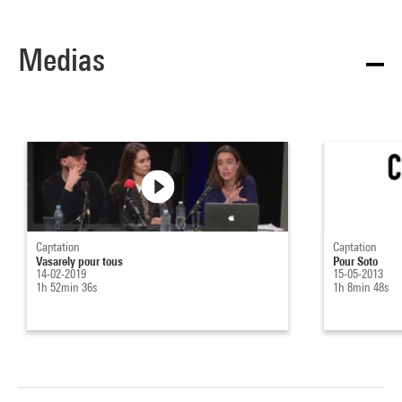
Medias
Captation
Captation
Vasarely pour tous
Pour Soto
14-02-2019
15-05-2013
1h 52min 36s
1h 8min 48s