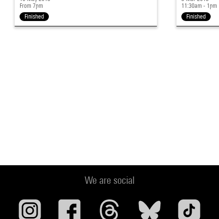
From 7pm
11:30am - 1pm
Finished
Finished
We are social