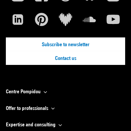
Subscribe to newsletter
Contact us
Centre Pompidou
Offer to professionals
Expertise and consulting