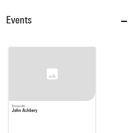
Events
Encounter
John Ashbery