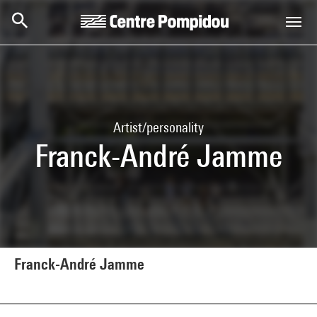
Skip to main content
Centre Pompidou
Artist/personality
Franck-André Jamme
Franck-André Jamme