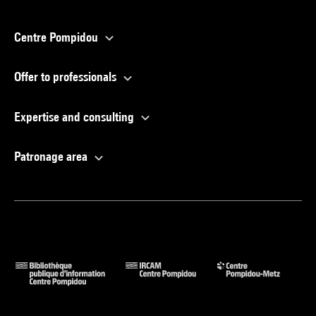
Centre Pompidou
Offer to professionals
Expertise and consulting
Patronage area