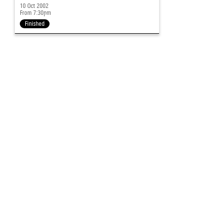
10 Oct 2002
From 7:30pm
Finished