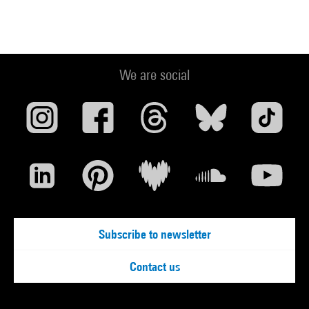
We are social
Subscribe to newsletter
Contact us