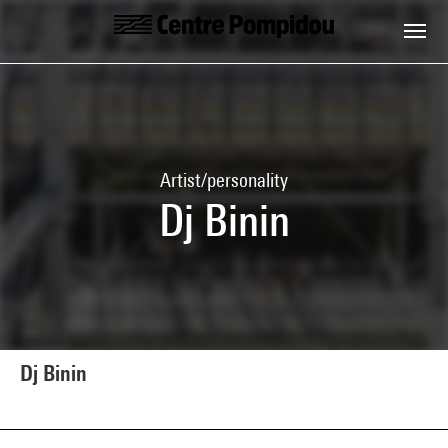
Skip to main content
Centre Pompidou
Artist/personality
Dj Binin
Dj Binin