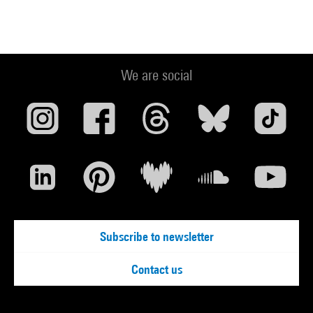
We are social
Subscribe to newsletter
Contact us