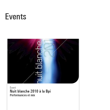
Events
Event
Nuit blanche 2010 à la Bpi
Performances et mix