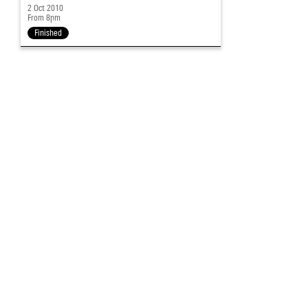
2 Oct 2010
From 8pm
Finished