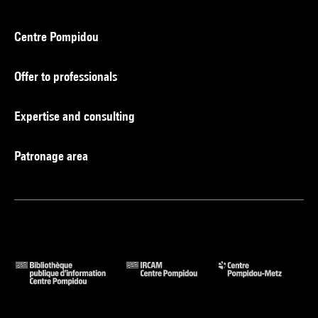
Centre Pompidou
Offer to professionals
Expertise and consulting
Patronage area