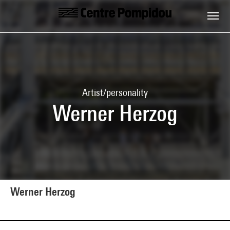
Skip to main content
Centre Pompidou
Artist/personality
Werner Herzog
Werner Herzog