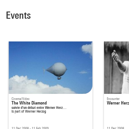
Events
Cinema/Video
Encounter
The White Diamond
Werner Herzo
suivie d'un débat entre Werner Herz…
Is part of
Werner Herzog
11 Dec 2008 - 11 Feb 2009
11 Dec 2008