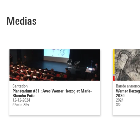
Medias
Captation
Bande annonc
Planétarium #31 : Avec Werner Herzog et Marie-
Werner Herzog
Blanche Potte
2020
12-12-2024
2024
52min 35s
33s