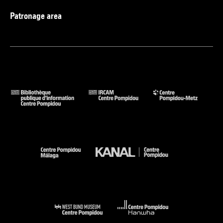
Patronage area