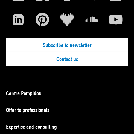
Subscribe to newsletter
Contact us
Centre Pompidou
Offer to professionals
Expertise and consulting