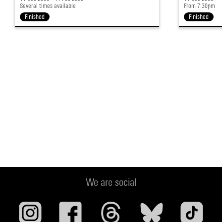
Several times available
From 7:30pm
Finished
Finished
We are social