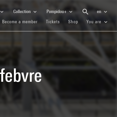
Collection
Pompidou+
en
(current)
(current)
(current)
Become a member
Tickets
Shop
You are
febvre