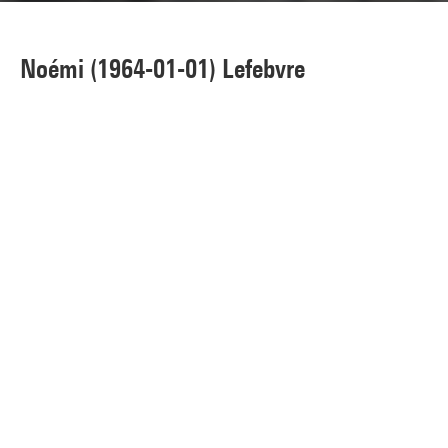
Noémi (1964-01-01) Lefebvre