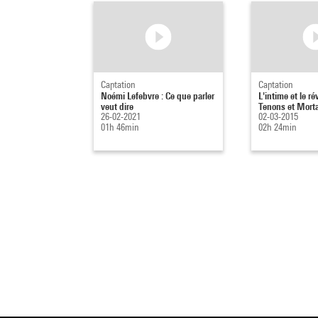
Captation
Captation
Noémi Lefebvre : Ce que parler
L'intime et le ré
veut dire
Tenons et Mort
26-02-2021
02-03-2015
01h 46min
02h 24min