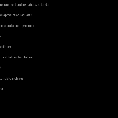
procurement and invitations to tender
d reproduction requests
tions and spinoff products
s
mediators
ng exhibitions for children
ch
to public archives
rea