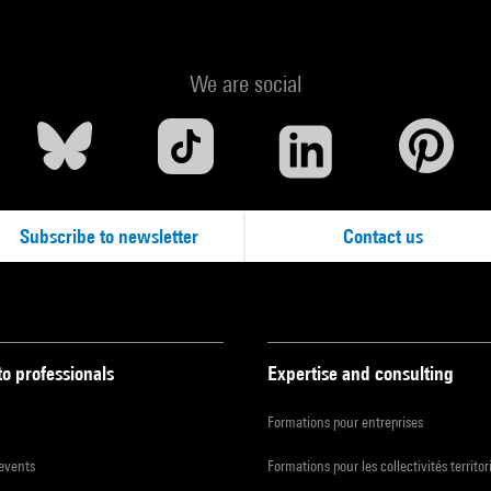
We are social
Subscribe to newsletter
Contact us
to professionals
Expertise and consulting
Formations pour entreprises
 events
Formations pour les collectivités territor