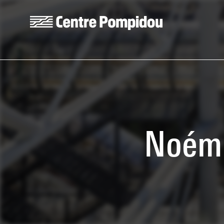
Skip to main content
Centre Pompidou
Noémi