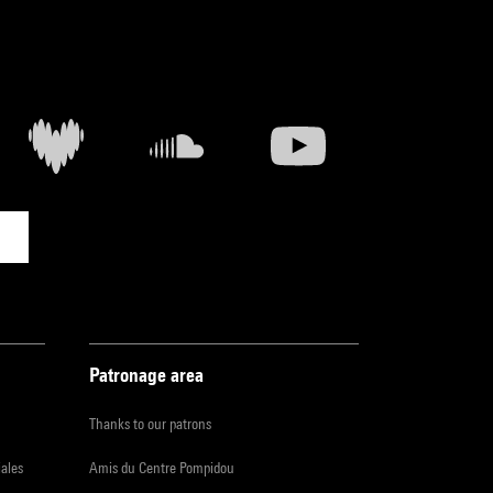
Patronage area
Thanks to our patrons
iales
Amis du Centre Pompidou