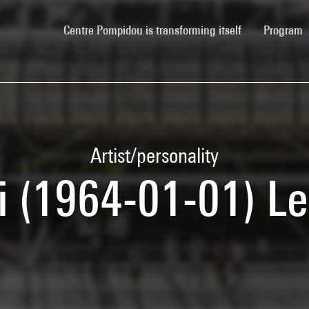
(current)
Centre Pompidou is transforming itself
Program
Artist/personality
 (1964-01-01) Le