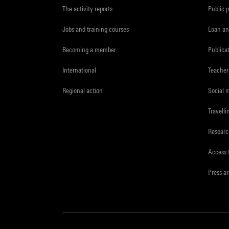
The activity reports
Public 
Jobs and training courses
Loan an
Becoming a member
Publica
International
Teacher
Regional action
Social 
Travelli
Resear
Access 
Press a