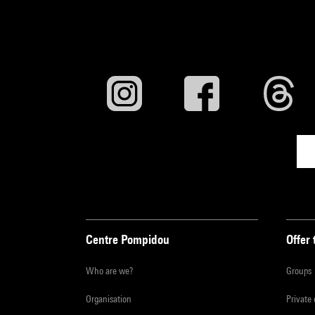
Centre Pompidou
Offer 
Who are we?
Groups
Organisation
Private