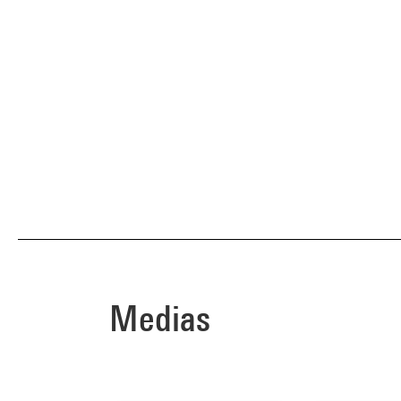
Medias