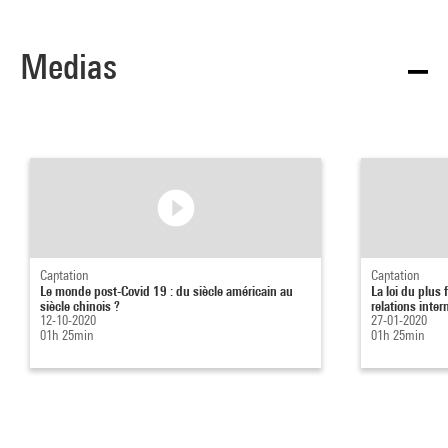
Medias
Captation
Captation
Le monde post-Covid 19 : du siècle américain au
La loi du plus 
siècle chinois ?
relations intern
12-10-2020
27-01-2020
01h 25min
01h 25min