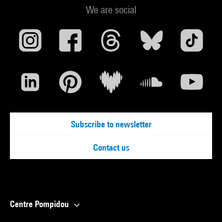
We are social
Subscribe to newsletter
Contact us
Centre Pompidou