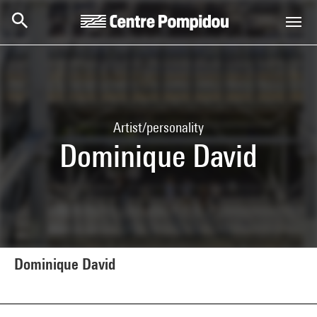
Skip to main content
Centre Pompidou
Artist/personality
Dominique David
Dominique David