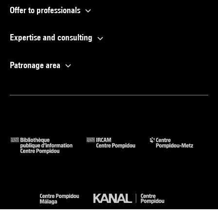
Offer to professionals
Expertise and consulting
Patronage area