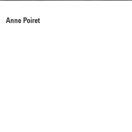
Anne Poiret