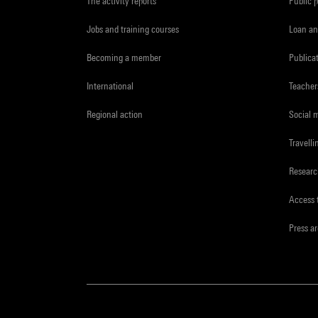
The activity reports
Public 
Jobs and training courses
Loan an
Becoming a member
Publica
International
Teacher
Regional action
Social 
Travelli
Resear
Access 
Press a