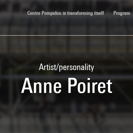
(current)
Centre Pompidou is transforming itself
Program
Artist/personality
Anne Poiret