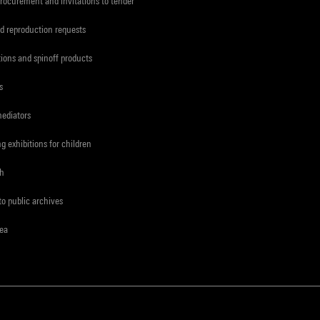
procurement and invitations to tender
d reproduction requests
tions and spinoff products
s
mediators
ng exhibitions for children
ch
to public archives
rea