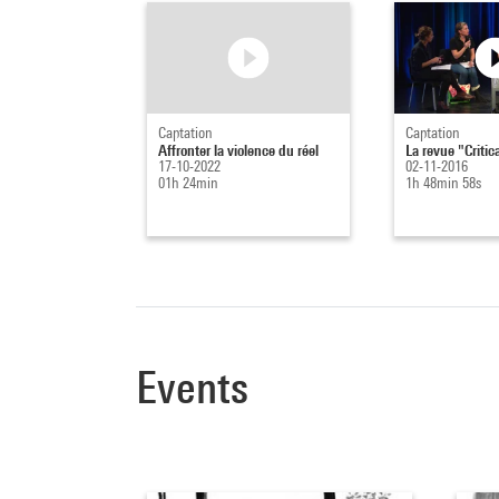
Captation
Captation
Affronter la violence du réel
La revue "Critic
17-10-2022
02-11-2016
01h 24min
1h 48min 58s
Events