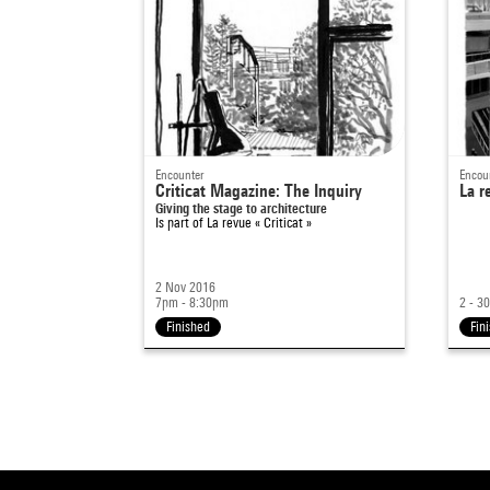
Encounter
Encou
Criticat Magazine: The Inquiry
La r
Giving the stage to architecture
Is part of
La revue « Criticat »
2 Nov 2016
7pm - 8:30pm
2 - 3
Finished
Fin