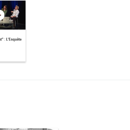
at" : L'Enquête