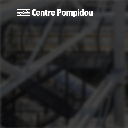
Skip to main content
Centre Pompidou