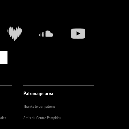
Patronage area
Thanks to our patrons
iales
Amis du Centre Pompidou