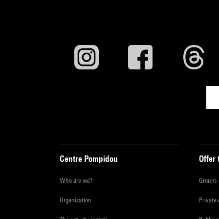
Centre Pompidou
Offer 
Who are we?
Groups
Organisation
Private