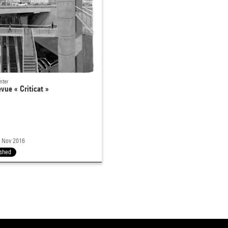
nter
evue « Criticat »
0 Nov 2016
ished