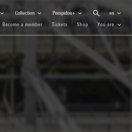
Collection
Pompidou+
en
(current)
(current)
(current)
Become a member
Tickets
Shop
You are