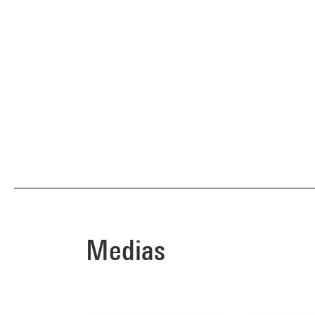
Medias