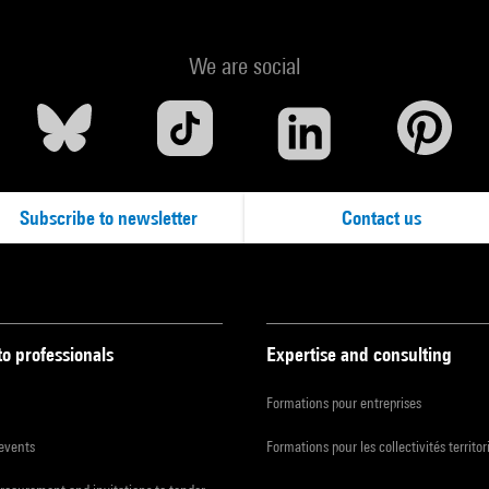
We are social
Subscribe to newsletter
Contact us
to professionals
Expertise and consulting
Formations pour entreprises
 events
Formations pour les collectivités territor