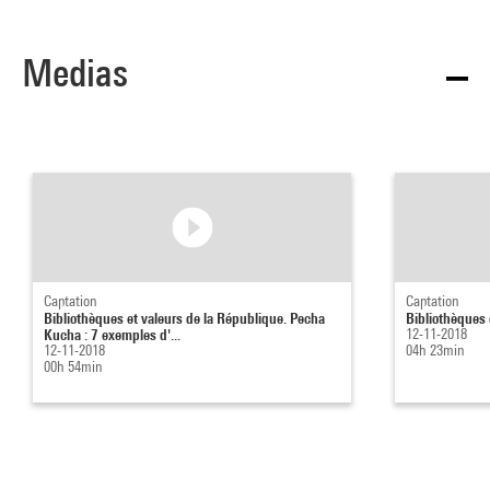
Medias
Captation
Captation
Bibliothèques et valeurs de la République. Pecha
Bibliothèques 
Kucha : 7 exemples d'...
12-11-2018
12-11-2018
04h 23min
00h 54min