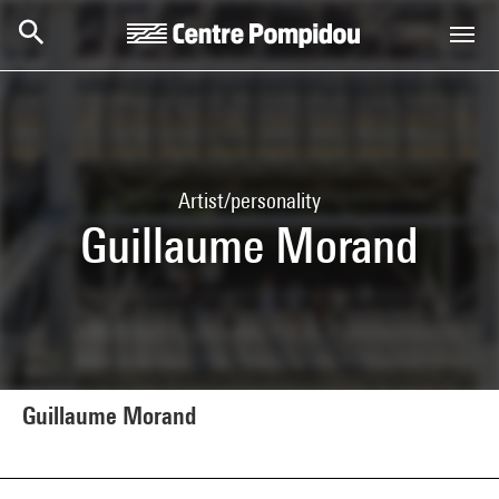
Skip to main content
Centre Pompidou
Artist/personality
Guillaume Morand
Guillaume Morand