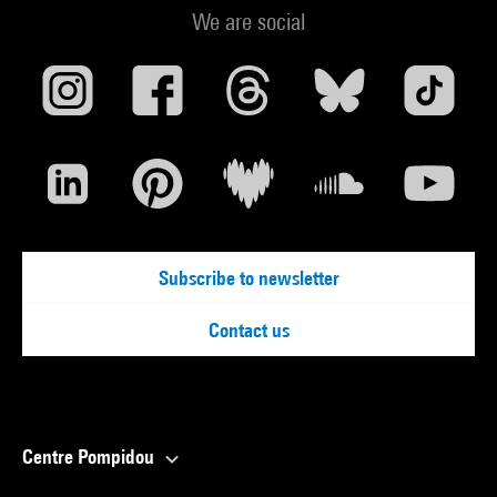
We are social
Subscribe to newsletter
Contact us
Centre Pompidou