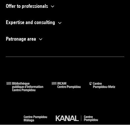
Offer to professionals
Expertise and consulting
Patronage area