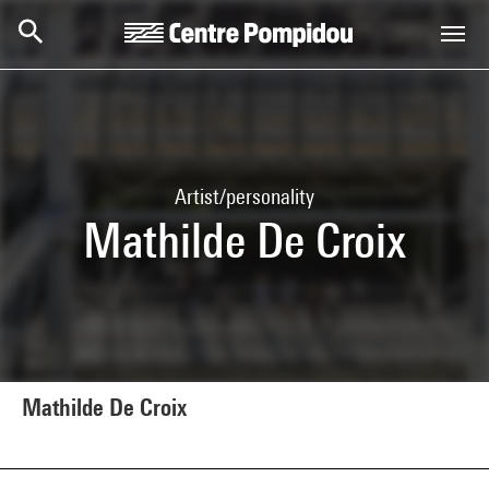
Skip to main content
Centre Pompidou
Artist/personality
Mathilde De Croix
Mathilde De Croix