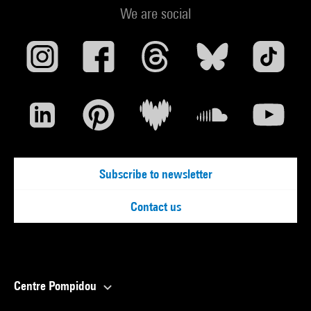
We are social
Subscribe to newsletter
Contact us
Centre Pompidou