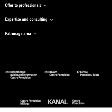
Offer to professionals
Expertise and consulting
Patronage area