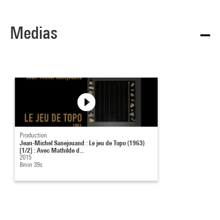
Medias
Production
Jean-Michel Sanejouand : Le jeu de Topo (1963)
[1/2] : Avec Mathilde d...
2015
8min 39s