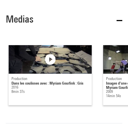
Medias
Production
Production
Dans les coulisses avec : Myriam Gourfink : Gris
Images d'une œ
2016
Myriam Gourfin
8min 37s
2009
14min 54s