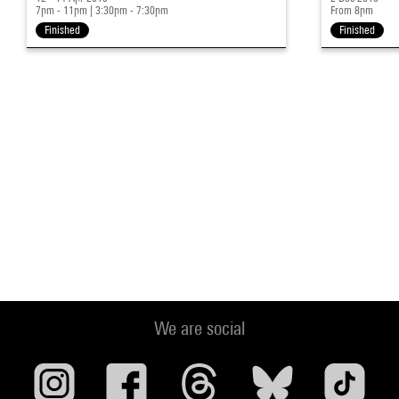
7pm - 11pm
|
3:30pm - 7:30pm
From 8pm
Finished
Finished
We are social