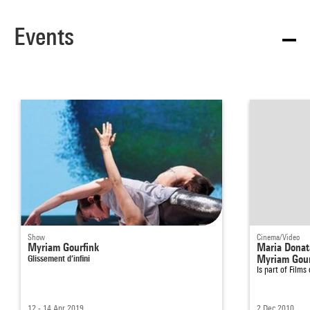
Events
Show
Cinema/Video
Myriam Gourfink
Maria Donat
Glissement d’infini
Myriam Gour
Is part of
Films
12 - 14 Apr 2019
2 Dec 2010