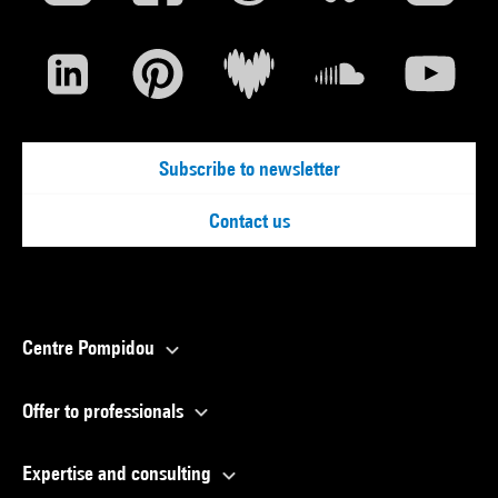
Subscribe to newsletter
Contact us
Centre Pompidou
Offer to professionals
Expertise and consulting