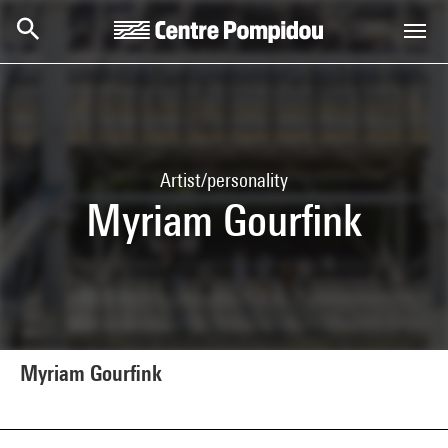
Skip to main content
Centre Pompidou
Artist/personality
Myriam Gourfink
Myriam Gourfink