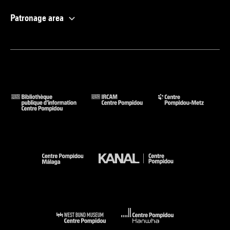
Patronage area