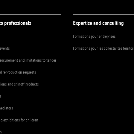
to professionals
Expertise and consulting
Formations pour entreprises
 events
Formations pour les collectivités territor
procurement and invitations to tender
d reproduction requests
tions and spinoff products
s
mediators
ng exhibitions for children
ch