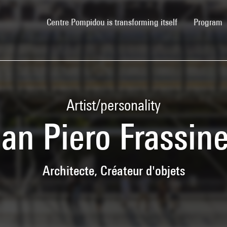
(current)
Centre Pompidou is transforming itself
Program
Artist/personality
an Piero Frassine
Architecte, Créateur d'objets