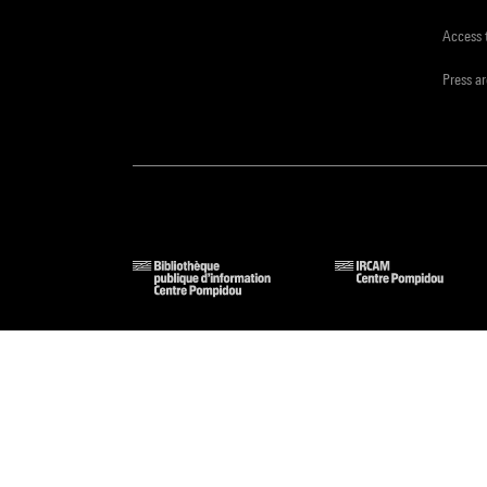
Access 
Press a