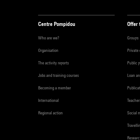
Centre Pompidou
Offer 
Who are we?
Groups
Organisation
Private
The activity reports
Public 
Jobs and training courses
Loan an
Becoming a member
Publica
International
Teacher
Regional action
Social 
Travelli
Resear