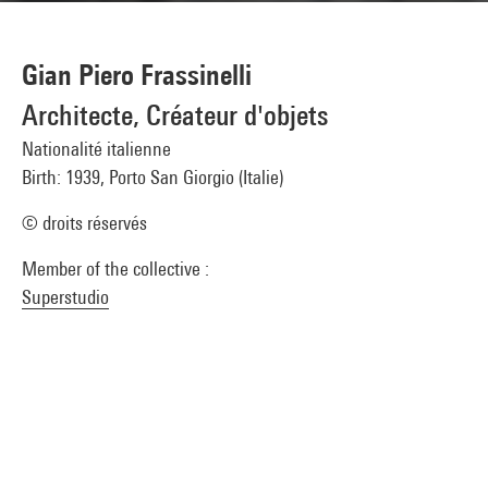
Gian Piero Frassinelli
Architecte, Créateur d'objets
Nationalité italienne
Birth: 1939, Porto San Giorgio (Italie)
© droits réservés
Member of the collective :
Superstudio