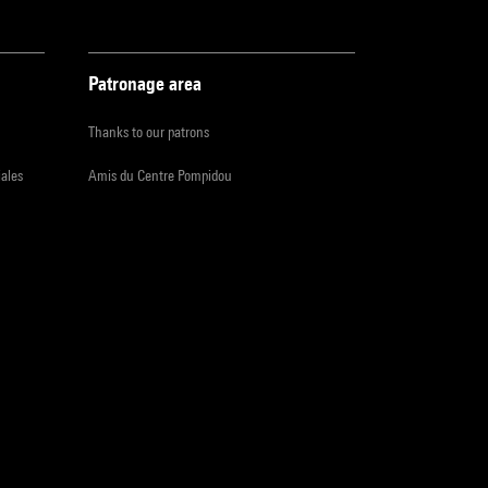
Patronage area
Thanks to our patrons
iales
Amis du Centre Pompidou