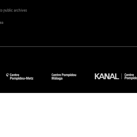
to public archives
rea