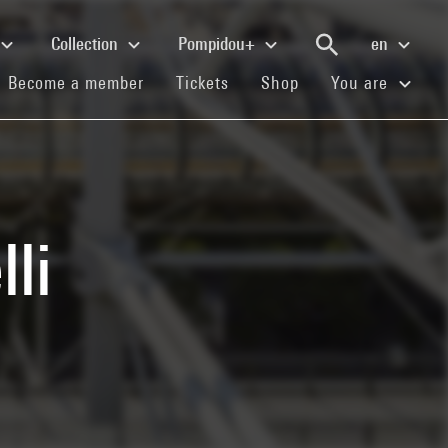
Collection
Pompidou+
en
(current)
(current)
(current)
Become a member
Tickets
Shop
You are
lli