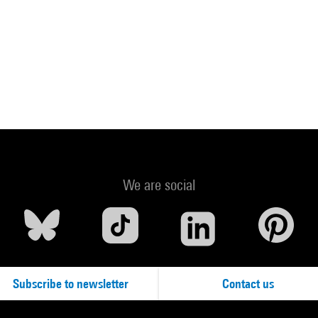
We are social
Subscribe to newsletter
Contact us