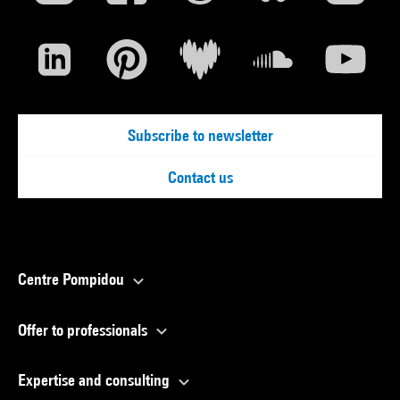
Subscribe to newsletter
Contact us
Centre Pompidou
Offer to professionals
Expertise and consulting