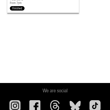
From 7pm
Finished
We are social