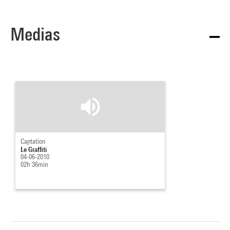
Medias
Captation
Le Graffiti
04-06-2010
02h 36min