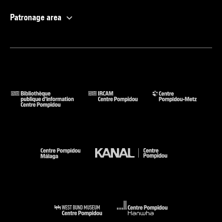
Patronage area