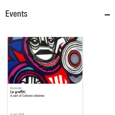
Events
Encounter
Le graffiti
Is part of
Cultures urbaines
4 Jun 2010