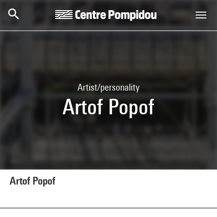
Skip to main content
Centre Pompidou
Artist/personality
Artof Popof
Artof Popof