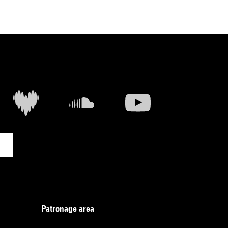
Patronage area