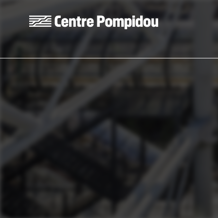
Skip to main content
Centre Pompidou