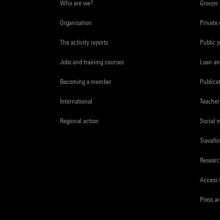
Who are we?
Groups
Organisation
Private
The activity reports
Public 
Jobs and training courses
Loan an
Becoming a member
Publica
International
Teacher
Regional action
Social 
Travelli
Resear
Access 
Press a