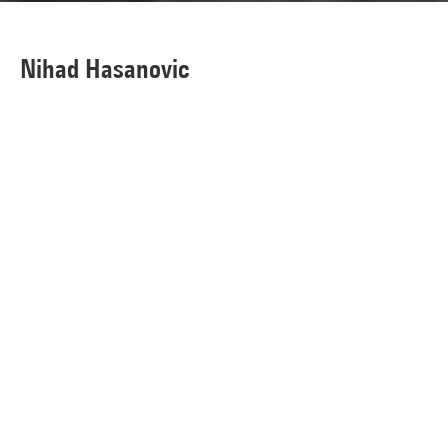
Nihad Hasanovic