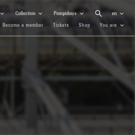
Collection
Pompidou+
en
(current)
(current)
(current)
Become a member
Tickets
Shop
You are