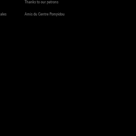
Thanks to our patrons
iales
Amis du Centre Pompidou