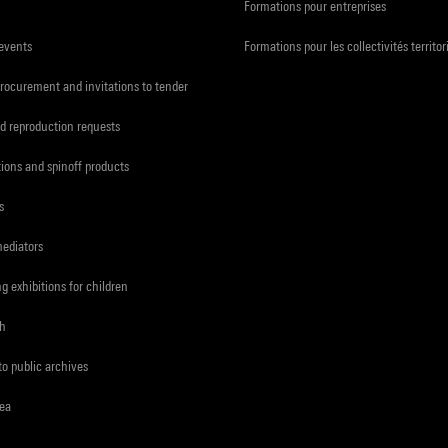
Formations pour entreprises
 events
Formations pour les collectivités territor
procurement and invitations to tender
d reproduction requests
tions and spinoff products
s
mediators
ng exhibitions for children
ch
to public archives
rea