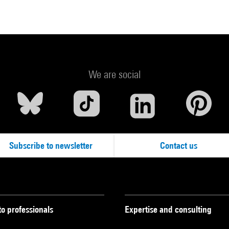
We are social
Subscribe to newsletter
Contact us
to professionals
Expertise and consulting