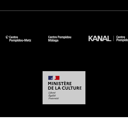
-
-
-
-
Legal notices
Site map
GTCU
Personal Data
Cookies management