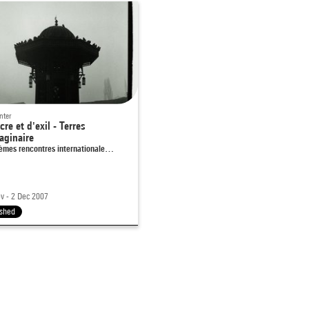
nter
cre et d'exil - Terres
aginaire
èmes rencontres internationale…
v - 2 Dec 2007
ished