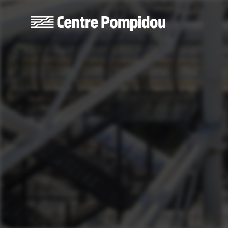
Skip to main content
Centre Pompidou