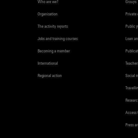
Who are we?
Groups
Organisation
Private
The activity reports
Public 
Jobs and training courses
Loan an
Becoming a member
Publica
International
Teacher
Regional action
Social 
Travelli
Resear
Access 
Press a