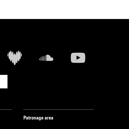
Patronage area