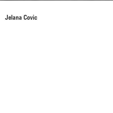
Jelana Covic