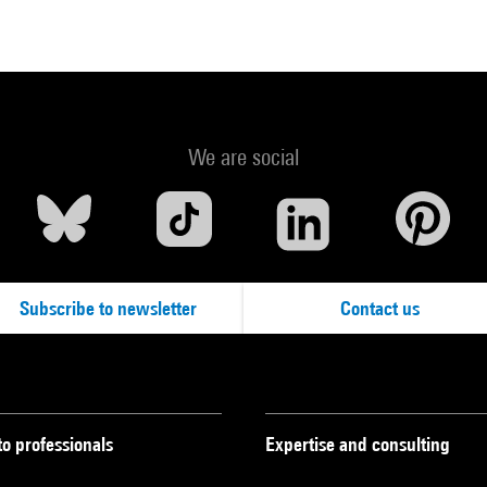
We are social
Subscribe to newsletter
Contact us
to professionals
Expertise and consulting