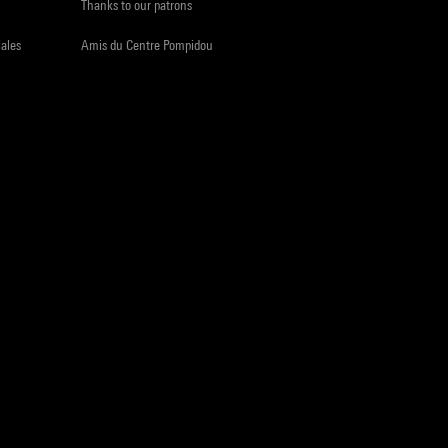
Thanks to our patrons
iales
Amis du Centre Pompidou