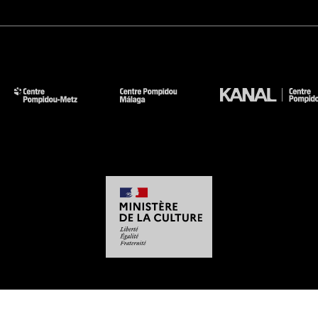
-
-
-
-
Legal notices
Site map
GTCU
Personal Data
Cookies management