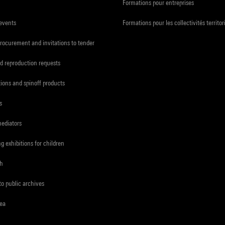
Formations pour entreprises
 events
Formations pour les collectivités territor
procurement and invitations to tender
d reproduction requests
tions and spinoff products
s
mediators
ng exhibitions for children
ch
to public archives
rea