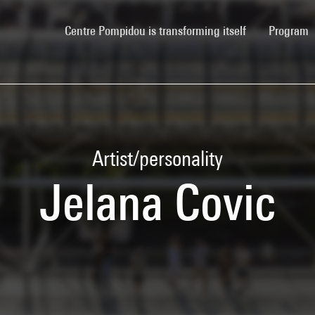
(current)
Centre Pompidou is transforming itself
Program
Artist/personality
Jelana Covic