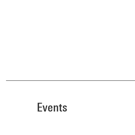
Events