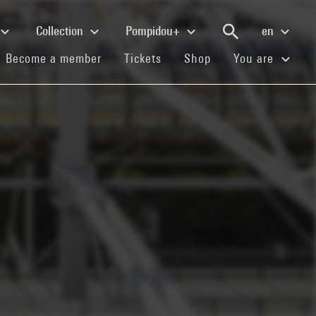
Collection
Pompidou+
en
(current)
(current)
(current)
Become a member
Tickets
Shop
You are