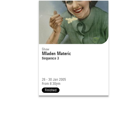
Show
Mladen Materic
Séquence 3
26 - 30 Jan 2005
From 8:30pm
Finished