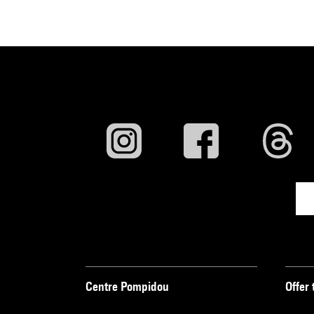
Centre Pompidou
Offer 