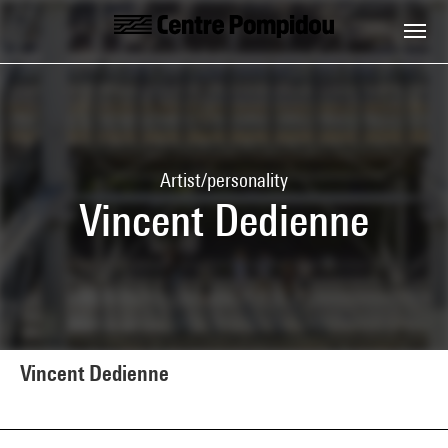
Skip to main content
Centre Pompidou
Artist/personality
Vincent Dedienne
Vincent Dedienne