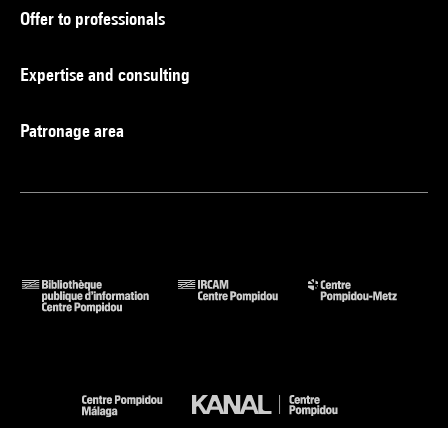
Offer to professionals
Expertise and consulting
Patronage area