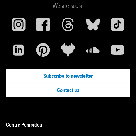
We are social
Subscribe to newsletter
Contact us
Centre Pompidou