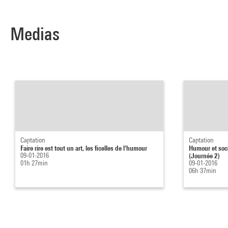
Medias
Captation
Captation
Faire rire est tout un art, les ficelles de l'humour
Humour et socié
09-01-2016
(Journée 2)
01h 27min
09-01-2016
06h 37min