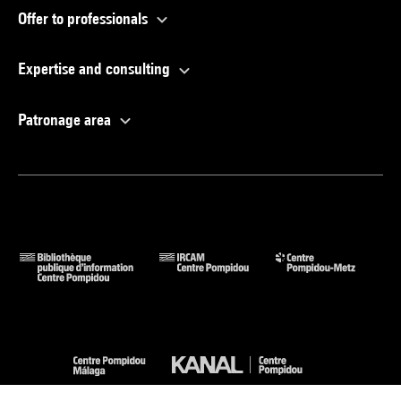
Offer to professionals
Expertise and consulting
Patronage area