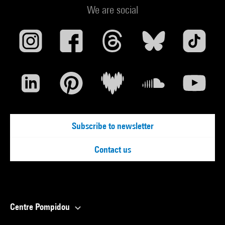
We are social
Subscribe to newsletter
Contact us
Centre Pompidou