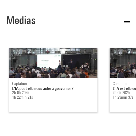
Medias
Captation
Captation
L’IA peut-elle nous aider à gouverner ?
L’IA est-elle c
25-05-2025
25-05-2025
1h 22min 21s
1h 29min 37s