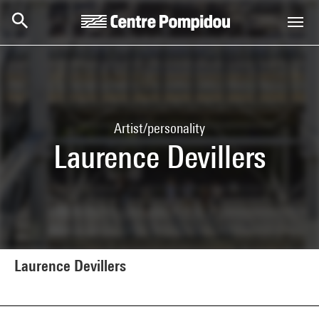
Skip to main content
Centre Pompidou
Artist/personality
Laurence Devillers
Laurence Devillers