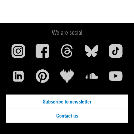
We are social
Subscribe to newsletter
Contact us