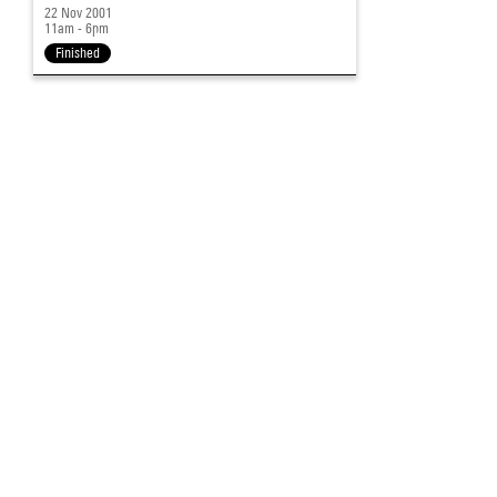
22 Nov 2001
11am - 6pm
Finished