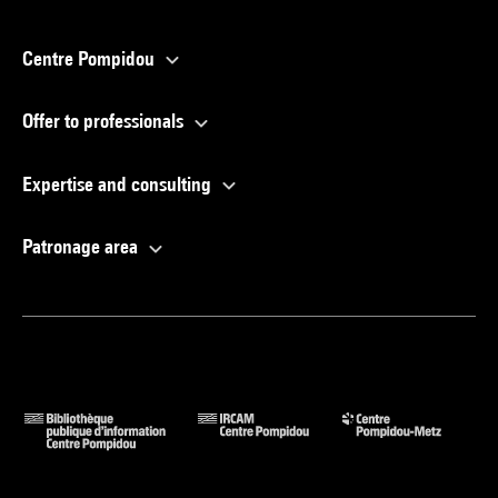
Centre Pompidou
Offer to professionals
Expertise and consulting
Patronage area