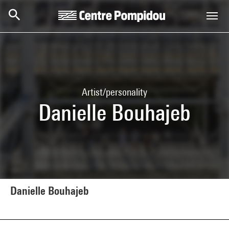
Skip to main content
Centre Pompidou
Artist/personality
Danielle Bouhajeb
Danielle Bouhajeb