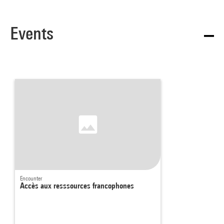
Events
Encounter
Accès aux resssources francophones