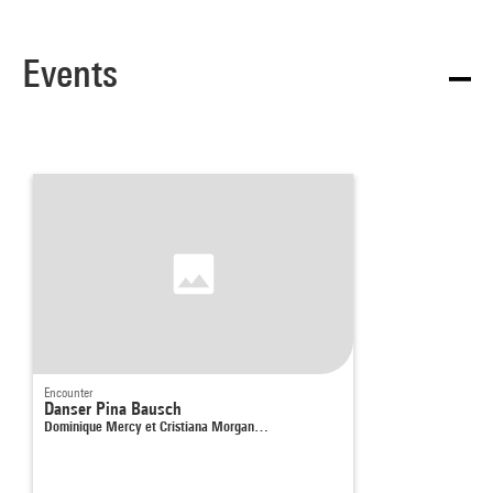
Events
Encounter
Danser Pina Bausch
Dominique Mercy et Cristiana Morgan…