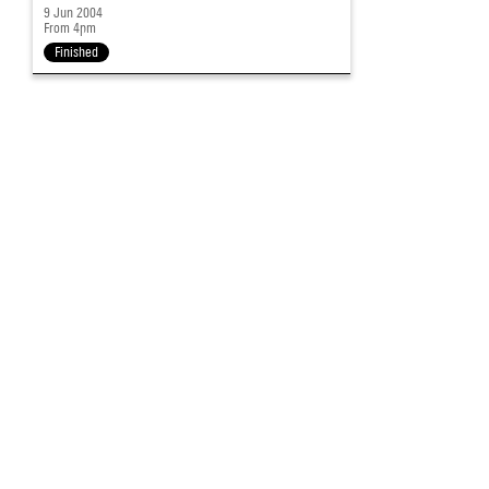
9 Jun 2004
From 4pm
Finished