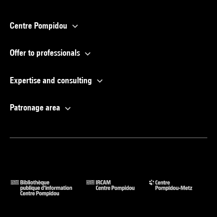
Centre Pompidou
Offer to professionals
Expertise and consulting
Patronage area