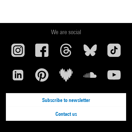
We are social
Subscribe to newsletter
Contact us