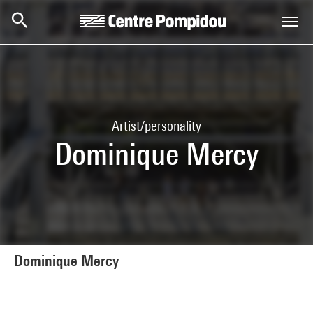
Skip to main content
Centre Pompidou
Artist/personality
Dominique Mercy
Dominique Mercy