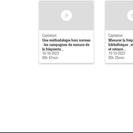
Captation
Captation
Une méthodologie hors normes
Mesurer la fréq
: les campagnes de mesure de
bibliothèque : 
la fréquenta...
et retours...
10-10-2023
10-10-2023
00h 47min
05h 25min