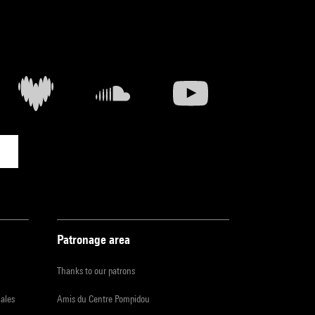
Patronage area
Thanks to our patrons
iales
Amis du Centre Pompidou