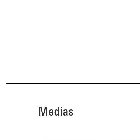
Medias