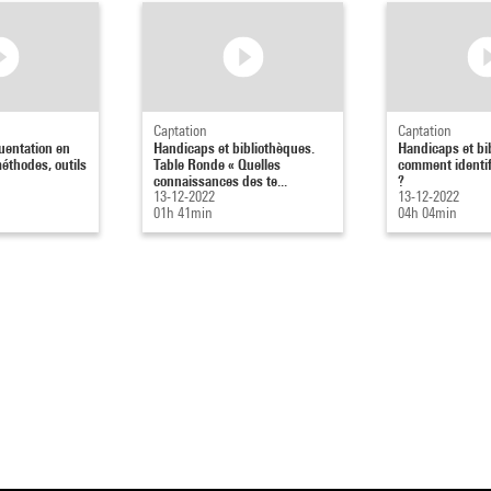
Captation
Captation
uentation en
Handicaps et bibliothèques.
Handicaps et bi
méthodes, outils
Table Ronde « Quelles
comment identif
connaissances des te...
?
13-12-2022
13-12-2022
01h 41min
04h 04min