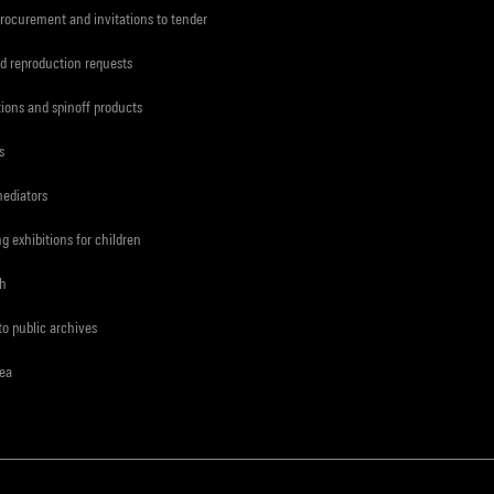
procurement and invitations to tender
d reproduction requests
tions and spinoff products
s
mediators
ng exhibitions for children
ch
to public archives
rea