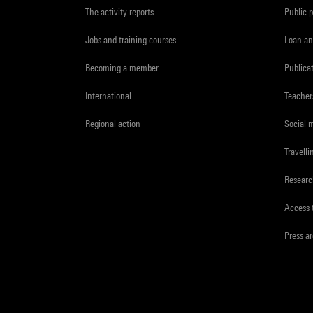
The activity reports
Public 
Jobs and training courses
Loan an
Becoming a member
Publica
International
Teacher
Regional action
Social 
Travelli
Resear
Access 
Press a