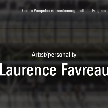
(current)
Centre Pompidou is transforming itself
Program
Artist/personality
Laurence Favrea