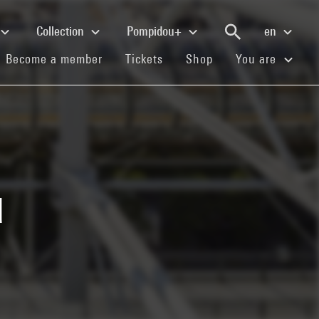
Collection
Pompidou+
en
(current)
(current)
(current)
Become a member
Tickets
Shop
You are
u