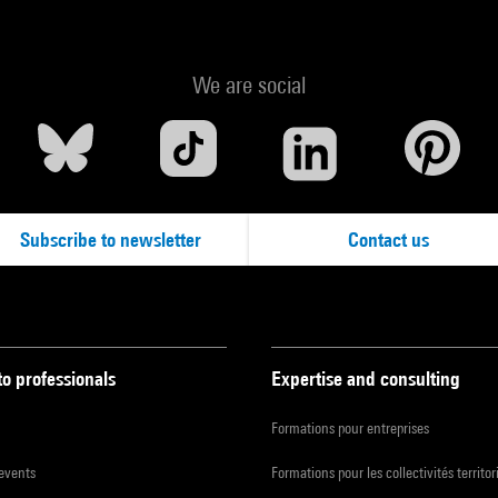
We are social
Subscribe to newsletter
Contact us
to professionals
Expertise and consulting
Formations pour entreprises
 events
Formations pour les collectivités territor