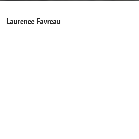
Laurence Favreau