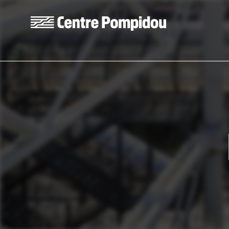
Skip to main content
Centre Pompidou