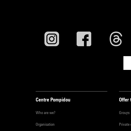
Centre Pompidou
Offer 
Who are we?
Groups
Organisation
Private