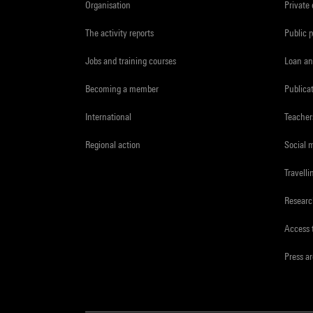
Organisation
Private
The activity reports
Public 
Jobs and training courses
Loan an
Becoming a member
Publica
International
Teacher
Regional action
Social 
Travelli
Resear
Access 
Press a