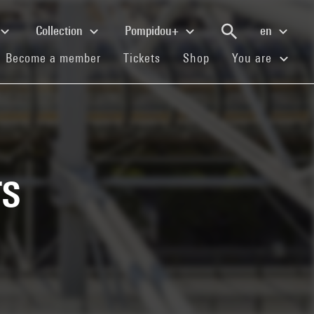
Collection
Pompidou+
en
(current)
(current)
(current)
Become a member
Tickets
Shop
You are
s