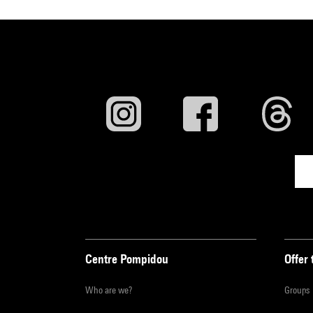
Centre Pompidou
Offer 
Who are we?
Groups