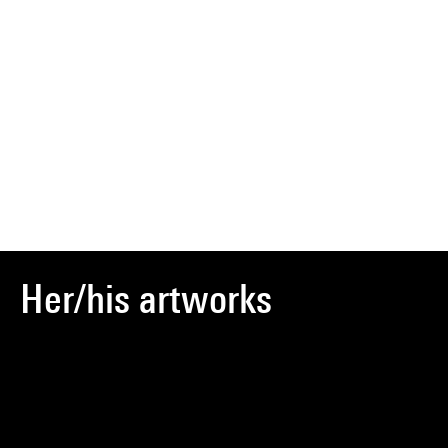
Her/his artworks