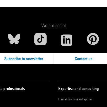
We are social
Subscribe to newsletter
Contact us
to professionals
Expertise and consulting
Formations pour entreprises