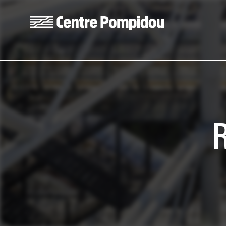
Skip to main content
Centre Pompidou