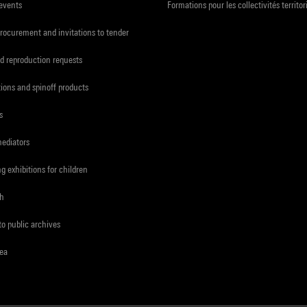
 events
Formations pour les collectivités territor
procurement and invitations to tender
d reproduction requests
tions and spinoff products
s
mediators
ng exhibitions for children
ch
to public archives
rea