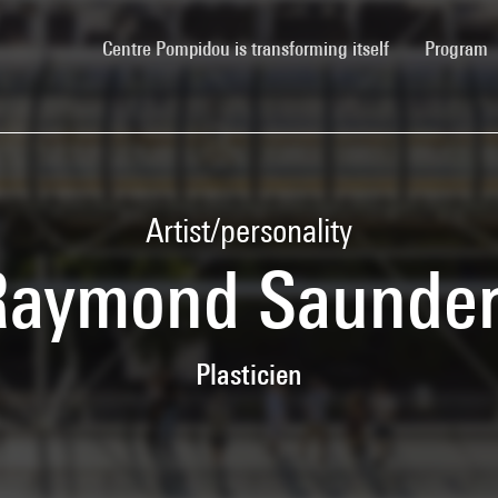
(current)
Centre Pompidou is transforming itself
Program
Artist/personality
Raymond Saunder
Plasticien