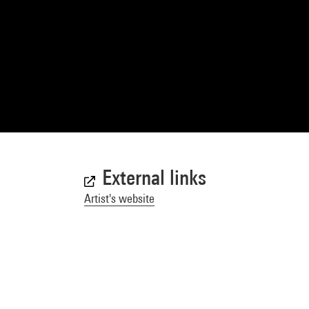
External links
Artist's website