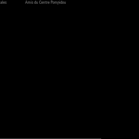
iales
Amis du Centre Pompidou