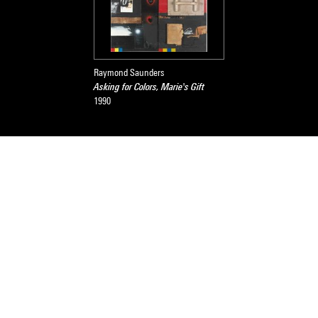
Raymond Saunders
Asking for Colors, Marie's Gift
1990