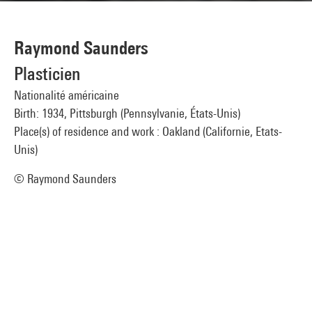
Raymond Saunders
Plasticien
Nationalité américaine
Birth: 1934, Pittsburgh (Pennsylvanie, États-Unis)
Place(s) of residence and work : Oakland (Californie, Etats-
Unis)
© Raymond Saunders