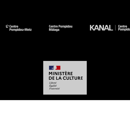
-
-
-
-
Legal notices
Site map
GTCU
Personal Data
Cookies management