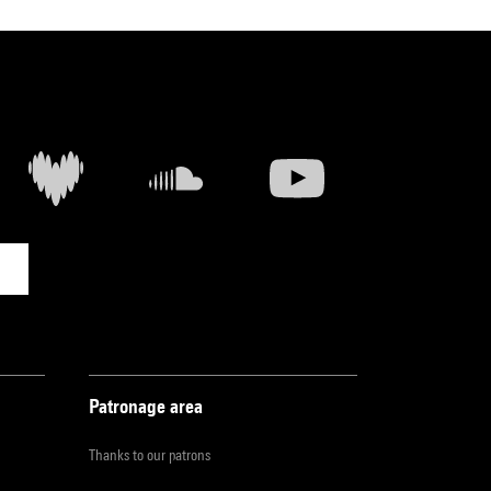
Patronage area
Thanks to our patrons